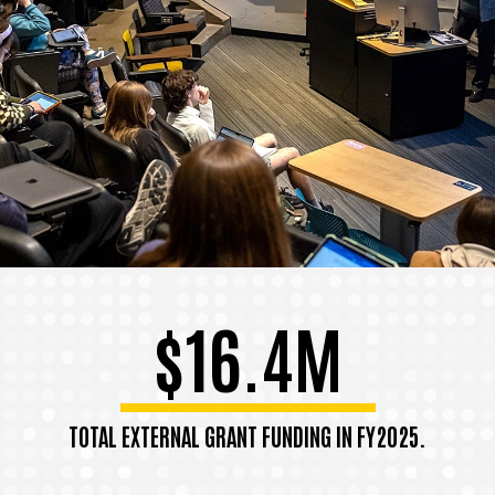
$16.4M
TOTAL EXTERNAL GRANT FUNDING IN FY2025.