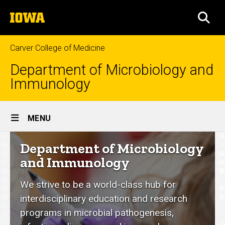
Skip
The
to
SEA
University
main
of
content
Iowa
Carver College of Medicine
Department of Microbiology and
Immunology
Site
MENU
Main
Department
Department of Microbiology
Navigation
of
and Immunology
Microbiology
We strive to be a world-class hub for
and
interdisciplinary education and research
Immunology
programs in microbial pathogenesis,