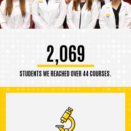
2,069
STUDENTS WE REACHED OVER 44 COURSES.