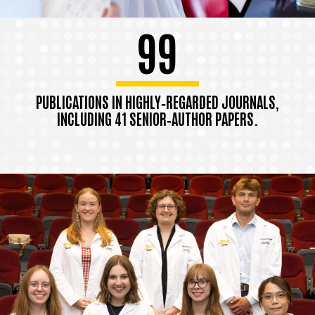
99
PUBLICATIONS IN HIGHLY‑REGARDED JOURNALS,
INCLUDING 41 SENIOR‑AUTHOR PAPERS.