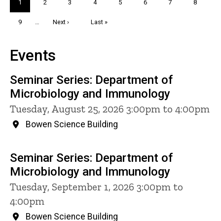
Current
1
Page
2
Page
3
Page
4
Page
5
Page
6
Page
7
Page
8
page
Page
9
…
Next
Next ›
Last
Last »
page
page
Events
Seminar Series: Department of
Microbiology and Immunology
Tuesday, August 25, 2026 3:00pm to 4:00pm
Bowen Science Building
Seminar Series: Department of
Microbiology and Immunology
Tuesday, September 1, 2026 3:00pm to
4:00pm
Bowen Science Building