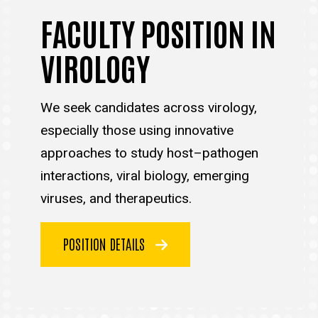
FACULTY POSITION IN
VIROLOGY
We seek candidates across virology,
especially those using innovative
approaches to study host–pathogen
interactions, viral biology, emerging
viruses, and therapeutics.
POSITION DETAILS