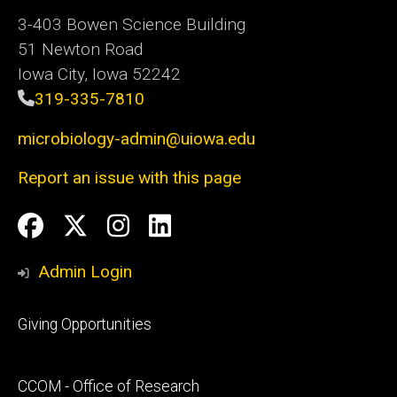
3-403 Bowen Science Building
51 Newton Road
Iowa City, Iowa 52242
319-335-7810
microbiology-admin@uiowa.edu
Report an issue with this page
Social
Facebook
Twitter
Instagram
LinkedIn
Media
Admin Login
Footer
Giving Opportunities
primary
Footer
CCOM - Office of Research