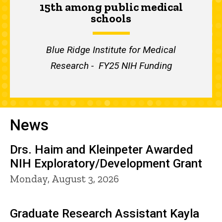
15th among public medical
schools
Blue Ridge Institute for Medical
Research - FY25 NIH Funding
News
Drs. Haim and Kleinpeter Awarded
NIH Exploratory/Development Grant
Monday, August 3, 2026
Graduate Research Assistant Kayla