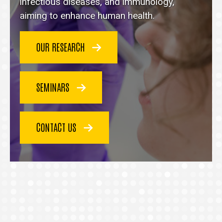
homepage
infectious diseases, and immunology,
aiming to enhance human health.
OUR RESEARCH
SEMINARS
CONTACT US