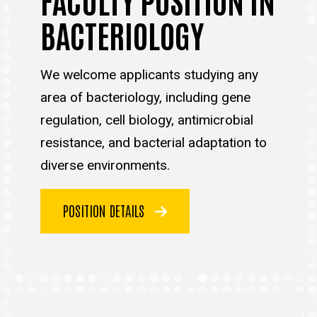
BACTERIOLOGY
We welcome applicants studying any
area of bacteriology, including gene
regulation, cell biology, antimicrobial
resistance, and bacterial adaptation to
diverse environments.
POSITION DETAILS