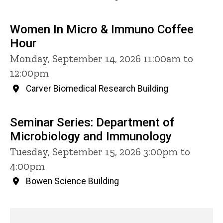
Women In Micro & Immuno Coffee
Hour
Monday, September 14, 2026 11:00am to
12:00pm
Carver Biomedical Research Building
Seminar Series: Department of
Microbiology and Immunology
Tuesday, September 15, 2026 3:00pm to
4:00pm
Bowen Science Building