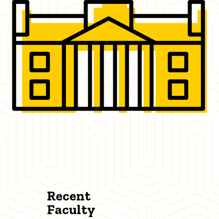
Recent
Faculty