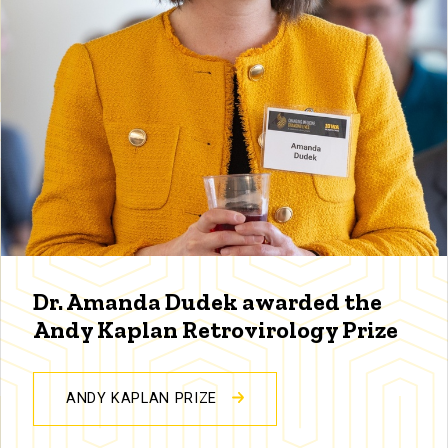
Dr. Amanda Dudek awarded the
Andy Kaplan Retrovirology Prize
ANDY KAPLAN PRIZE