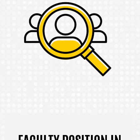
FACULTY POSITION IN