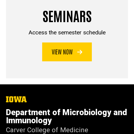
SEMINARS
Access the semester schedule
VIEW NOW
The
University
of
Department of Microbiology and
Iowa
Immunology
Carver College of Medicine