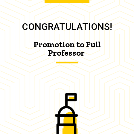
CONGRATULATIONS!
Promotion to Full
Professor