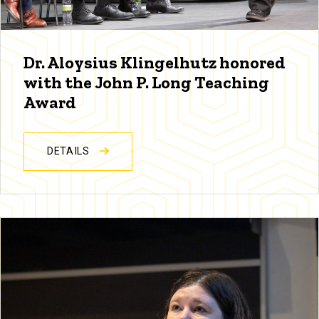
Dr. Aloysius Klingelhutz honored
with the John P. Long Teaching
Award
DETAILS