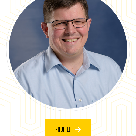
PROFILE