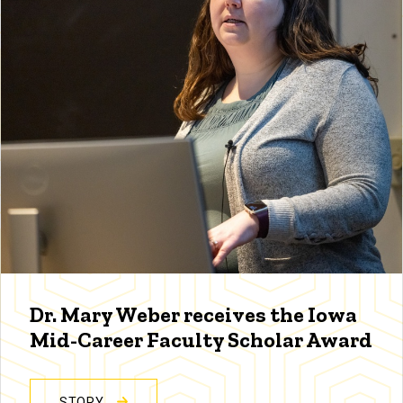
Dr. Mary Weber receives the Iowa
Mid-Career Faculty Scholar Award
STORY