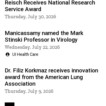
Reisch Receives National Research
Service Award
Thursday, July 30, 2026
Manicassamy named the Mark
Stinski Professor in Virology
Wednesday, July 22, 2026
Written
UI Health Care
by
Dr. Filiz Korkmaz receives innovation
award from the American Lung
Association
Thursday, July 9, 2026
Pagination