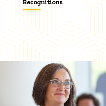
Recognitions