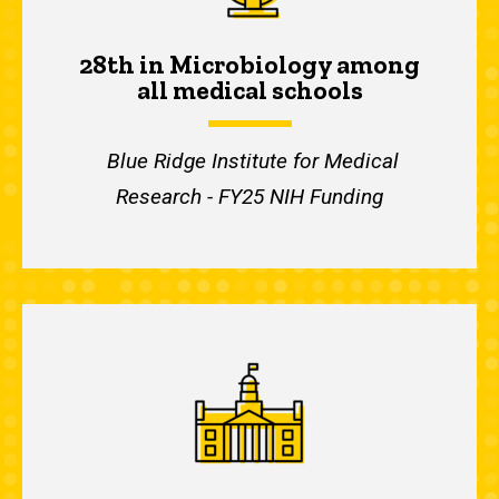
28th in Microbiology among
all medical schools
Blue Ridge Institute for Medical
Research - FY25 NIH Funding