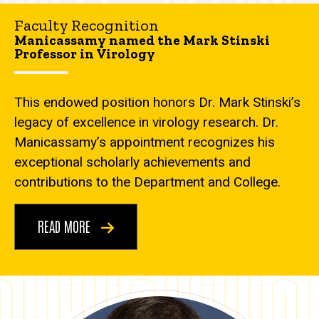
Faculty Recognition
Manicassamy named the Mark Stinski
Professor in Virology
This endowed position honors Dr. Mark Stinski’s
legacy of excellence in virology research. Dr.
Manicassamy’s appointment recognizes his
exceptional scholarly achievements and
contributions to the Department and College.
READ MORE