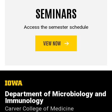
SEMINARS
Access the semester schedule
VIEW NOW
The
University
of
Department of Microbiology and
Iowa
Immunology
Carver College of Medicine