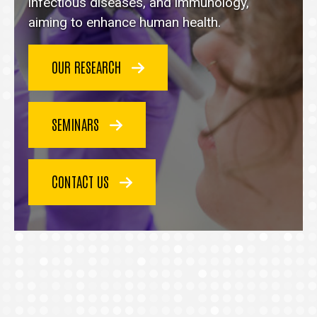
homepage
infectious diseases, and immunology,
aiming to enhance human health.
OUR RESEARCH
SEMINARS
CONTACT US