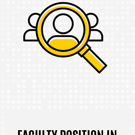
FACULTY POSITION IN