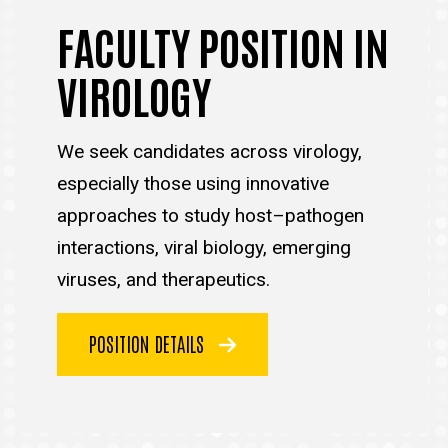
FACULTY POSITION IN
VIROLOGY
We seek candidates across virology,
especially those using innovative
approaches to study host–pathogen
interactions, viral biology, emerging
viruses, and therapeutics.
POSITION DETAILS