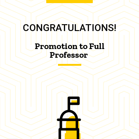
CONGRATULATIONS!
Promotion to Full
Professor