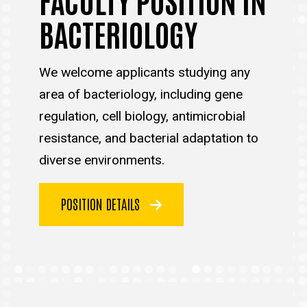
BACTERIOLOGY
We welcome applicants studying any
area of bacteriology, including gene
regulation, cell biology, antimicrobial
resistance, and bacterial adaptation to
diverse environments.
POSITION DETAILS