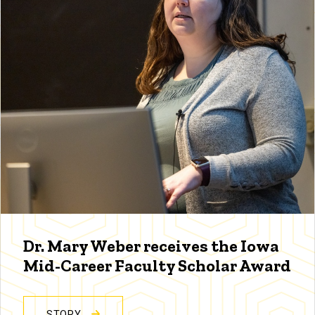
Dr. Mary Weber receives the Iowa
Mid-Career Faculty Scholar Award
STORY