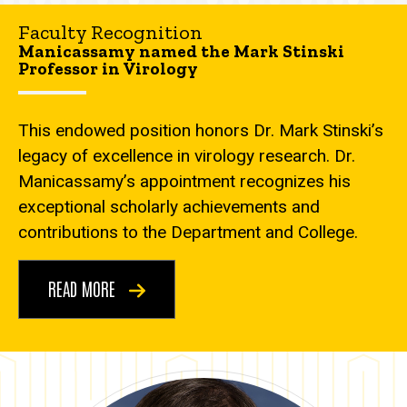
Faculty Recognition
Manicassamy named the Mark Stinski
Professor in Virology
This endowed position honors Dr. Mark Stinski’s
legacy of excellence in virology research. Dr.
Manicassamy’s appointment recognizes his
exceptional scholarly achievements and
contributions to the Department and College.
READ MORE