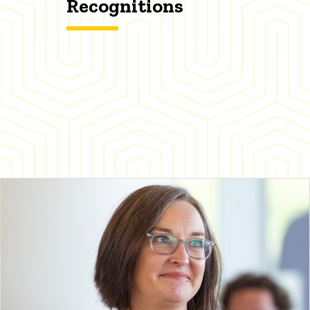
Recognitions