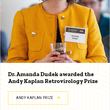
Dr. Amanda Dudek awarded the
Andy Kaplan Retrovirology Prize
ANDY KAPLAN PRIZE