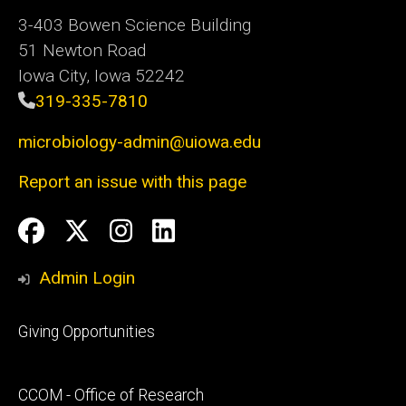
3-403 Bowen Science Building
51 Newton Road
Iowa City, Iowa 52242
319-335-7810
microbiology-admin@uiowa.edu
Report an issue with this page
Social
Facebook
Twitter
Instagram
LinkedIn
Media
Admin Login
Footer
Giving Opportunities
primary
Footer
CCOM - Office of Research