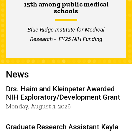
15th among public medical
schools
Blue Ridge Institute for Medical
Research - FY25 NIH Funding
News
Drs. Haim and Kleinpeter Awarded
NIH Exploratory/Development Grant
Monday, August 3, 2026
Graduate Research Assistant Kayla