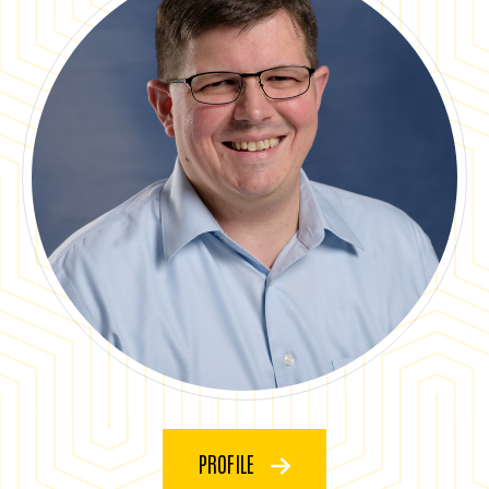
PROFILE