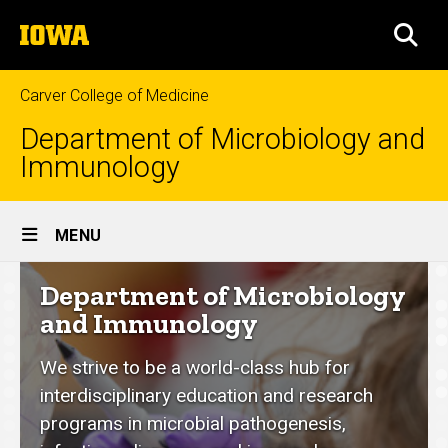
Skip
The
to
SEA
University
main
of
content
Iowa
Carver College of Medicine
Department of Microbiology and
Immunology
Site
MENU
Main
Department
Department of Microbiology
Navigation
of
and Immunology
Microbiology
We strive to be a world-class hub for
and
interdisciplinary education and research
Immunology
programs in microbial pathogenesis,