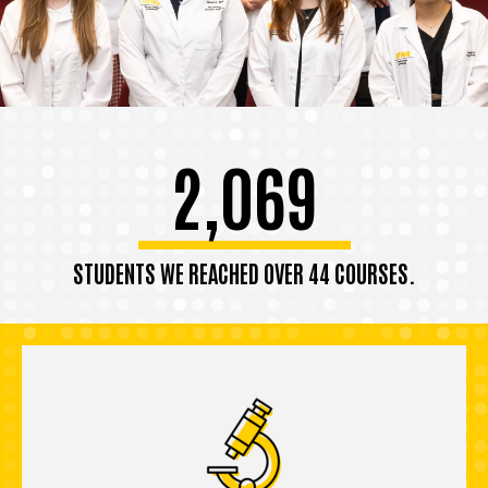
2,069
STUDENTS WE REACHED OVER 44 COURSES.