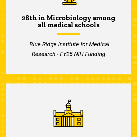
28th in Microbiology among
all medical schools
Blue Ridge Institute for Medical
Research - FY25 NIH Funding