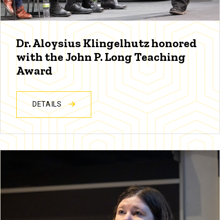
Dr. Aloysius Klingelhutz honored
with the John P. Long Teaching
Award
DETAILS