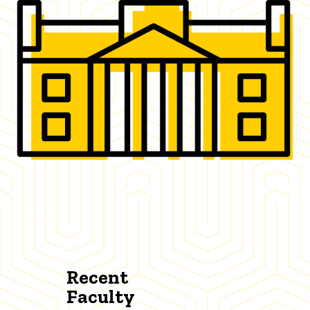
Recent
Faculty