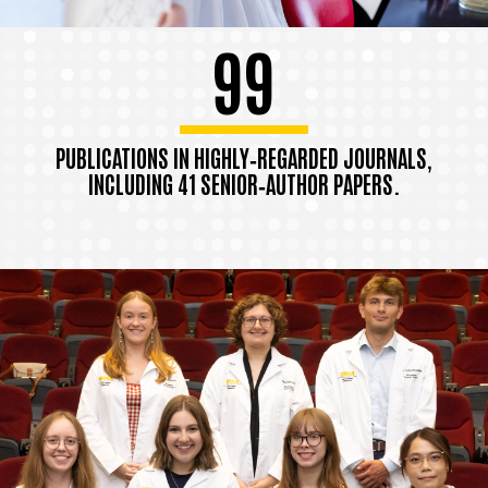
99
PUBLICATIONS IN HIGHLY‑REGARDED JOURNALS,
INCLUDING 41 SENIOR‑AUTHOR PAPERS.