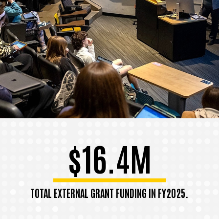
$16.4M
TOTAL EXTERNAL GRANT FUNDING IN FY2025.