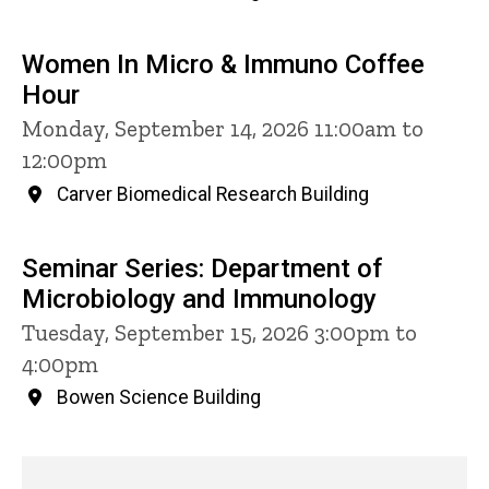
Women In Micro & Immuno Coffee
Hour
Monday, September 14, 2026 11:00am to
12:00pm
Carver Biomedical Research Building
Seminar Series: Department of
Microbiology and Immunology
Tuesday, September 15, 2026 3:00pm to
4:00pm
Bowen Science Building