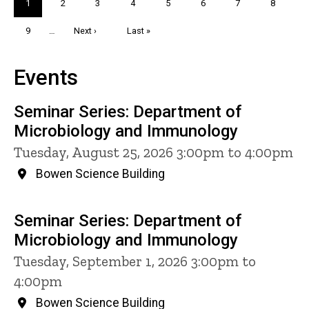
Current
1
Page
2
Page
3
Page
4
Page
5
Page
6
Page
7
Page
8
page
Page
9
…
Next
Next ›
Last
Last »
page
page
Events
Seminar Series: Department of
Microbiology and Immunology
Tuesday, August 25, 2026 3:00pm to 4:00pm
Bowen Science Building
Seminar Series: Department of
Microbiology and Immunology
Tuesday, September 1, 2026 3:00pm to
4:00pm
Bowen Science Building