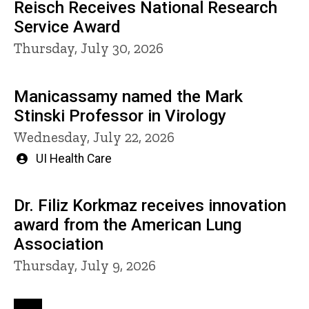
Reisch Receives National Research
Service Award
Thursday, July 30, 2026
Manicassamy named the Mark
Stinski Professor in Virology
Wednesday, July 22, 2026
Written
UI Health Care
by
Dr. Filiz Korkmaz receives innovation
award from the American Lung
Association
Thursday, July 9, 2026
Pagination