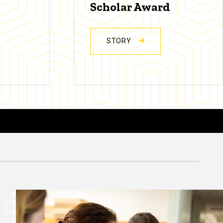
Scholar Award
STORY