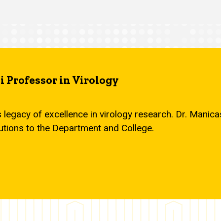
 Professor in Virology
s legacy of excellence in virology research. Dr. Mani
utions to the Department and College.