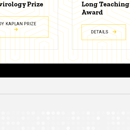
virology Prize
Long Teaching
Award
DY KAPLAN PRIZE
DETAILS