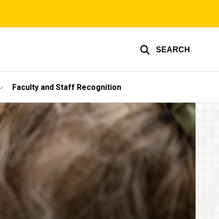
SEARCH
Faculty and Staff Recognition