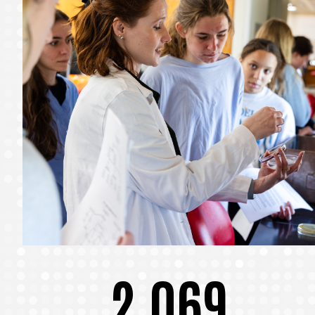
2,069