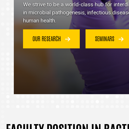
Immunology
We strive to be a world-class hub for inter
homepage
in microbial pathogenesis, infectious disea
human health.
OUR RESEARCH
SEMINARS
FACULTY POSITION IN BAC