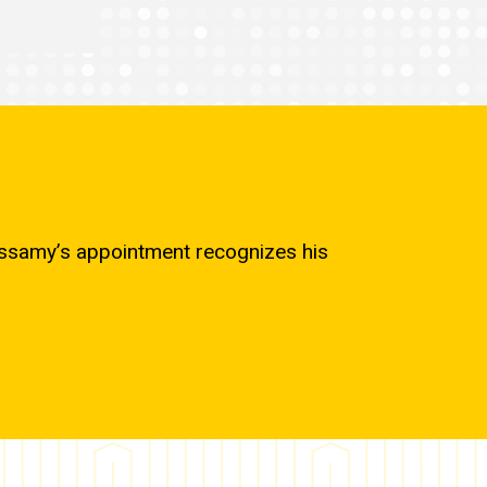
cassamy’s appointment recognizes his