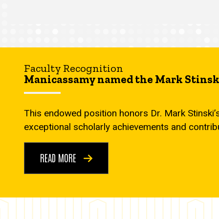
Faculty Recognition
Manicassamy named the Mark Stinski
This endowed position honors Dr. Mark Stinski’
exceptional scholarly achievements and contrib
READ MORE