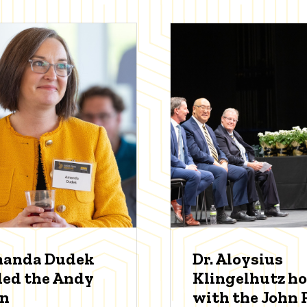
manda Dudek
Dr. Aloysius
ed the Andy
Klingelhutz h
an
with the John P