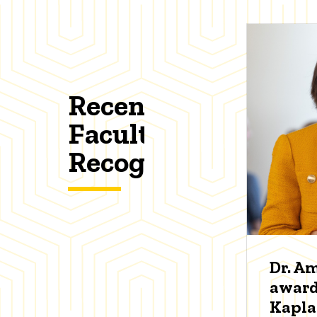
Recent
Faculty
Recognitions
Dr. A
award
Kapl