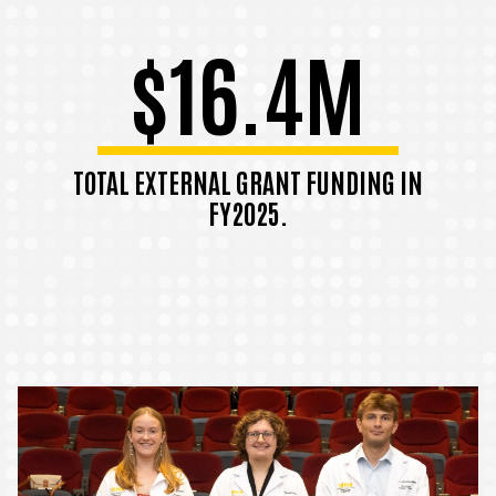
$16.4M
TOTAL EXTERNAL GRANT FUNDING IN
FY2025.