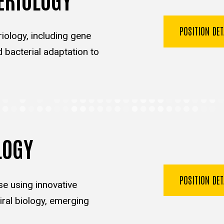
POSITION DE
iology, including gene
d bacterial adaptation to
LOGY
POSITION DE
se using innovative
ral biology, emerging