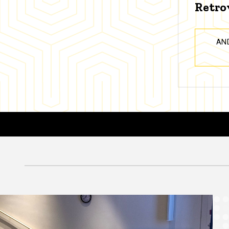
Retro
AN