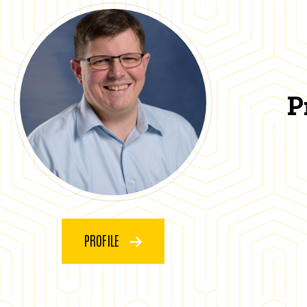
P
PROFILE