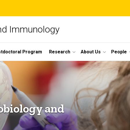
and Immunology
tdoctoral Program
Research
About Us
People
obiology and