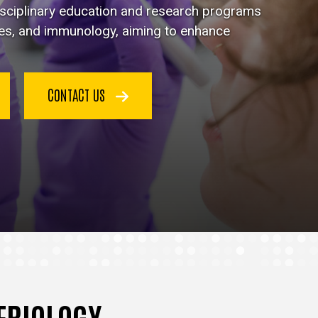
disciplinary education and research programs
ses, and immunology, aiming to enhance
CONTACT US
TERIOLOGY