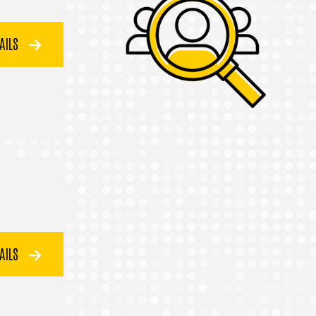
TAILS
TAILS