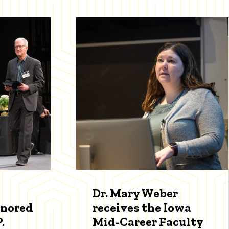
Dr. Mary Weber
onored
receives the Iowa
.
Mid-Career Faculty