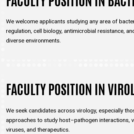
We welcome applicants studying any area of bacter
regulation, cell biology, antimicrobial resistance, an
diverse environments.
FACULTY POSITION IN VIRO
We seek candidates across virology, especially tho
approaches to study host–pathogen interactions, vi
viruses, and therapeutics.