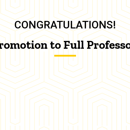
CONGRATULATIONS!
romotion to Full Profess