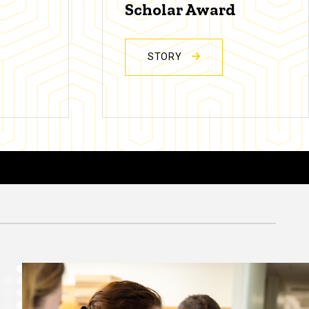
Scholar Award
STORY