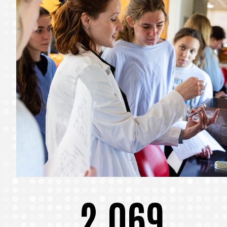
2,069