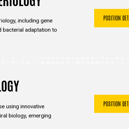
POSITION DE
iology, including gene
d bacterial adaptation to
LOGY
POSITION DE
se using innovative
ral biology, emerging