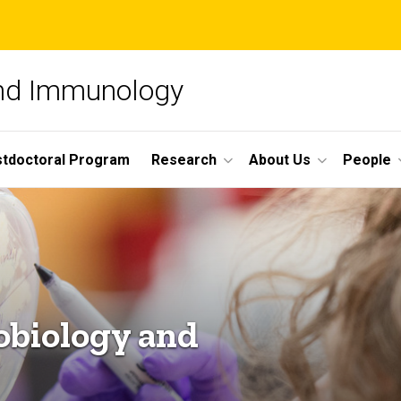
and Immunology
tdoctoral Program
Research
About Us
People
obiology and