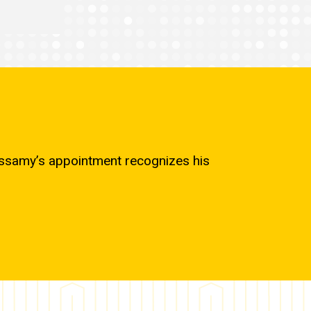
cassamy’s appointment recognizes his