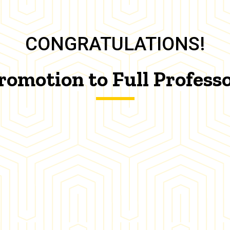
CONGRATULATIONS!
romotion to Full Profess