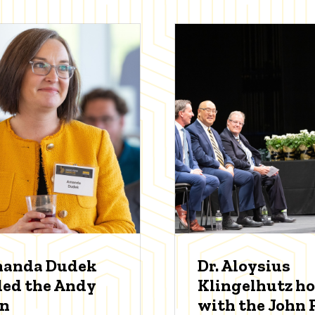
manda Dudek
Dr. Aloysius
ed the Andy
Klingelhutz h
an
with the John P