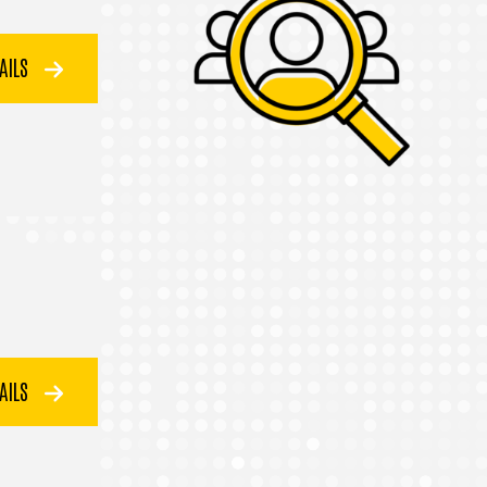
TAILS
TAILS