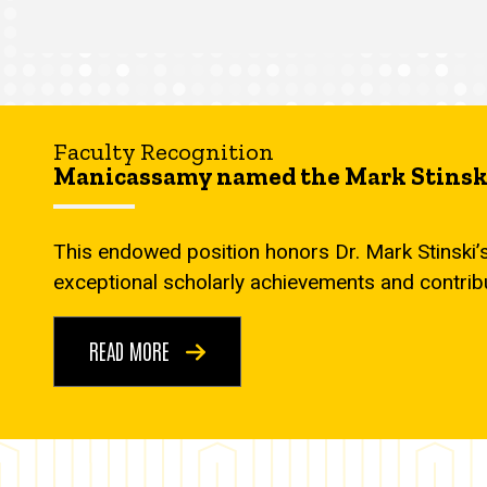
Faculty Recognition
Manicassamy named the Mark Stinski
This endowed position honors Dr. Mark Stinski’
exceptional scholarly achievements and contrib
READ MORE