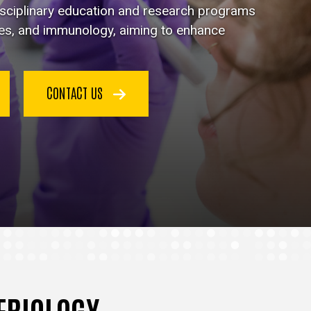
disciplinary education and research programs
ses, and immunology, aiming to enhance
CONTACT US
TERIOLOGY