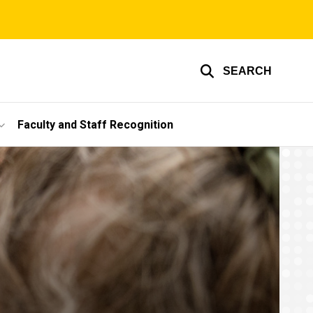
SEARCH
Faculty and Staff Recognition