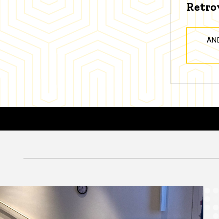
Retro
AN