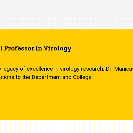
 Professor in Virology
s legacy of excellence in virology research. Dr. Mani
utions to the Department and College.