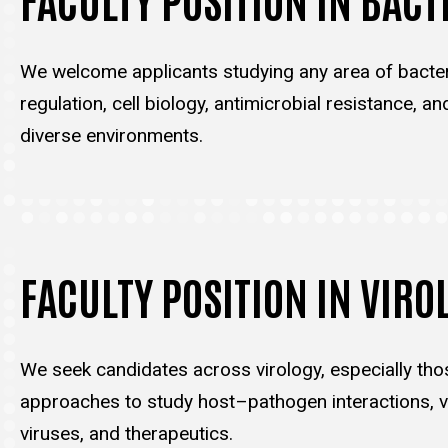
We welcome applicants studying any area of bacter
regulation, cell biology, antimicrobial resistance, an
diverse environments.
FACULTY POSITION IN VIRO
We seek candidates across virology, especially tho
approaches to study host–pathogen interactions, vi
viruses, and therapeutics.