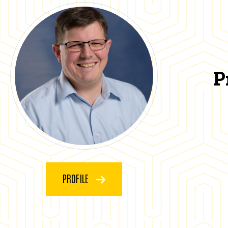
P
PROFILE