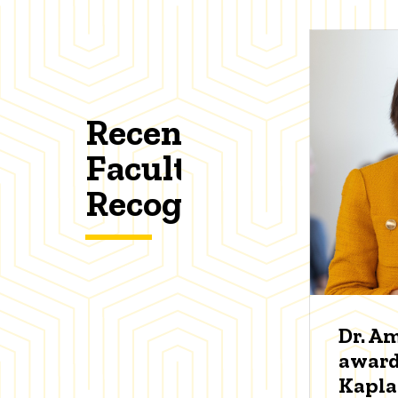
Recent
Faculty
Recognitions
Dr. A
award
Kapl