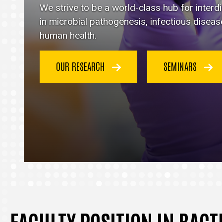
Immunology
We strive to be a world-class hub for inter
homepage
in microbial pathogenesis, infectious disea
human health.
OUR RESEARCH
SEMINARS
FACULTY POSITION IN BAC