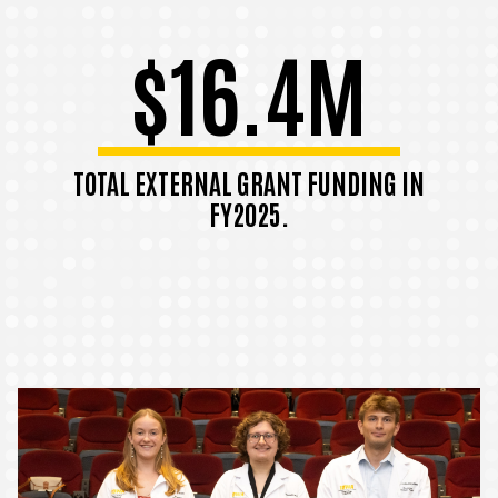
$16.4M
TOTAL EXTERNAL GRANT FUNDING IN
FY2025.