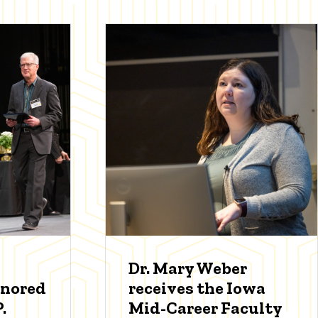
Dr. Mary Weber
onored
receives the Iowa
.
Mid-Career Faculty