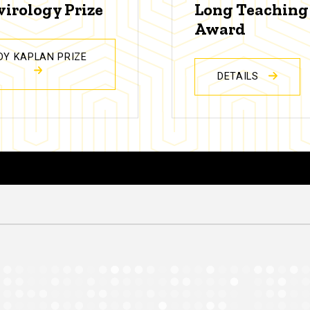
virology Prize
Long Teaching
Award
DY KAPLAN PRIZE
DETAILS