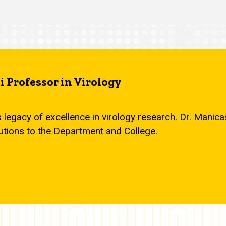
 Professor in Virology
s legacy of excellence in virology research. Dr. Mani
utions to the Department and College.