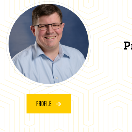
P
PROFILE