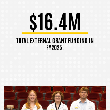
$16.4M
TOTAL EXTERNAL GRANT FUNDING IN
FY2025.