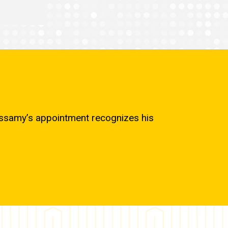
cassamy’s appointment recognizes his