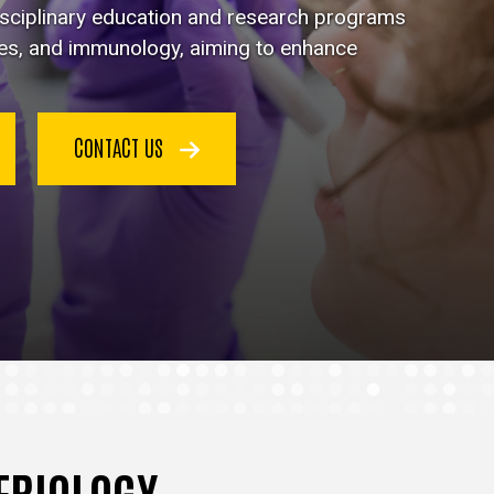
disciplinary education and research programs
ses, and immunology, aiming to enhance
CONTACT US
TERIOLOGY