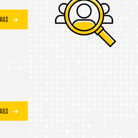
TAILS
TAILS