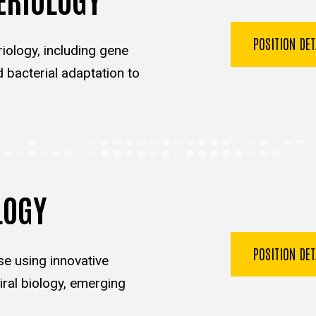
POSITION DE
iology, including gene
d bacterial adaptation to
LOGY
POSITION DE
se using innovative
ral biology, emerging