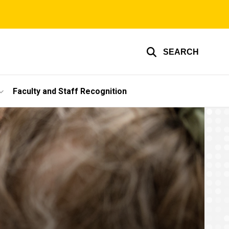
SEARCH
Faculty and Staff Recognition