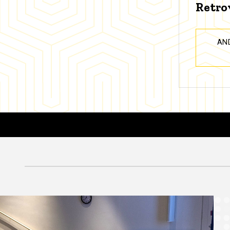
Retro
AN