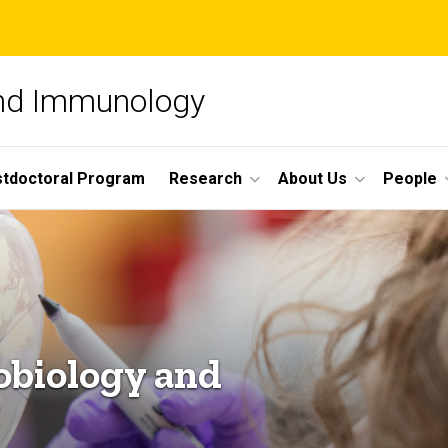
and Immunology
tdoctoral Program
Research
About Us
People
obiology and