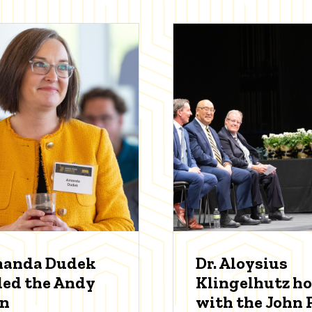
manda Dudek
Dr. Aloysius
ed the Andy
Klingelhutz h
an
with the John P