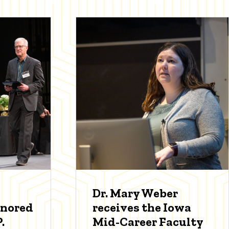
Dr. Mary Weber
onored
receives the Iowa
.
Mid-Career Faculty