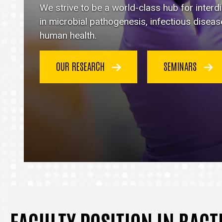
Immunology
We strive to be a world-class hub for inter
homepage
in microbial pathogenesis, infectious disea
human health.
OUR RESEARCH
SEMINARS
FACULTY POSITION IN BAC