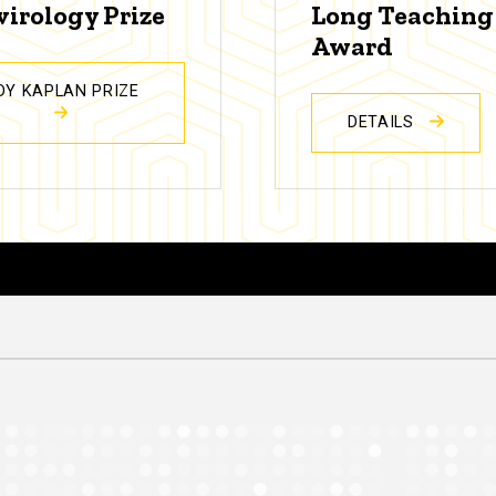
virology Prize
Long Teaching
Award
DY KAPLAN PRIZE
DETAILS