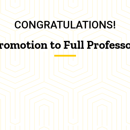
CONGRATULATIONS!
romotion to Full Profess