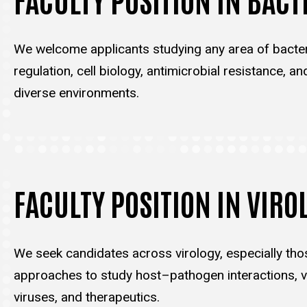
We welcome applicants studying any area of bacter
regulation, cell biology, antimicrobial resistance, an
diverse environments.
FACULTY POSITION IN VIRO
We seek candidates across virology, especially tho
approaches to study host–pathogen interactions, vi
viruses, and therapeutics.