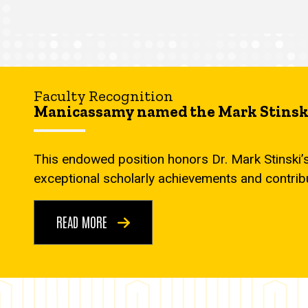
Faculty Recognition
Manicassamy named the Mark Stinski
This endowed position honors Dr. Mark Stinski’
exceptional scholarly achievements and contrib
READ MORE