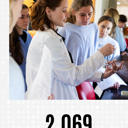
2,069