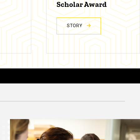
Scholar Award
STORY