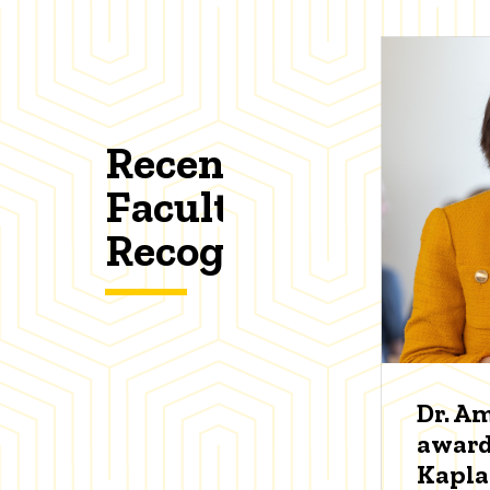
Recent
Faculty
Recognitions
Dr. A
award
Kapl