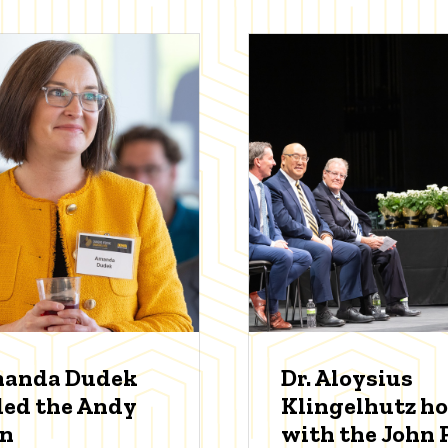
manda Dudek
Dr. Aloysius
ed the Andy
Klingelhutz h
an
with the John P