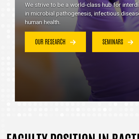
Immunology
We strive to be a world-class hub for inter
homepage
in microbial pathogenesis, infectious disea
human health.
OUR RESEARCH
SEMINARS
FACULTY POSITION IN BAC