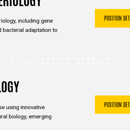
POSITION DE
iology, including gene
d bacterial adaptation to
LOGY
POSITION DE
se using innovative
ral biology, emerging