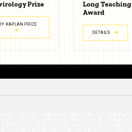
virology Prize
Long Teaching
Award
DY KAPLAN PRIZE
DETAILS