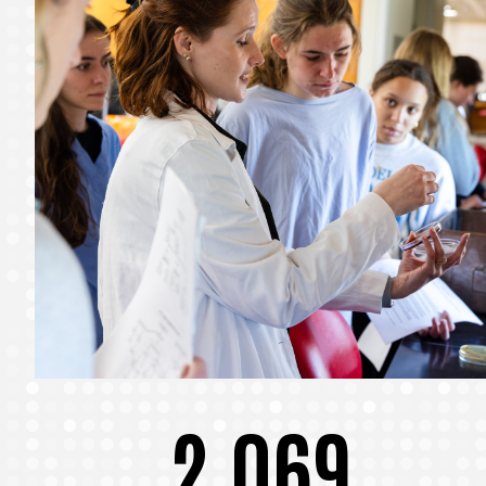
2,069