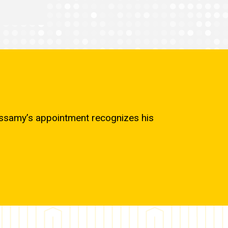
cassamy’s appointment recognizes his