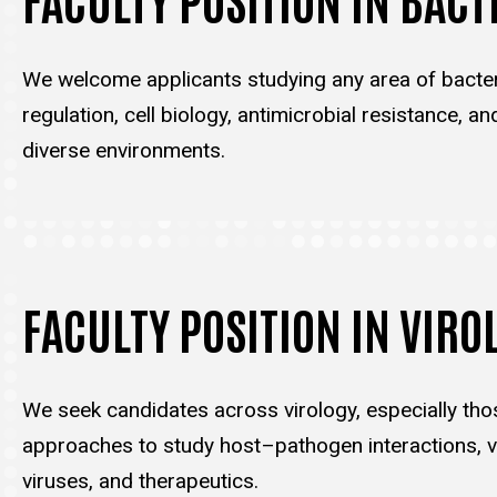
We welcome applicants studying any area of bacter
regulation, cell biology, antimicrobial resistance, an
diverse environments.
FACULTY POSITION IN VIRO
We seek candidates across virology, especially tho
approaches to study host–pathogen interactions, vi
viruses, and therapeutics.