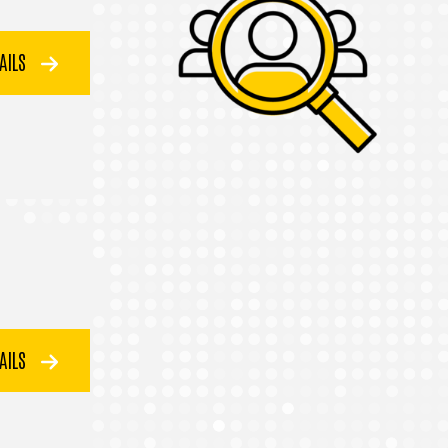
TAILS
TAILS