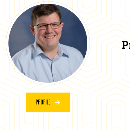
P
PROFILE