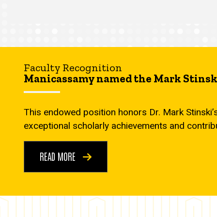
Faculty Recognition
Manicassamy named the Mark Stinski
This endowed position honors Dr. Mark Stinski’
exceptional scholarly achievements and contrib
READ MORE