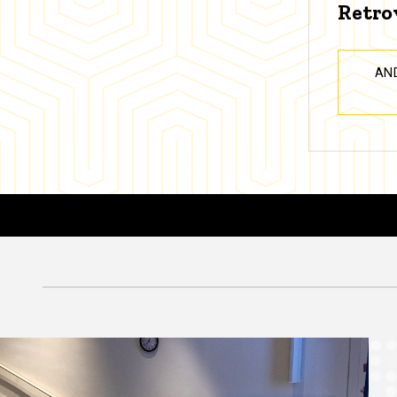
Retro
AN