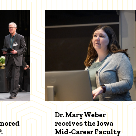
Dr. Mary Weber
onored
receives the Iowa
.
Mid-Career Faculty