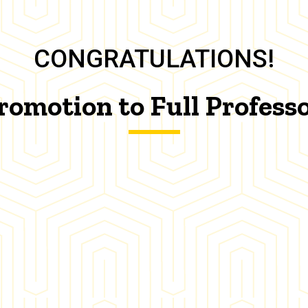
CONGRATULATIONS!
romotion to Full Profess