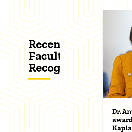
Recent
Faculty
Recognitions
Dr. A
award
Kapl