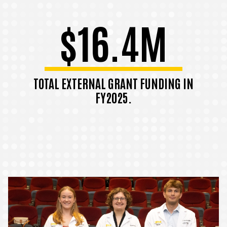
$16.4M
TOTAL EXTERNAL GRANT FUNDING IN
FY2025.