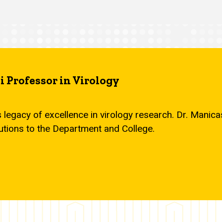
 Professor in Virology
s legacy of excellence in virology research. Dr. Mani
utions to the Department and College.