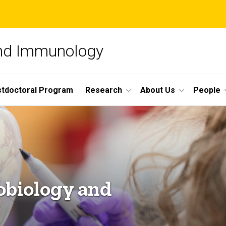
and Immunology
tdoctoral Program
Research
About Us
People
obiology and