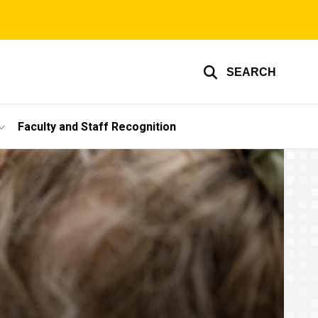
SEARCH
Faculty and Staff Recognition