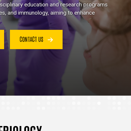
disciplinary education and research programs
ses, and immunology, aiming to enhance
CONTACT US
TERIOLOGY