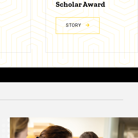
Scholar Award
STORY