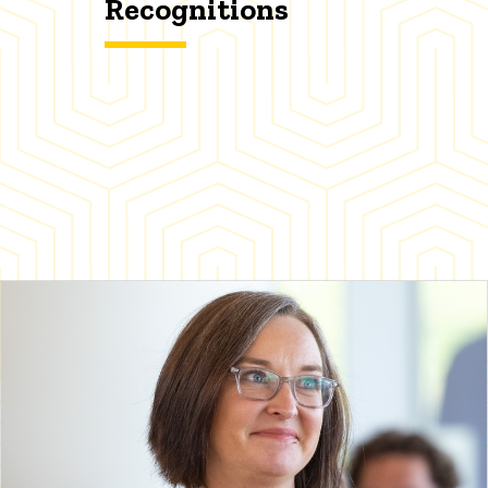
Recognitions