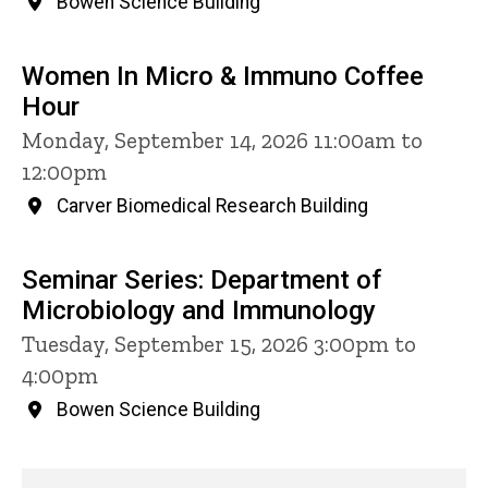
Bowen Science Building
Women In Micro & Immuno Coffee
Hour
Monday, September 14, 2026 11:00am to
12:00pm
Carver Biomedical Research Building
Seminar Series: Department of
Microbiology and Immunology
Tuesday, September 15, 2026 3:00pm to
4:00pm
Bowen Science Building