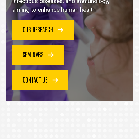
homepage
infectious diseases, and immunology,
aiming to enhance human health.
OUR RESEARCH
SEMINARS
CONTACT US