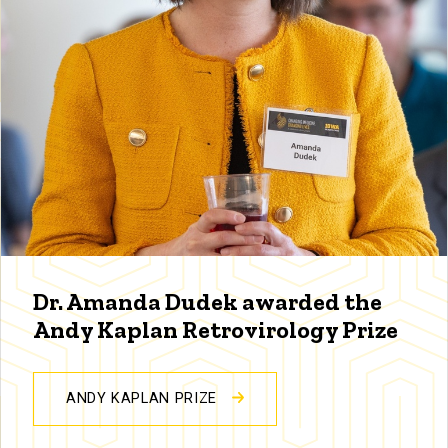
Dr. Amanda Dudek awarded the
Andy Kaplan Retrovirology Prize
ANDY KAPLAN PRIZE