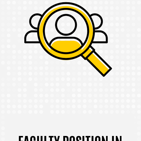
FACULTY POSITION IN