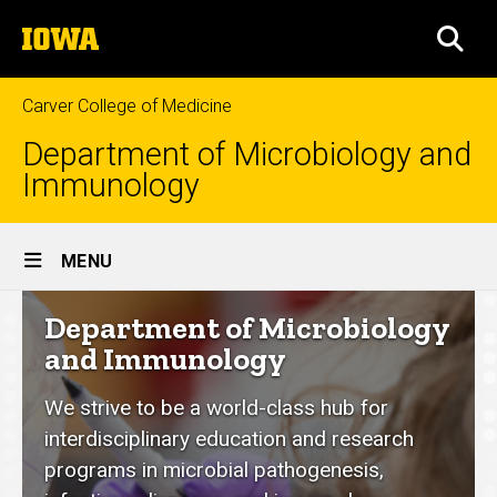
Skip
The
to
SEA
University
main
of
content
Iowa
Carver College of Medicine
Department of Microbiology and
Immunology
Site
MENU
Main
Department
Department of Microbiology
Navigation
of
and Immunology
Microbiology
We strive to be a world-class hub for
and
interdisciplinary education and research
Immunology
programs in microbial pathogenesis,