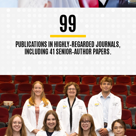
99
PUBLICATIONS IN HIGHLY‑REGARDED JOURNALS,
INCLUDING 41 SENIOR‑AUTHOR PAPERS.