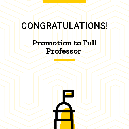
CONGRATULATIONS!
Promotion to Full
Professor