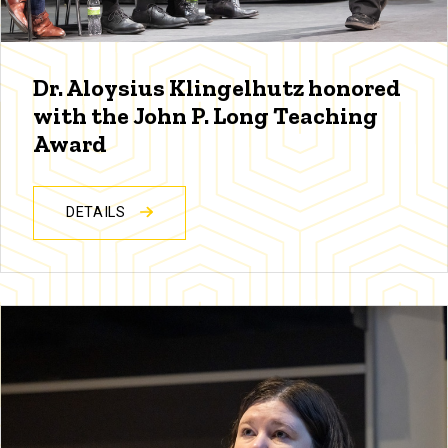
Dr. Aloysius Klingelhutz honored
with the John P. Long Teaching
Award
DETAILS