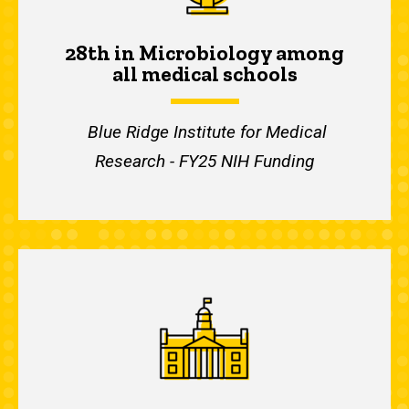
28th in Microbiology among
all medical schools
Blue Ridge Institute for Medical
Research - FY25 NIH Funding