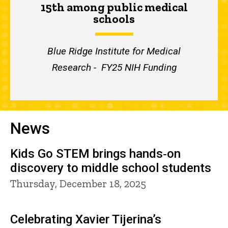
15th among public medical
schools
Blue Ridge Institute for Medical
Research - FY25 NIH Funding
News
Kids Go STEM brings hands‑on
discovery to middle school students
Thursday, December 18, 2025
Celebrating Xavier Tijerina’s