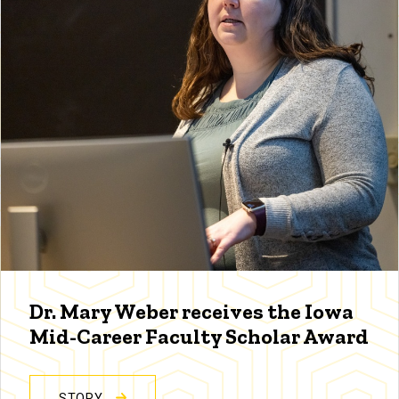
Dr. Mary Weber receives the Iowa
Mid-Career Faculty Scholar Award
STORY