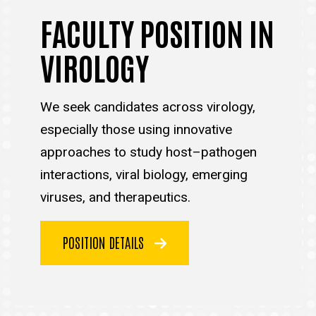
FACULTY POSITION IN
VIROLOGY
We seek candidates across virology,
especially those using innovative
approaches to study host–pathogen
interactions, viral biology, emerging
viruses, and therapeutics.
POSITION DETAILS