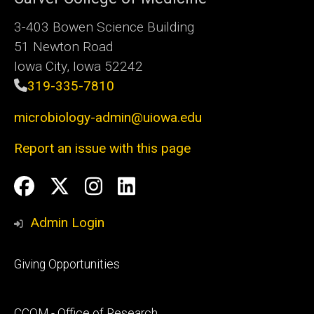
3-403 Bowen Science Building
51 Newton Road
Iowa City, Iowa 52242
319-335-7810
microbiology-admin@uiowa.edu
Report an issue with this page
Social
Facebook
Twitter
Instagram
LinkedIn
Media
Admin Login
Footer
Giving Opportunities
primary
Footer
CCOM - Office of Research