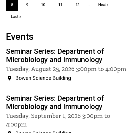
Current
8
Page
9
Page
10
Page
11
Page
12
…
Next
Next ›
page
page
Last
Last »
page
Events
Seminar Series: Department of
Microbiology and Immunology
Tuesday, August 25, 2026 3:00pm to 4:00pm
Bowen Science Building
Seminar Series: Department of
Microbiology and Immunology
Tuesday, September 1, 2026 3:00pm to
4:00pm