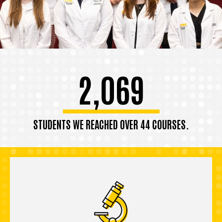
2,069
STUDENTS WE REACHED OVER 44 COURSES.