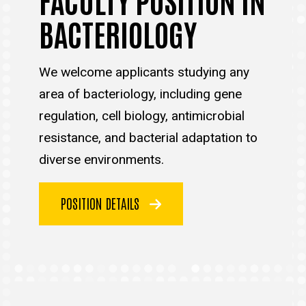
BACTERIOLOGY
We welcome applicants studying any
area of bacteriology, including gene
regulation, cell biology, antimicrobial
resistance, and bacterial adaptation to
diverse environments.
POSITION DETAILS