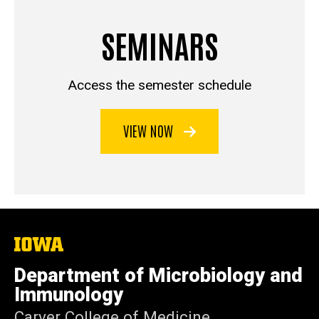
SEMINARS
Access the semester schedule
VIEW NOW
The
University
of
Department of Microbiology and
Iowa
Immunology
Carver College of Medicine