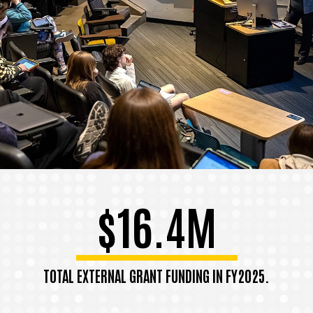
$16.4M
TOTAL EXTERNAL GRANT FUNDING IN FY2025.