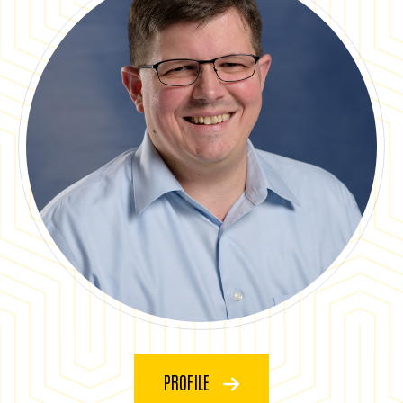
PROFILE