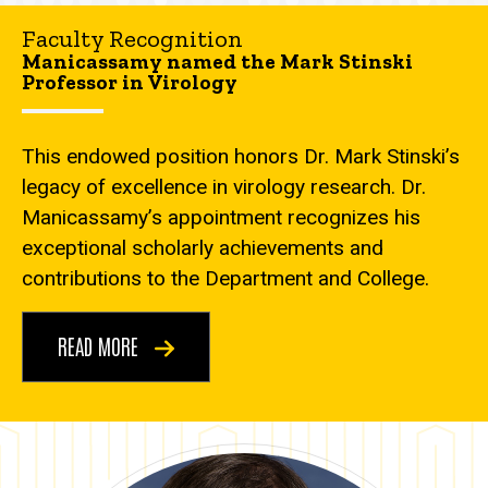
Faculty Recognition
Manicassamy named the Mark Stinski
Professor in Virology
This endowed position honors Dr. Mark Stinski’s
legacy of excellence in virology research. Dr.
Manicassamy’s appointment recognizes his
exceptional scholarly achievements and
contributions to the Department and College.
READ MORE