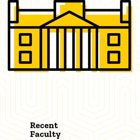
Recent
Faculty