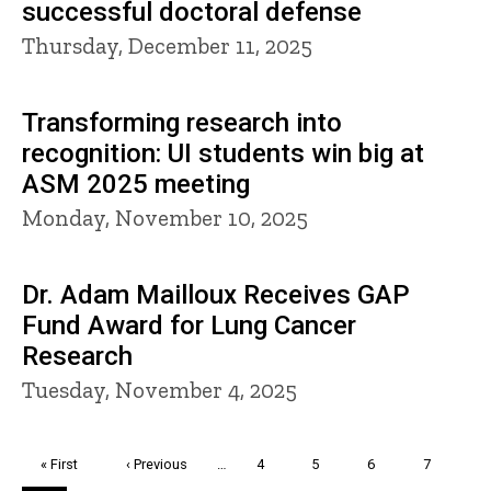
successful doctoral defense
Thursday, December 11, 2025
Transforming research into
recognition: UI students win big at
ASM 2025 meeting
Monday, November 10, 2025
Dr. Adam Mailloux Receives GAP
Fund Award for Lung Cancer
Research
Tuesday, November 4, 2025
Pagination
First
« First
Previous
‹ Previous
…
Page
4
Page
5
Page
6
Page
7
page
page