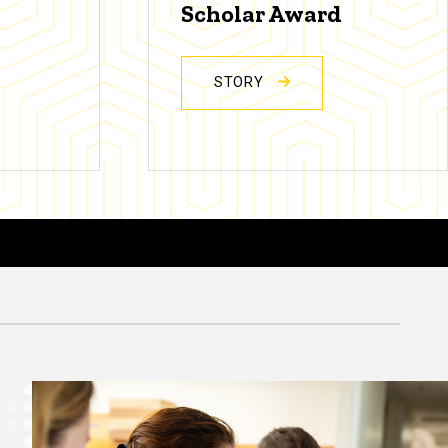
Scholar Award
STORY