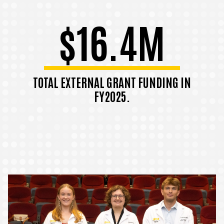
$16.4M
TOTAL EXTERNAL GRANT FUNDING IN
FY2025.