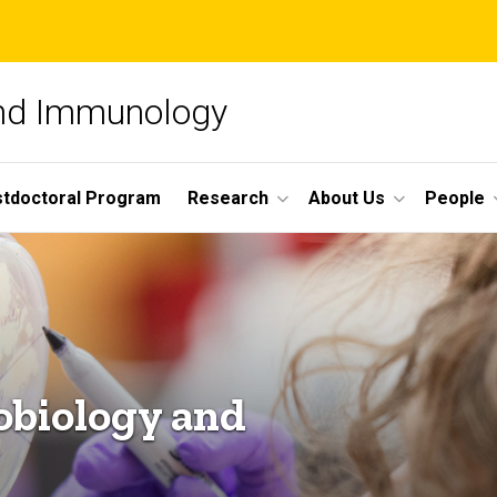
and Immunology
tdoctoral Program
Research
About Us
People
obiology and