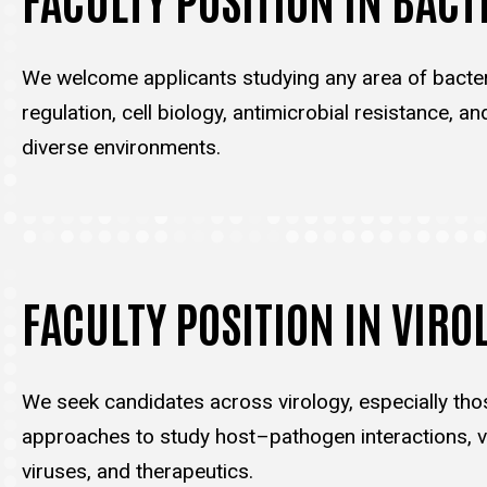
We welcome applicants studying any area of bacter
regulation, cell biology, antimicrobial resistance, an
diverse environments.
FACULTY POSITION IN VIRO
We seek candidates across virology, especially tho
approaches to study host–pathogen interactions, vi
viruses, and therapeutics.