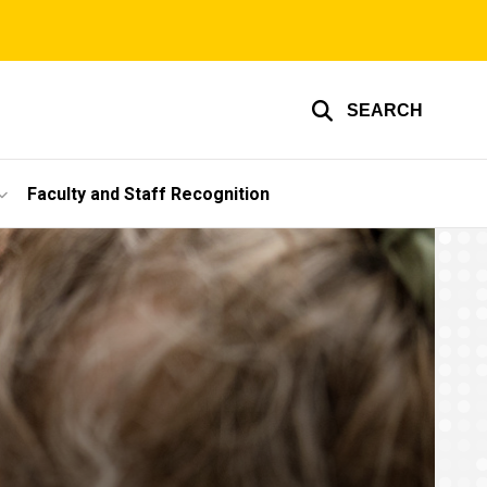
SEARCH
Faculty and Staff Recognition