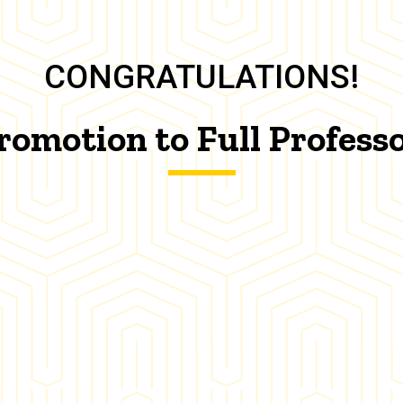
CONGRATULATIONS!
romotion to Full Profess