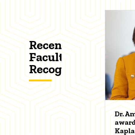
Recent
Faculty
Recognitions
Dr. A
award
Kapl