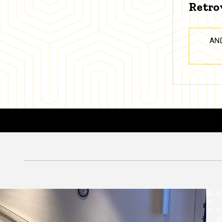
Retro
AN