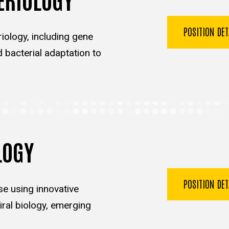
POSITION DE
iology, including gene
d bacterial adaptation to
LOGY
POSITION DE
se using innovative
ral biology, emerging