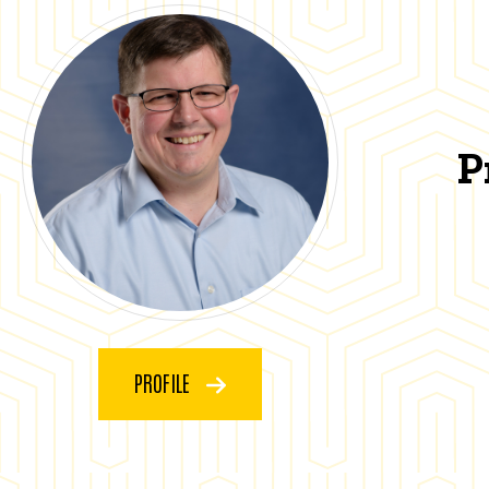
P
PROFILE