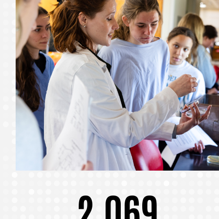
2,069