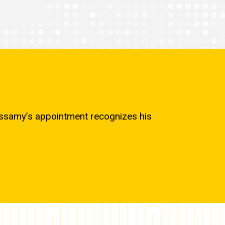
cassamy’s appointment recognizes his