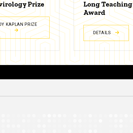
virology Prize
Long Teaching
Award
DY KAPLAN PRIZE
DETAILS