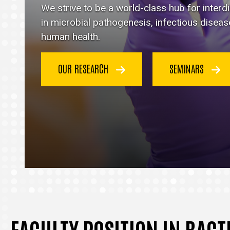
Immunology
We strive to be a world-class hub for inter
homepage
in microbial pathogenesis, infectious disea
human health.
OUR RESEARCH
SEMINARS
FACULTY POSITION IN BAC