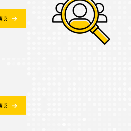
TAILS
TAILS