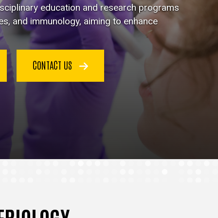
disciplinary education and research programs
ses, and immunology, aiming to enhance
CONTACT US
TERIOLOGY