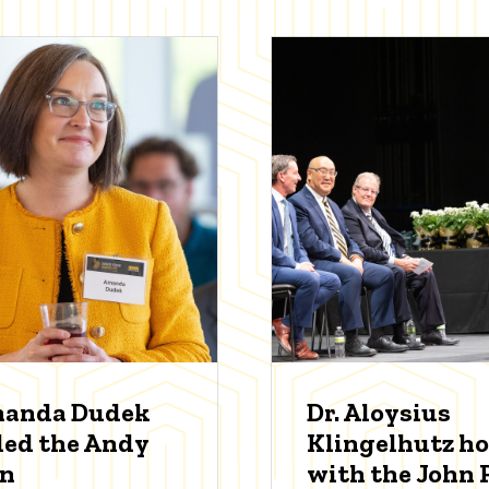
manda Dudek
Dr. Aloysius
ed the Andy
Klingelhutz h
an
with the John P