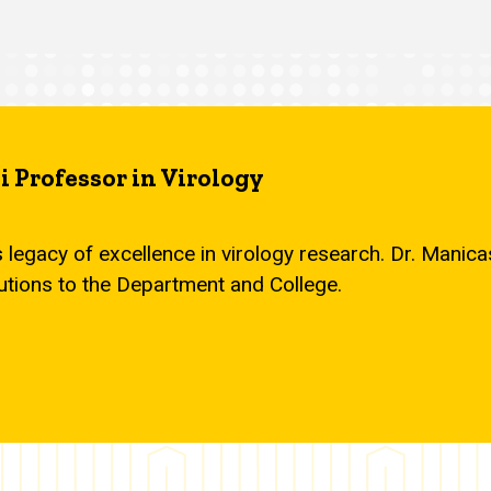
 Professor in Virology
s legacy of excellence in virology research. Dr. Mani
utions to the Department and College.