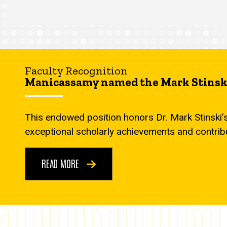
Faculty Recognition
Manicassamy named the Mark Stinski
This endowed position honors Dr. Mark Stinski’
exceptional scholarly achievements and contrib
READ MORE