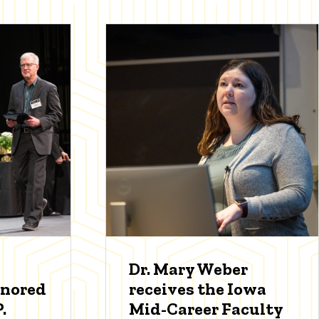
Dr. Mary Weber
onored
receives the Iowa
.
Mid-Career Faculty