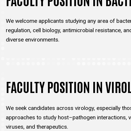
We welcome applicants studying any area of bacter
regulation, cell biology, antimicrobial resistance, an
diverse environments.
FACULTY POSITION IN VIRO
We seek candidates across virology, especially tho
approaches to study host–pathogen interactions, vi
viruses, and therapeutics.