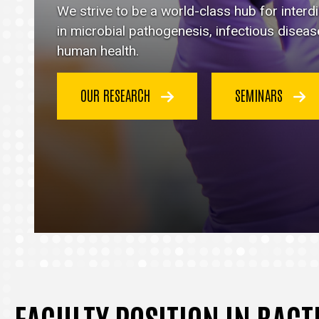
Immunology
We strive to be a world-class hub for inter
homepage
in microbial pathogenesis, infectious disea
human health.
OUR RESEARCH
SEMINARS
FACULTY POSITION IN BAC