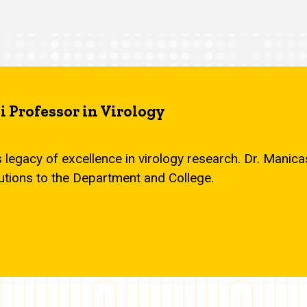
 Professor in Virology
s legacy of excellence in virology research. Dr. Mani
utions to the Department and College.