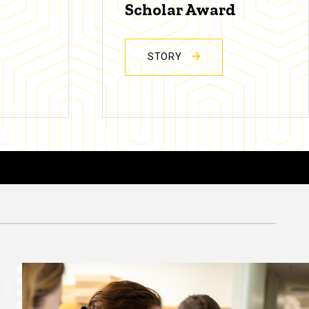
Scholar Award
STORY