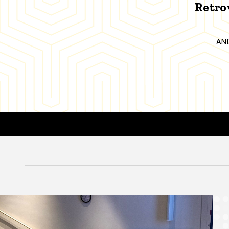
Retro
AN