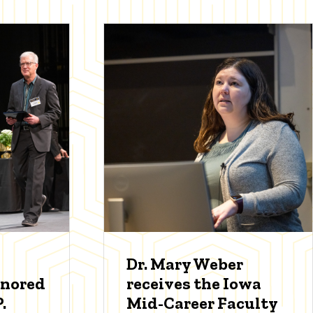
Dr. Mary Weber
onored
receives the Iowa
.
Mid-Career Faculty