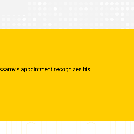
cassamy’s appointment recognizes his