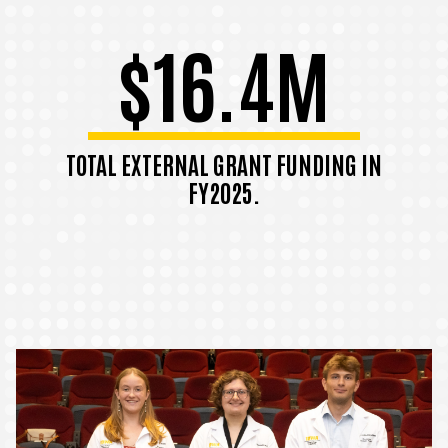
$16.4M
TOTAL EXTERNAL GRANT FUNDING IN
FY2025.