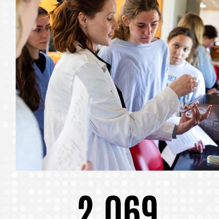
2,069