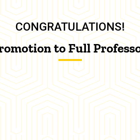
CONGRATULATIONS!
romotion to Full Profess