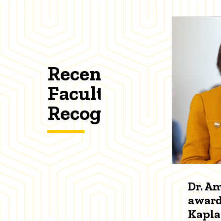
Recent
Faculty
Recognitions
Dr. A
award
Kapl