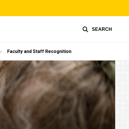
SEARCH
Faculty and Staff Recognition