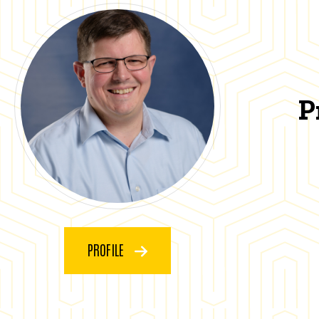
P
PROFILE