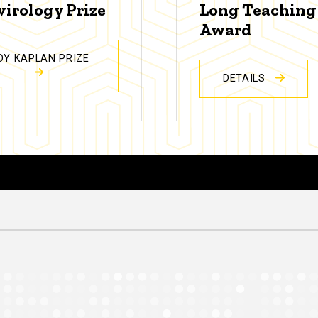
virology Prize
Long Teaching
Award
DY KAPLAN PRIZE
DETAILS