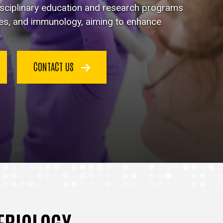
disciplinary education and research programs
ses, and immunology, aiming to enhance
CONTACT US
TERIOLOGY