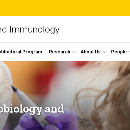
and Immunology
tdoctoral Program
Research
About Us
People
obiology and