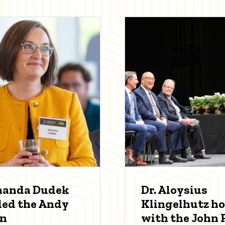
manda Dudek
Dr. Aloysius
ed the Andy
Klingelhutz h
an
with the John P