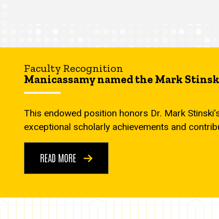
Faculty Recognition
Manicassamy named the Mark Stinski
This endowed position honors Dr. Mark Stinski’
exceptional scholarly achievements and contrib
READ MORE