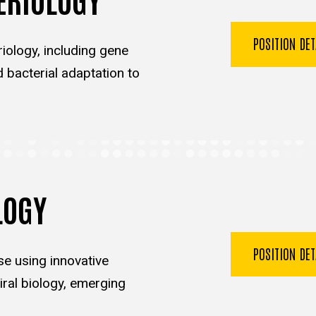
POSITION DE
iology, including gene
d bacterial adaptation to
LOGY
POSITION DE
se using innovative
ral biology, emerging