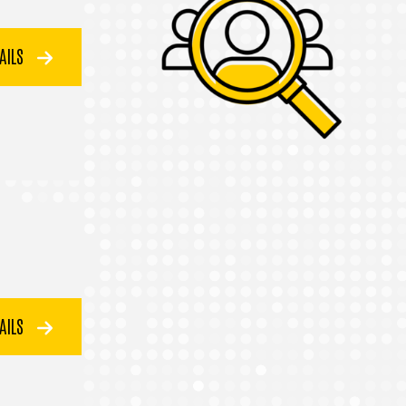
TAILS
TAILS