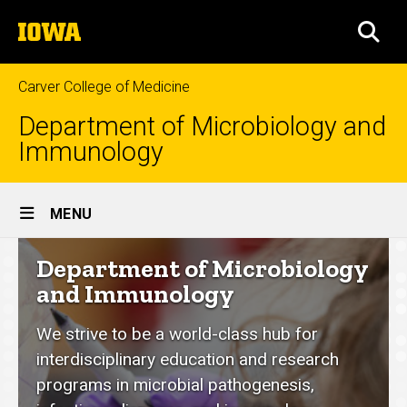
Skip
The
to
SEA
University
main
of
content
Iowa
Carver College of Medicine
Department of Microbiology and
Immunology
Site
MENU
Main
Department
Department of Microbiology
Navigation
of
and Immunology
Microbiology
We strive to be a world-class hub for
and
interdisciplinary education and research
Immunology
programs in microbial pathogenesis,