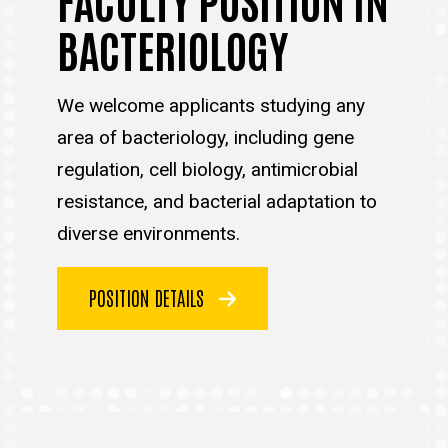
BACTERIOLOGY
We welcome applicants studying any
area of bacteriology, including gene
regulation, cell biology, antimicrobial
resistance, and bacterial adaptation to
diverse environments.
POSITION DETAILS