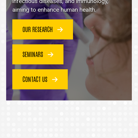
homepage
infectious diseases, and immunology,
aiming to enhance human health.
OUR RESEARCH
SEMINARS
CONTACT US