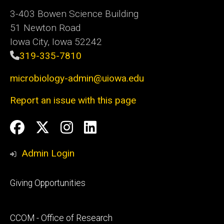
3-403 Bowen Science Building
51 Newton Road
Iowa City, Iowa 52242
319-335-7810
microbiology-admin@uiowa.edu
Report an issue with this page
Social
Facebook
Twitter
Instagram
LinkedIn
Media
Admin Login
Footer
Giving Opportunities
primary
Footer
CCOM - Office of Research