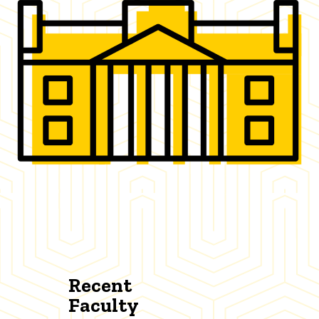
Recent
Faculty