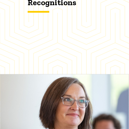
Recognitions