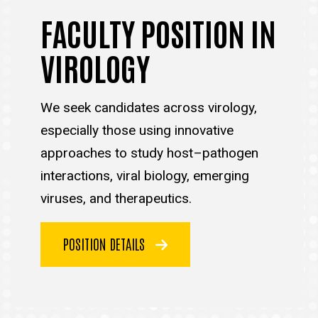
FACULTY POSITION IN
VIROLOGY
We seek candidates across virology,
especially those using innovative
approaches to study host–pathogen
interactions, viral biology, emerging
viruses, and therapeutics.
POSITION DETAILS