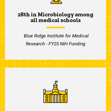
28th in Microbiology among
all medical schools
Blue Ridge Institute for Medical
Research - FY25 NIH Funding