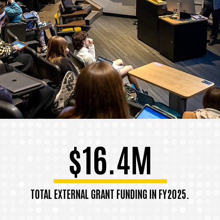
$16.4M
TOTAL EXTERNAL GRANT FUNDING IN FY2025.