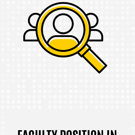
FACULTY POSITION IN