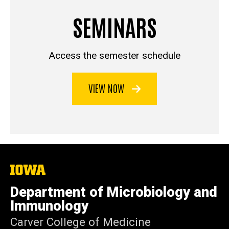
SEMINARS
Access the semester schedule
VIEW NOW
The
University
of
Department of Microbiology and
Iowa
Immunology
Carver College of Medicine