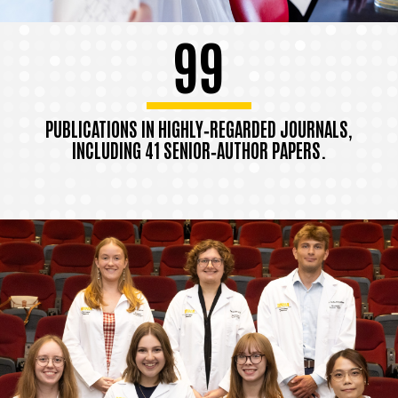
99
PUBLICATIONS IN HIGHLY‑REGARDED JOURNALS,
INCLUDING 41 SENIOR‑AUTHOR PAPERS.