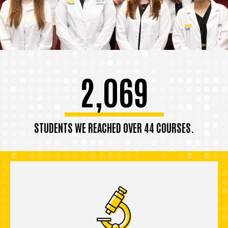
2,069
STUDENTS WE REACHED OVER 44 COURSES.