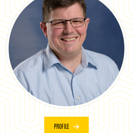
PROFILE