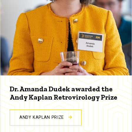
Dr. Amanda Dudek awarded the
Andy Kaplan Retrovirology Prize
ANDY KAPLAN PRIZE