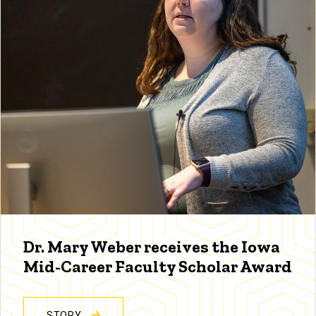
Dr. Mary Weber receives the Iowa
Mid-Career Faculty Scholar Award
STORY