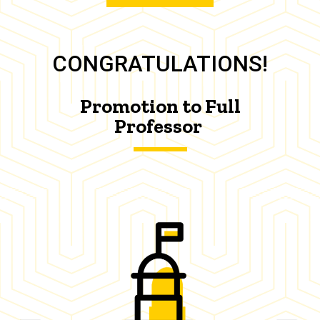
CONGRATULATIONS!
Promotion to Full
Professor