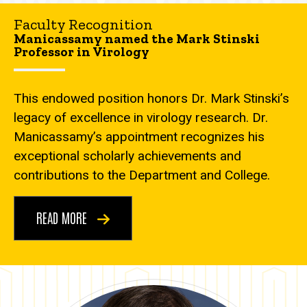
Faculty Recognition
Manicassamy named the Mark Stinski
Professor in Virology
This endowed position honors Dr. Mark Stinski’s
legacy of excellence in virology research. Dr.
Manicassamy’s appointment recognizes his
exceptional scholarly achievements and
contributions to the Department and College.
READ MORE