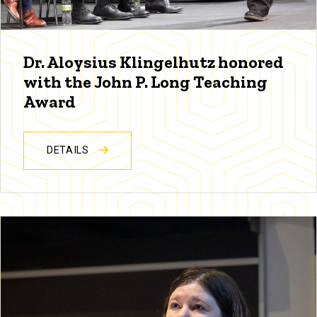
Dr. Aloysius Klingelhutz honored
with the John P. Long Teaching
Award
DETAILS