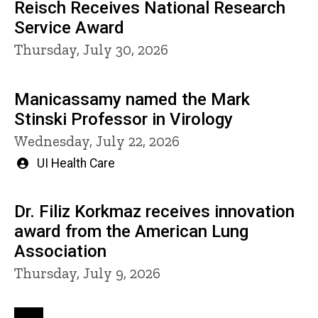
Reisch Receives National Research
Service Award
Thursday, July 30, 2026
Manicassamy named the Mark
Stinski Professor in Virology
Wednesday, July 22, 2026
Written
UI Health Care
by
Dr. Filiz Korkmaz receives innovation
award from the American Lung
Association
Thursday, July 9, 2026
Pagination