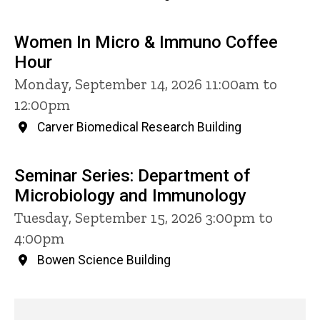
Women In Micro & Immuno Coffee
Hour
Monday, September 14, 2026 11:00am to
12:00pm
Carver Biomedical Research Building
Seminar Series: Department of
Microbiology and Immunology
Tuesday, September 15, 2026 3:00pm to
4:00pm
Bowen Science Building