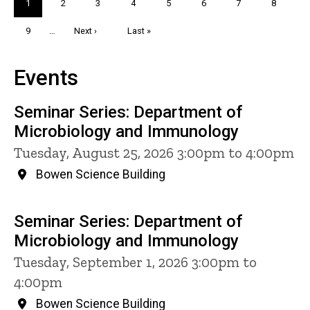
Current
1
Page
2
Page
3
Page
4
Page
5
Page
6
Page
7
Page
8
page
Page
9
…
Next
Next ›
Last
Last »
page
page
Events
Seminar Series: Department of
Microbiology and Immunology
Tuesday, August 25, 2026 3:00pm to 4:00pm
Bowen Science Building
Seminar Series: Department of
Microbiology and Immunology
Tuesday, September 1, 2026 3:00pm to
4:00pm
Bowen Science Building