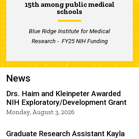
15th among public medical
schools
Blue Ridge Institute for Medical
Research - FY25 NIH Funding
News
Drs. Haim and Kleinpeter Awarded
NIH Exploratory/Development Grant
Monday, August 3, 2026
Graduate Research Assistant Kayla