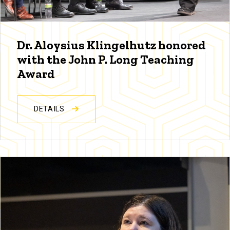
Dr. Aloysius Klingelhutz honored
with the John P. Long Teaching
Award
DETAILS