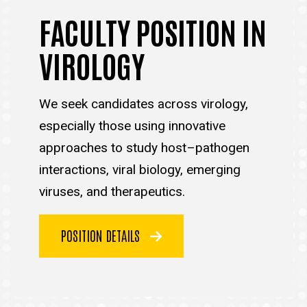
FACULTY POSITION IN
VIROLOGY
We seek candidates across virology,
especially those using innovative
approaches to study host–pathogen
interactions, viral biology, emerging
viruses, and therapeutics.
POSITION DETAILS