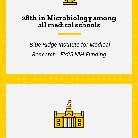
28th in Microbiology among
all medical schools
Blue Ridge Institute for Medical
Research - FY25 NIH Funding