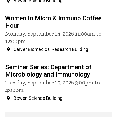
Bowen Science Building
Women In Micro & Immuno Coffee
Hour
Monday, September 14, 2026 11:00am to
12:00pm
Carver Biomedical Research Building
Seminar Series: Department of
Microbiology and Immunology
Tuesday, September 15, 2026 3:00pm to
4:00pm
Bowen Science Building