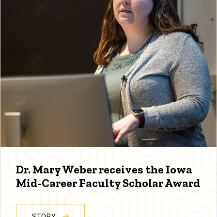
Dr. Mary Weber receives the Iowa
Mid-Career Faculty Scholar Award
STORY