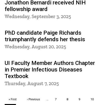
Jonathon Bernardi received NIH
fellowship award
Wednesday, September 3, 2025
PhD candidate Paige Richards
triumphantly defends her thesis
Wednesday, August 20, 2025
UI Faculty Member Authors Chapter
in Premier Infectious Diseases
Textbook
Thursday, August 7, 2025
Pagination
First
« First
Previous
‹ Previous
…
Page
7
Page
8
Page
9
Page
10
page
page