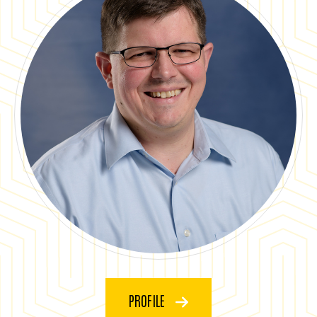
PROFILE