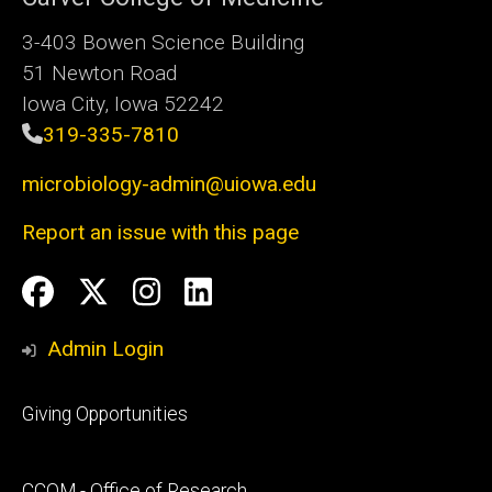
3-403 Bowen Science Building
51 Newton Road
Iowa City, Iowa 52242
319-335-7810
microbiology-admin@uiowa.edu
Report an issue with this page
Social
Facebook
Twitter
Instagram
LinkedIn
Media
Admin Login
Footer
Giving Opportunities
primary
Footer
CCOM - Office of Research