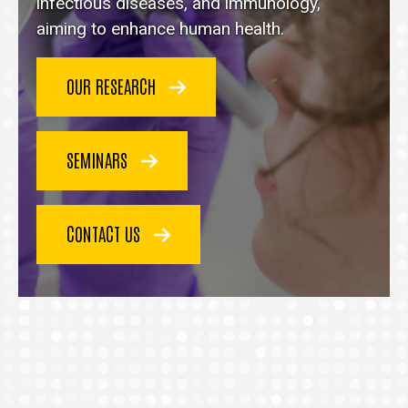
homepage
infectious diseases, and immunology,
aiming to enhance human health.
OUR RESEARCH
SEMINARS
CONTACT US