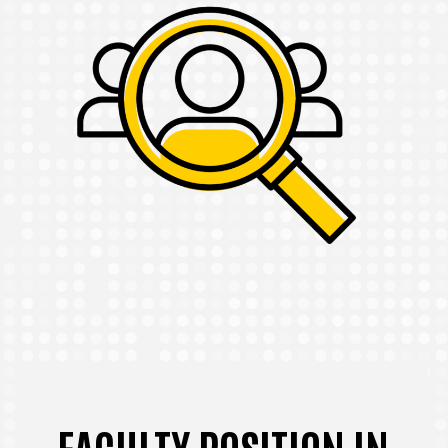
FACULTY POSITION IN