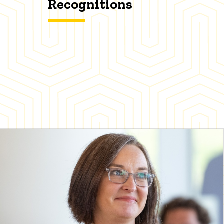
Recognitions