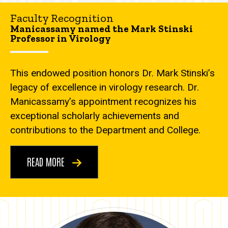
Faculty Recognition
Manicassamy named the Mark Stinski
Professor in Virology
This endowed position honors Dr. Mark Stinski’s
legacy of excellence in virology research. Dr.
Manicassamy’s appointment recognizes his
exceptional scholarly achievements and
contributions to the Department and College.
READ MORE