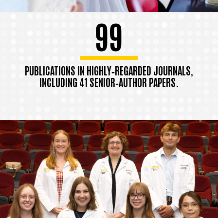
99
PUBLICATIONS IN HIGHLY‑REGARDED JOURNALS,
INCLUDING 41 SENIOR‑AUTHOR PAPERS.