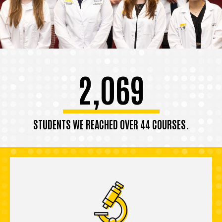
2,069
STUDENTS WE REACHED OVER 44 COURSES.