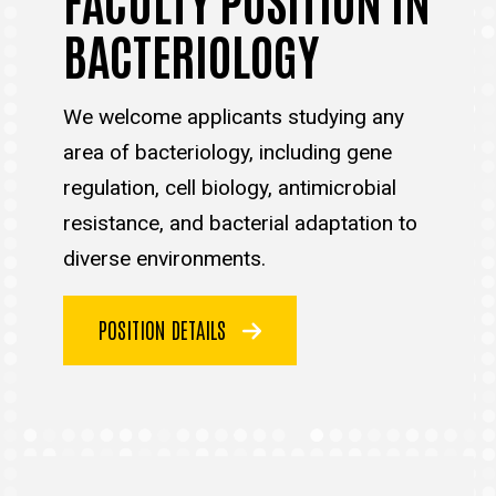
BACTERIOLOGY
We welcome applicants studying any
area of bacteriology, including gene
regulation, cell biology, antimicrobial
resistance, and bacterial adaptation to
diverse environments.
POSITION DETAILS