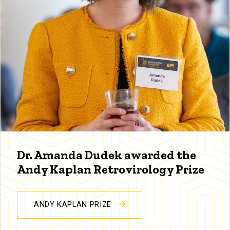
Dr. Amanda Dudek awarded the
Andy Kaplan Retrovirology Prize
ANDY KAPLAN PRIZE