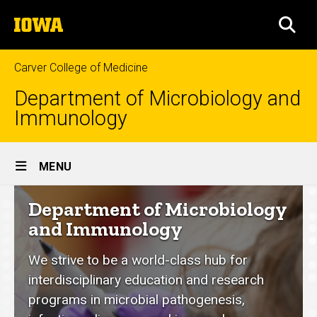
Skip
The
to
SEA
University
main
of
content
Iowa
Carver College of Medicine
Department of Microbiology and
Immunology
Site
MENU
Main
Department
Department of Microbiology
Navigation
of
and Immunology
Microbiology
We strive to be a world-class hub for
and
interdisciplinary education and research
Immunology
programs in microbial pathogenesis,