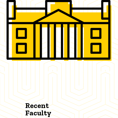
Recent
Faculty