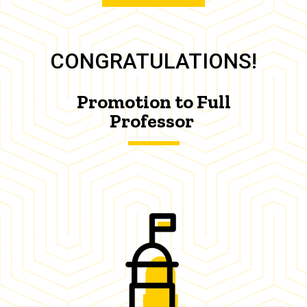
CONGRATULATIONS!
Promotion to Full
Professor