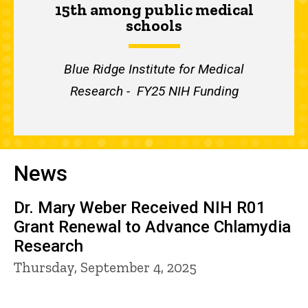
15th among public medical
schools
Blue Ridge Institute for Medical
Research - FY25 NIH Funding
News
Dr. Mary Weber Received NIH R01
Grant Renewal to Advance Chlamydia
Research
Thursday, September 4, 2025