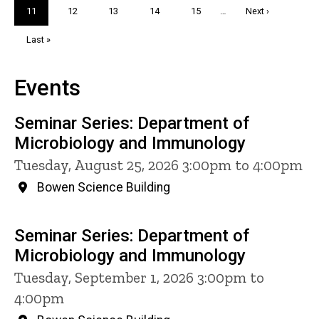
Current
11
Page
12
Page
13
Page
14
Page
15
…
Next
Next ›
page
page
Last
Last »
page
Events
Seminar Series: Department of
Microbiology and Immunology
Tuesday, August 25, 2026 3:00pm to 4:00pm
Bowen Science Building
Seminar Series: Department of
Microbiology and Immunology
Tuesday, September 1, 2026 3:00pm to
4:00pm