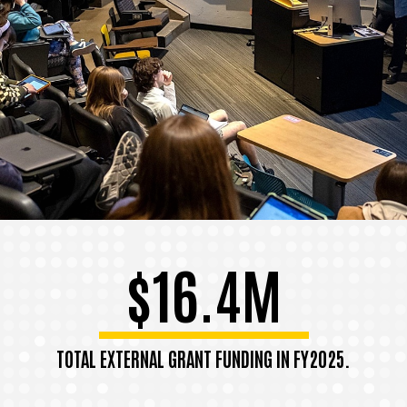
$16.4M
TOTAL EXTERNAL GRANT FUNDING IN FY2025.