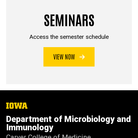
SEMINARS
Access the semester schedule
VIEW NOW
The
University
of
Department of Microbiology and
Iowa
Immunology
Carver College of Medicine