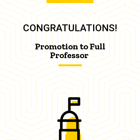
CONGRATULATIONS!
Promotion to Full
Professor