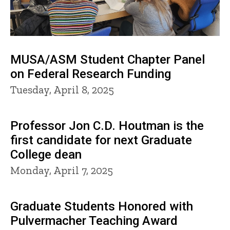
MUSA/ASM Student Chapter Panel
on Federal Research Funding
Tuesday, April 8, 2025
Professor Jon C.D. Houtman is the
first candidate for next Graduate
College dean
Monday, April 7, 2025
Graduate Students Honored with
Pulvermacher Teaching Award