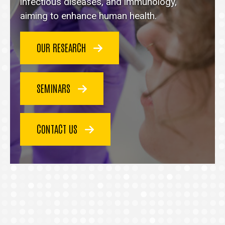
homepage
infectious diseases, and immunology,
aiming to enhance human health.
OUR RESEARCH
SEMINARS
CONTACT US