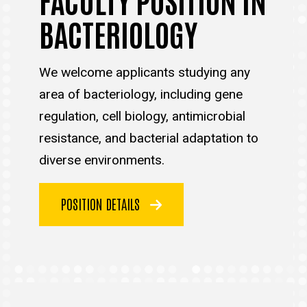
BACTERIOLOGY
We welcome applicants studying any
area of bacteriology, including gene
regulation, cell biology, antimicrobial
resistance, and bacterial adaptation to
diverse environments.
POSITION DETAILS