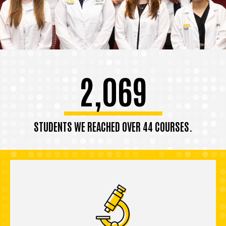
2,069
STUDENTS WE REACHED OVER 44 COURSES.