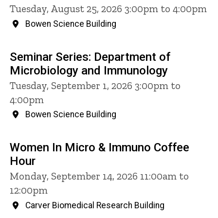
Tuesday, August 25, 2026 3:00pm to 4:00pm
Bowen Science Building
Seminar Series: Department of
Microbiology and Immunology
Tuesday, September 1, 2026 3:00pm to
4:00pm
Bowen Science Building
Women In Micro & Immuno Coffee
Hour
Monday, September 14, 2026 11:00am to
12:00pm
Carver Biomedical Research Building