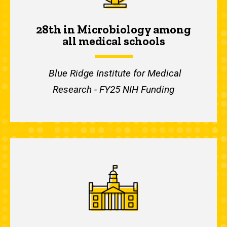
28th in Microbiology among
all medical schools
Blue Ridge Institute for Medical
Research - FY25 NIH Funding