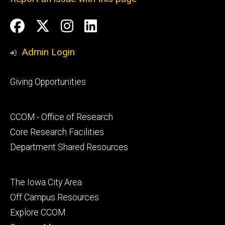
Social
Facebook
Twitter
Instagram
LinkedIn
Media
Admin Login
Footer
Giving Opportunities
primary
Footer
CCOM - Office of Research
secondary
Core Research Facilities
Department Shared Resources
Footer
The Iowa City Area
tertiary
Off Campus Resources
Explore CCOM