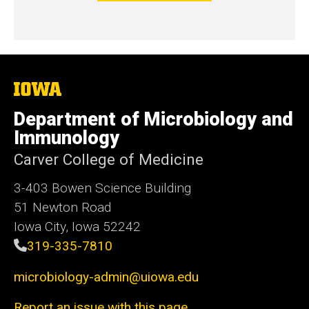
The
University
of
Department of Microbiology and
Iowa
Immunology
Carver College of Medicine
3-403 Bowen Science Building
51 Newton Road
Iowa City, Iowa 52242
319-335-7810
microbiology-admin@uiowa.edu
Report an issue with this page