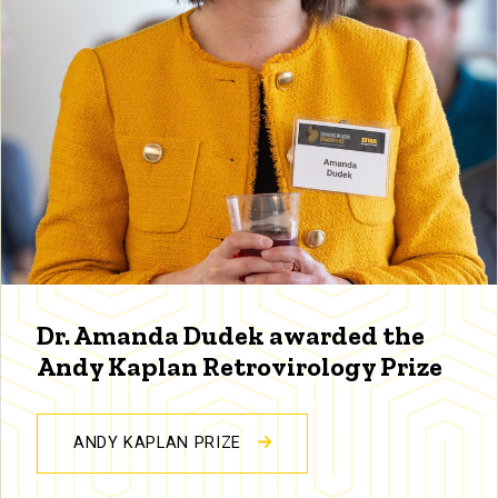
Dr. Amanda Dudek awarded the
Andy Kaplan Retrovirology Prize
ANDY KAPLAN PRIZE