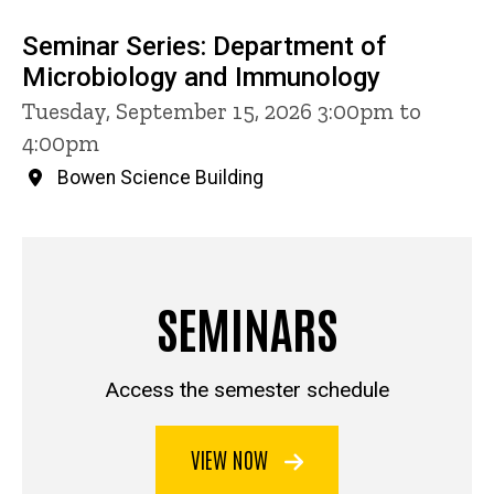
Seminar Series: Department of
Microbiology and Immunology
Tuesday, September 15, 2026 3:00pm to
4:00pm
Bowen Science Building
SEMINARS
Access the semester schedule
VIEW NOW