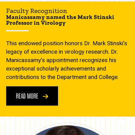
Faculty Recognition
Manicassamy named the Mark Stinski
Professor in Virology
This endowed position honors Dr. Mark Stinski’s
legacy of excellence in virology research. Dr.
Manicassamy’s appointment recognizes his
exceptional scholarly achievements and
contributions to the Department and College.
READ MORE