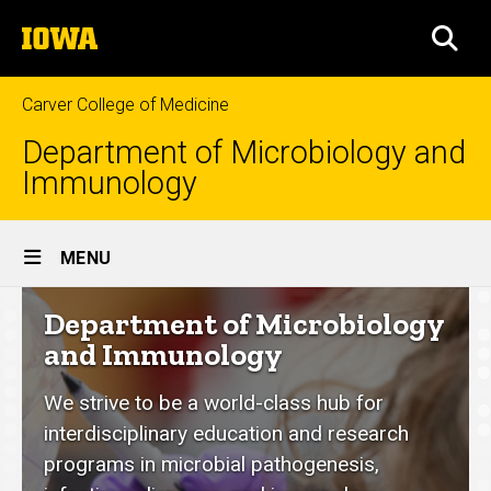
Skip
The
to
SEA
University
main
of
content
Iowa
Carver College of Medicine
Department of Microbiology and
Immunology
Site
MENU
Main
Department
Department of Microbiology
Navigation
of
and Immunology
Microbiology
We strive to be a world-class hub for
and
interdisciplinary education and research
Immunology
programs in microbial pathogenesis,