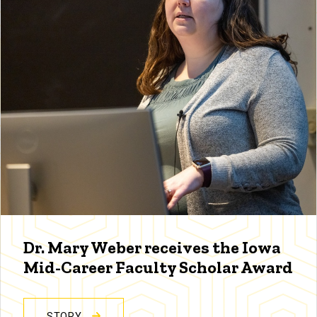
Dr. Mary Weber receives the Iowa
Mid-Career Faculty Scholar Award
STORY