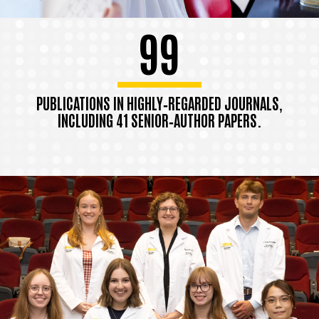
99
PUBLICATIONS IN HIGHLY‑REGARDED JOURNALS,
INCLUDING 41 SENIOR‑AUTHOR PAPERS.