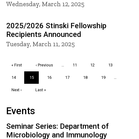
Wednesday, March 12, 2025
2025/2026 Stinski Fellowship
Recipients Announced
Tuesday, March 11, 2025
Pagination
First
« First
Previous
‹ Previous
…
Page
11
Page
12
Page
13
page
page
Page
14
Current
15
Page
16
Page
17
Page
18
Page
19
…
page
Next
Next ›
Last
Last »
page
page
Events
Seminar Series: Department of
Microbiology and Immunology