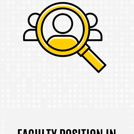
FACULTY POSITION IN