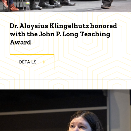
Dr. Aloysius Klingelhutz honored
with the John P. Long Teaching
Award
DETAILS