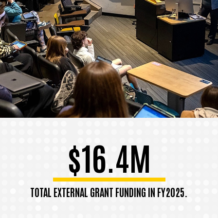
$16.4M
TOTAL EXTERNAL GRANT FUNDING IN FY2025.