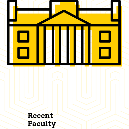
Recent
Faculty