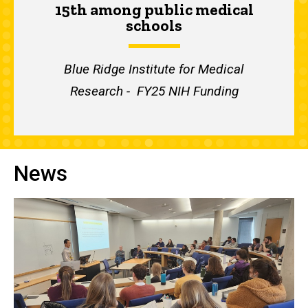
15th among public medical
schools
Blue Ridge Institute for Medical
Research - FY25 NIH Funding
News