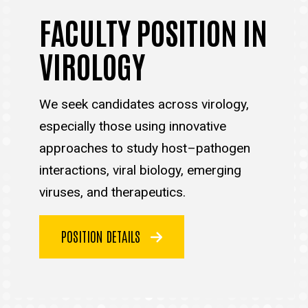
FACULTY POSITION IN
VIROLOGY
We seek candidates across virology,
especially those using innovative
approaches to study host–pathogen
interactions, viral biology, emerging
viruses, and therapeutics.
POSITION DETAILS