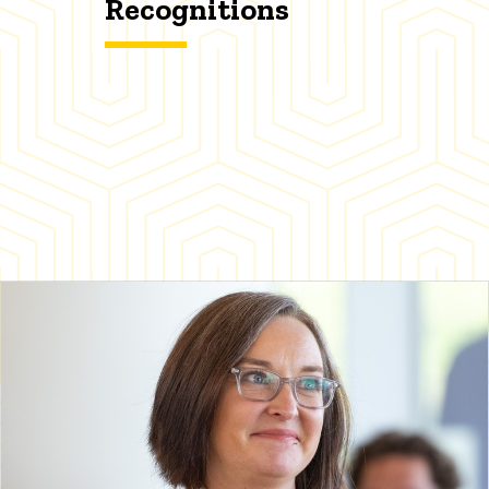
Recognitions