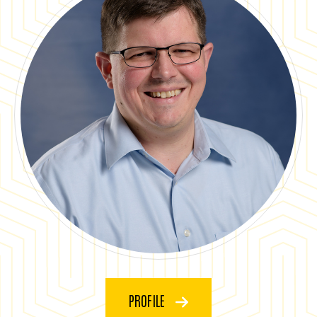
PROFILE