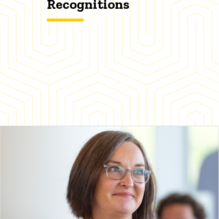
Recognitions