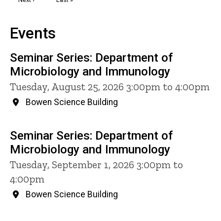
page
page
Events
Seminar Series: Department of
Microbiology and Immunology
Tuesday, August 25, 2026 3:00pm to 4:00pm
Bowen Science Building
Seminar Series: Department of
Microbiology and Immunology
Tuesday, September 1, 2026 3:00pm to
4:00pm
Bowen Science Building