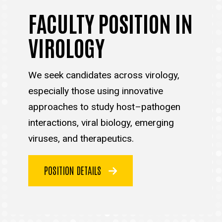
FACULTY POSITION IN
VIROLOGY
We seek candidates across virology,
especially those using innovative
approaches to study host–pathogen
interactions, viral biology, emerging
viruses, and therapeutics.
POSITION DETAILS