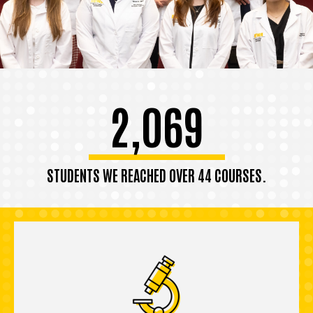
2,069
STUDENTS WE REACHED OVER 44 COURSES.