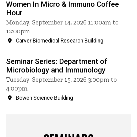
Women In Micro & Immuno Coffee
Hour
Monday, September 14, 2026 11:00am to
12:00pm
Carver Biomedical Research Building
Seminar Series: Department of
Microbiology and Immunology
Tuesday, September 15, 2026 3:00pm to
4:00pm
Bowen Science Building