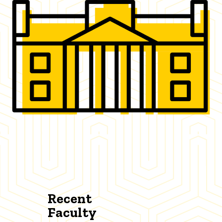
Recent
Faculty