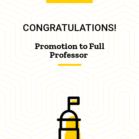
CONGRATULATIONS!
Promotion to Full
Professor