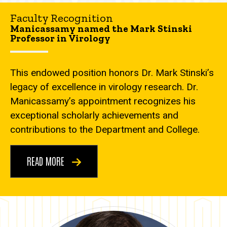
Faculty Recognition
Manicassamy named the Mark Stinski
Professor in Virology
This endowed position honors Dr. Mark Stinski’s
legacy of excellence in virology research. Dr.
Manicassamy’s appointment recognizes his
exceptional scholarly achievements and
contributions to the Department and College.
READ MORE