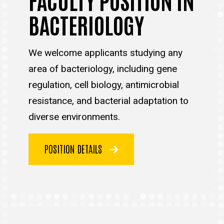
BACTERIOLOGY
We welcome applicants studying any
area of bacteriology, including gene
regulation, cell biology, antimicrobial
resistance, and bacterial adaptation to
diverse environments.
POSITION DETAILS