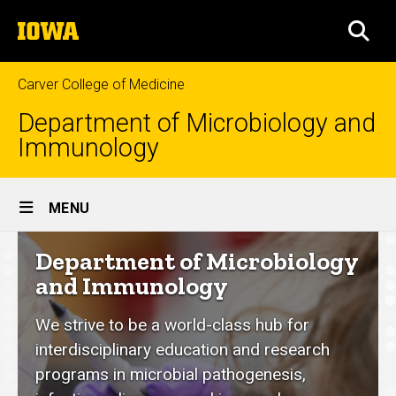
Skip
The
to
SEA
University
main
of
content
Iowa
Carver College of Medicine
Department of Microbiology and
Immunology
Site
MENU
Main
Department
Department of Microbiology
Navigation
of
and Immunology
Microbiology
We strive to be a world-class hub for
and
interdisciplinary education and research
Immunology
programs in microbial pathogenesis,