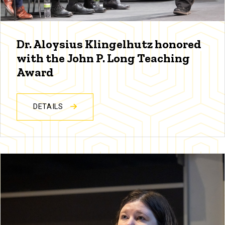
Dr. Aloysius Klingelhutz honored
with the John P. Long Teaching
Award
DETAILS