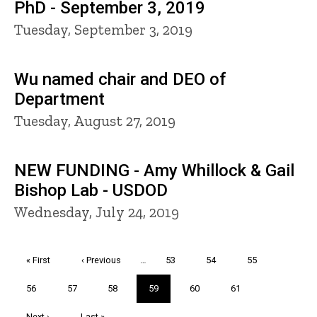
PhD - September 3, 2019
Tuesday, September 3, 2019
Wu named chair and DEO of
Department
Tuesday, August 27, 2019
NEW FUNDING - Amy Whillock & Gail
Bishop Lab - USDOD
Wednesday, July 24, 2019
Pagination
First
« First
Previous
‹ Previous
…
Page
53
Page
54
Page
55
page
page
Page
56
Page
57
Page
58
Current
59
Page
60
Page
61
page
Next
Next ›
Last
Last »