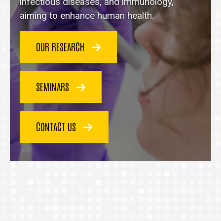
homepage
infectious diseases, and immunology,
aiming to enhance human health.
OUR RESEARCH
SEMINARS
CONTACT US