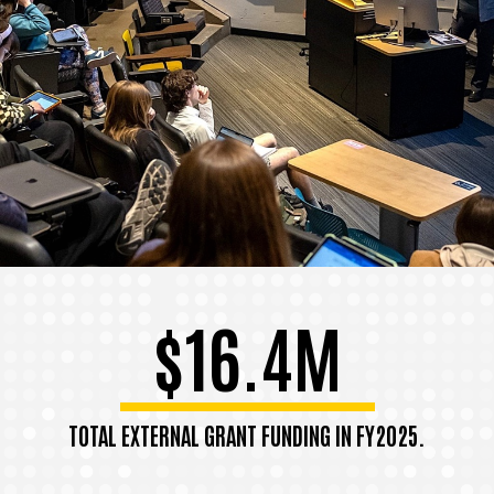
$16.4M
TOTAL EXTERNAL GRANT FUNDING IN FY2025.