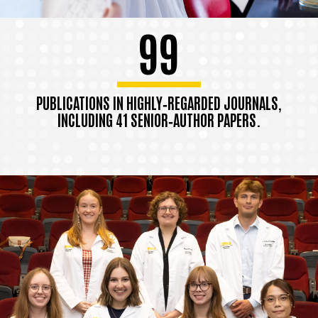
99
PUBLICATIONS IN HIGHLY‑REGARDED JOURNALS,
INCLUDING 41 SENIOR‑AUTHOR PAPERS.