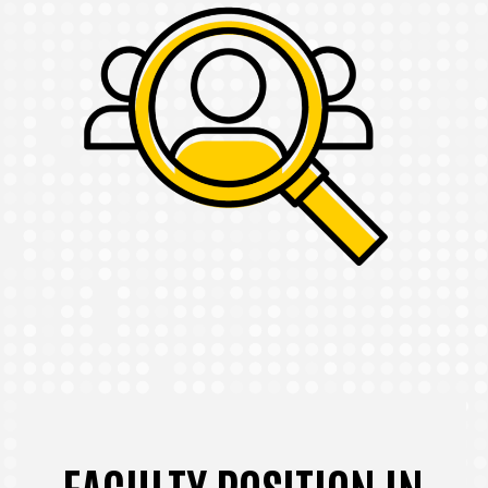
FACULTY POSITION IN