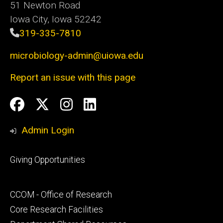
51 Newton Road
Iowa City, Iowa 52242
319-335-7810
microbiology-admin@uiowa.edu
Report an issue with this page
Social
Facebook
Twitter
Instagram
LinkedIn
Media
Admin Login
Footer
Giving Opportunities
primary
Footer
CCOM - Office of Research
secondary
Core Research Facilities