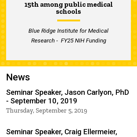
15th among public medical
schools
Blue Ridge Institute for Medical
Research - FY25 NIH Funding
News
Seminar Speaker, Jason Carlyon, PhD
- September 10, 2019
Thursday, September 5, 2019
Seminar Speaker, Craig Ellermeier,