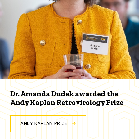
Dr. Amanda Dudek awarded the
Andy Kaplan Retrovirology Prize
ANDY KAPLAN PRIZE