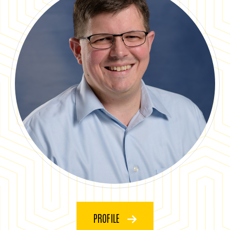
PROFILE