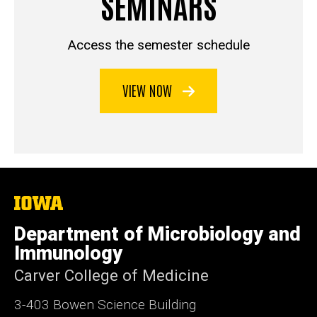
SEMINARS
Access the semester schedule
VIEW NOW
The
University
of
Department of Microbiology and
Iowa
Immunology
Carver College of Medicine
3-403 Bowen Science Building