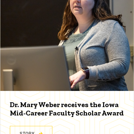
Dr. Mary Weber receives the Iowa
Mid-Career Faculty Scholar Award
STORY