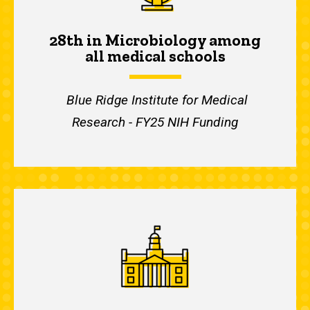
28th in Microbiology among
all medical schools
Blue Ridge Institute for Medical
Research - FY25 NIH Funding