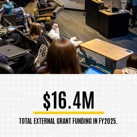
$16.4M
TOTAL EXTERNAL GRANT FUNDING IN FY2025.