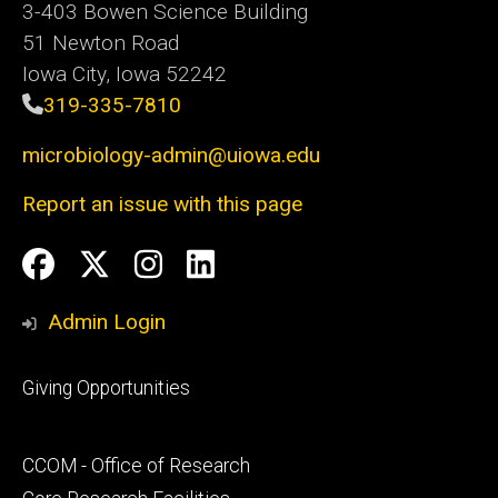
3-403 Bowen Science Building
51 Newton Road
Iowa City, Iowa 52242
319-335-7810
microbiology-admin@uiowa.edu
Report an issue with this page
Social
Facebook
Twitter
Instagram
LinkedIn
Media
Admin Login
Footer
Giving Opportunities
primary
Footer
CCOM - Office of Research
secondary