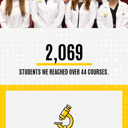
2,069
STUDENTS WE REACHED OVER 44 COURSES.