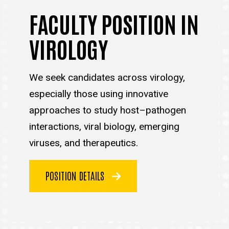
FACULTY POSITION IN
VIROLOGY
We seek candidates across virology,
especially those using innovative
approaches to study host–pathogen
interactions, viral biology, emerging
viruses, and therapeutics.
POSITION DETAILS