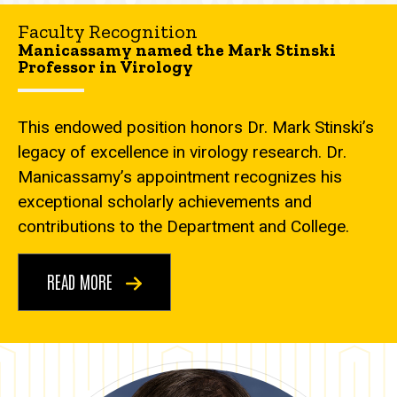
Faculty Recognition
Manicassamy named the Mark Stinski
Professor in Virology
This endowed position honors Dr. Mark Stinski’s
legacy of excellence in virology research. Dr.
Manicassamy’s appointment recognizes his
exceptional scholarly achievements and
contributions to the Department and College.
READ MORE