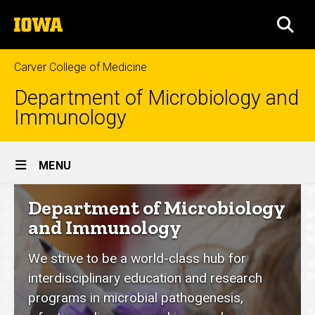
Skip
The
to
SEA
University
main
of
content
Iowa
Carver College of Medicine
Department of Microbiology and
Immunology
Site
MENU
Main
Department
Department of Microbiology
Navigation
of
and Immunology
Microbiology
We strive to be a world-class hub for
and
interdisciplinary education and research
Immunology
programs in microbial pathogenesis,