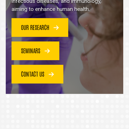
homepage
infectious diseases, and immunology,
aiming to enhance human health.
OUR RESEARCH
SEMINARS
CONTACT US