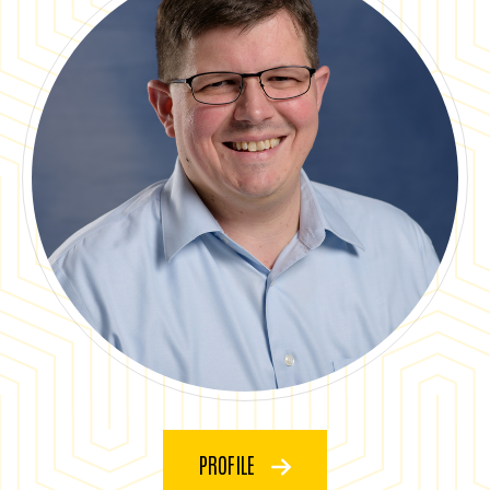
PROFILE