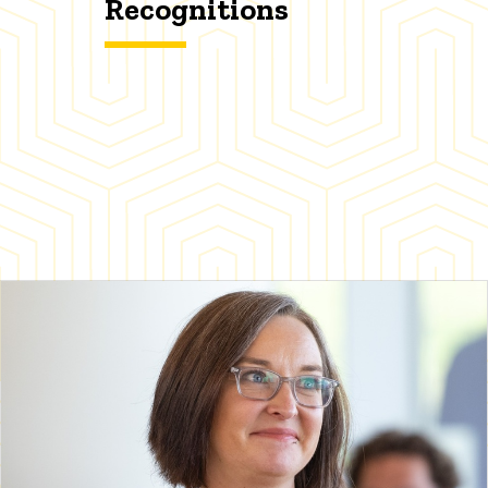
Recognitions