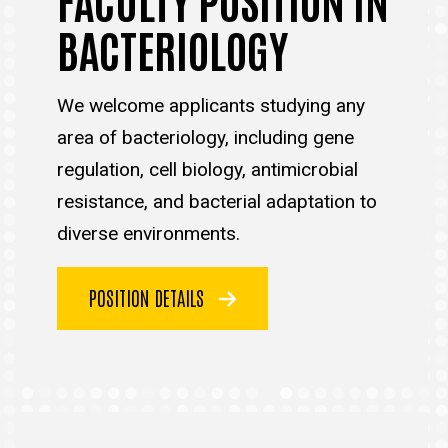
BACTERIOLOGY
We welcome applicants studying any
area of bacteriology, including gene
regulation, cell biology, antimicrobial
resistance, and bacterial adaptation to
diverse environments.
POSITION DETAILS