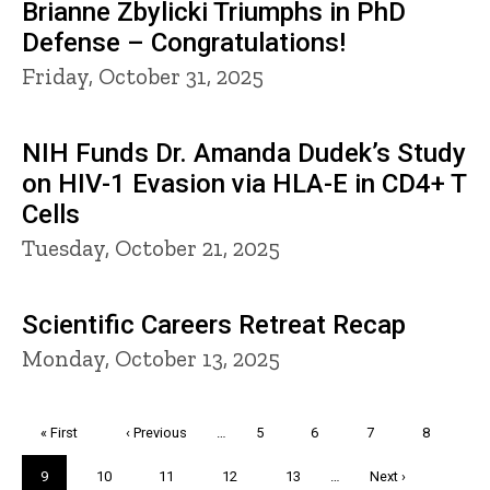
Brianne Zbylicki Triumphs in PhD
Defense – Congratulations!
Friday, October 31, 2025
NIH Funds Dr. Amanda Dudek’s Study
on HIV-1 Evasion via HLA-E in CD4+ T
Cells
Tuesday, October 21, 2025
Scientific Careers Retreat Recap
Monday, October 13, 2025
Pagination
First
« First
Previous
‹ Previous
…
Page
5
Page
6
Page
7
Page
8
page
page
Current
9
Page
10
Page
11
Page
12
Page
13
…
Next
Next ›