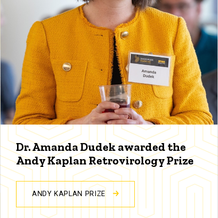
Dr. Amanda Dudek awarded the
Andy Kaplan Retrovirology Prize
ANDY KAPLAN PRIZE