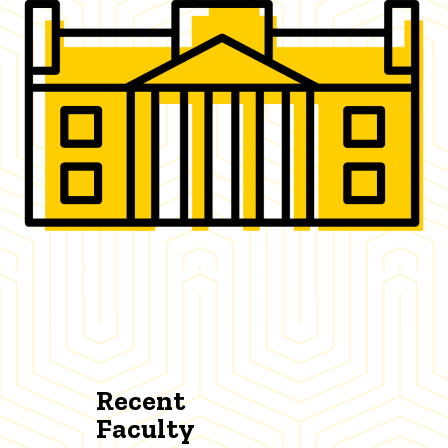
Recent
Faculty