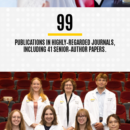
99
PUBLICATIONS IN HIGHLY‑REGARDED JOURNALS,
INCLUDING 41 SENIOR‑AUTHOR PAPERS.