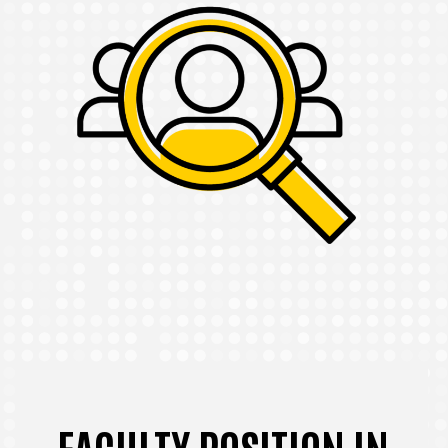
FACULTY POSITION IN