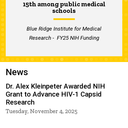
15th among public medical
schools
Blue Ridge Institute for Medical
Research - FY25 NIH Funding
News
Dr. Alex Kleinpeter Awarded NIH
Grant to Advance HIV-1 Capsid
Research
Tuesday, November 4, 2025