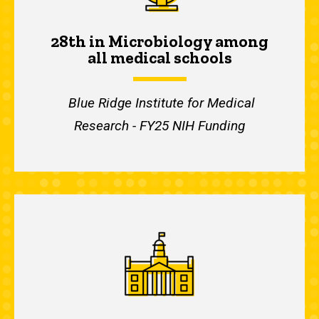
28th in Microbiology among
all medical schools
Blue Ridge Institute for Medical
Research - FY25 NIH Funding