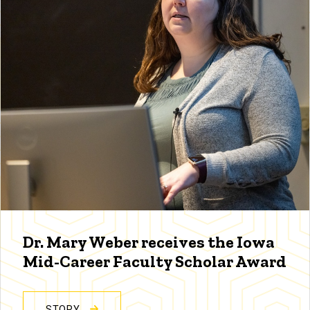
Dr. Mary Weber receives the Iowa
Mid-Career Faculty Scholar Award
STORY