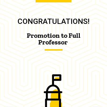
CONGRATULATIONS!
Promotion to Full
Professor