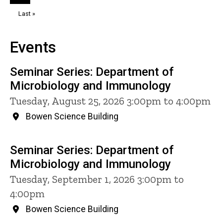
page
page
Last
Last »
page
Events
Seminar Series: Department of
Microbiology and Immunology
Tuesday, August 25, 2026 3:00pm to 4:00pm
Bowen Science Building
Seminar Series: Department of
Microbiology and Immunology
Tuesday, September 1, 2026 3:00pm to
4:00pm
Bowen Science Building