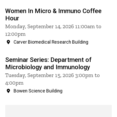
Women In Micro & Immuno Coffee
Hour
Monday, September 14, 2026 11:00am to
12:00pm
Carver Biomedical Research Building
Seminar Series: Department of
Microbiology and Immunology
Tuesday, September 15, 2026 3:00pm to
4:00pm
Bowen Science Building