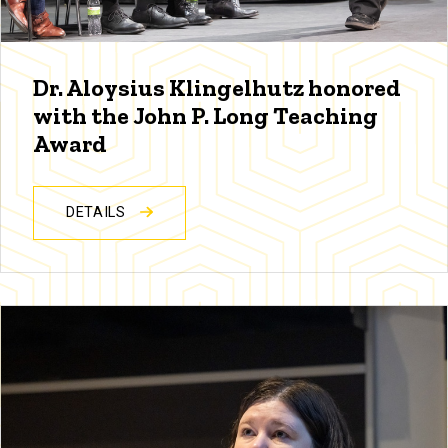
Dr. Aloysius Klingelhutz honored
with the John P. Long Teaching
Award
DETAILS