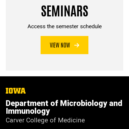
SEMINARS
Access the semester schedule
VIEW NOW
The
University
of
Department of Microbiology and
Iowa
Immunology
Carver College of Medicine