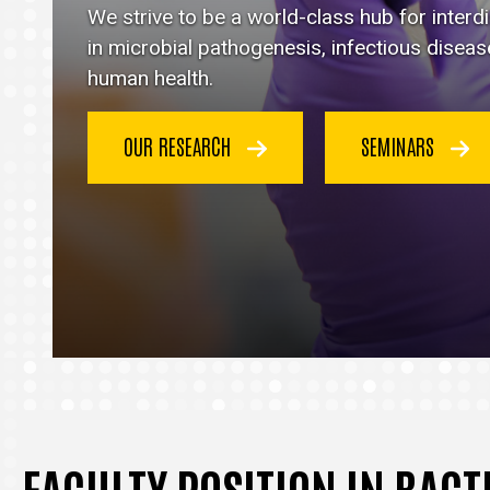
Immunology
We strive to be a world-class hub for inter
homepage
in microbial pathogenesis, infectious disea
human health.
OUR RESEARCH
SEMINARS
FACULTY POSITION IN BAC