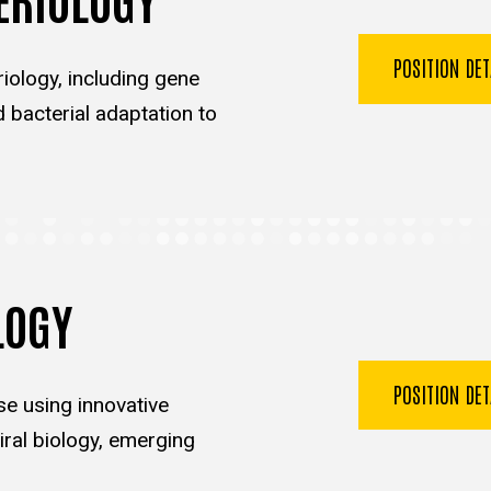
POSITION DE
iology, including gene
d bacterial adaptation to
LOGY
POSITION DE
se using innovative
ral biology, emerging