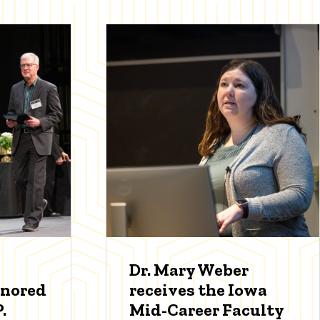
Dr. Mary Weber
onored
receives the Iowa
.
Mid-Career Faculty