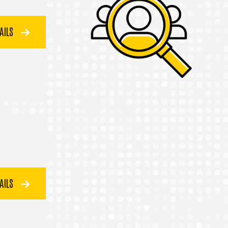
TAILS
TAILS