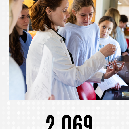
2,069