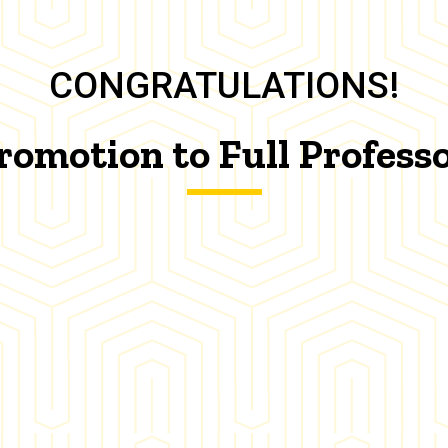
CONGRATULATIONS!
romotion to Full Profess