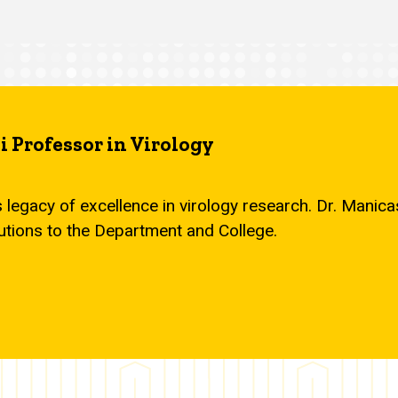
 Professor in Virology
s legacy of excellence in virology research. Dr. Mani
utions to the Department and College.