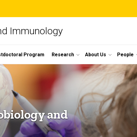
and Immunology
tdoctoral Program
Research
About Us
People
obiology and