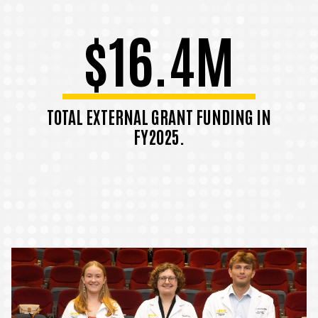
$16.4M
TOTAL EXTERNAL GRANT FUNDING IN
FY2025.