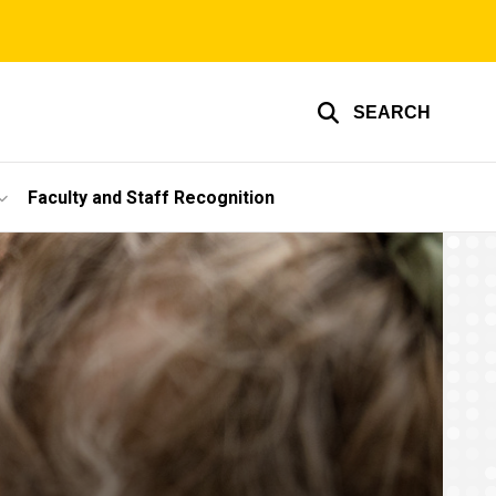
SEARCH
Faculty and Staff Recognition