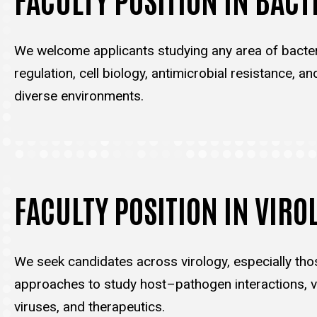
We welcome applicants studying any area of bacter
regulation, cell biology, antimicrobial resistance, an
diverse environments.
FACULTY POSITION IN VIRO
We seek candidates across virology, especially tho
approaches to study host–pathogen interactions, vi
viruses, and therapeutics.