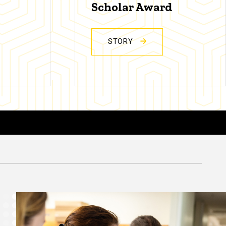
Scholar Award
STORY