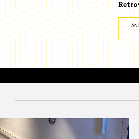
Retro
AN