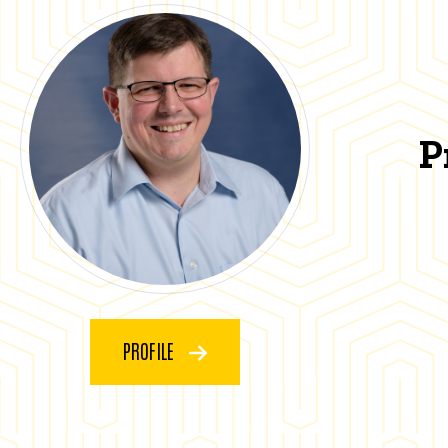
P
PROFILE