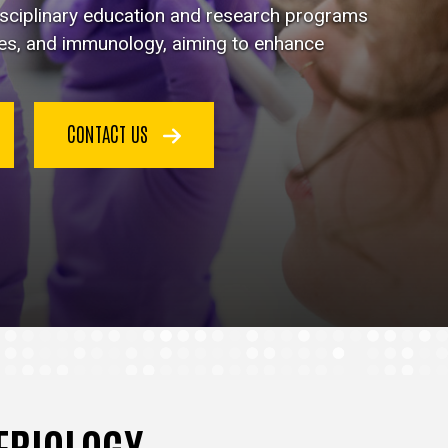
disciplinary education and research programs
ses, and immunology, aiming to enhance
CONTACT US
TERIOLOGY