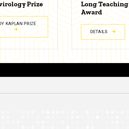
virology Prize
Long Teaching
Award
DY KAPLAN PRIZE
DETAILS