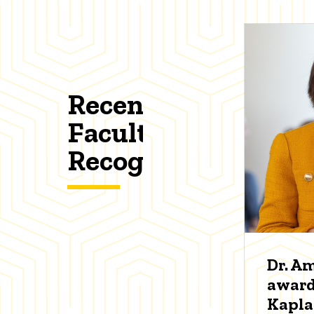
Recent
Faculty
Recognitions
Dr. A
award
Kapl