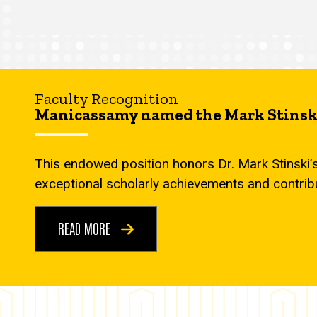
Faculty Recognition
Manicassamy named the Mark Stinski
This endowed position honors Dr. Mark Stinski’
exceptional scholarly achievements and contrib
READ MORE