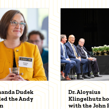
manda Dudek
Dr. Aloysius
ed the Andy
Klingelhutz h
an
with the John P