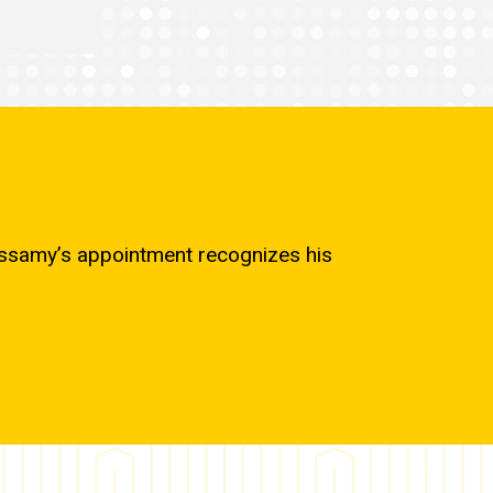
cassamy’s appointment recognizes his