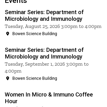
Events
Seminar Series: Department of
Microbiology and Immunology
Tuesday, August 25, 2026 3:00pm to 4:00pm
Bowen Science Building
Seminar Series: Department of
Microbiology and Immunology
Tuesday, September 1, 2026 3:00pm to
4:00pm
Bowen Science Building
Women In Micro & Immuno Coffee
Hour