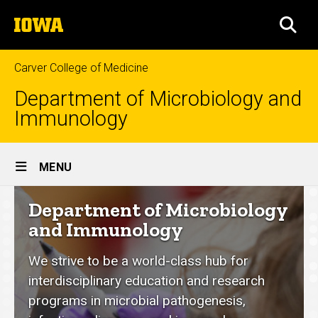
Skip
The
to
SEA
University
main
of
content
Iowa
Carver College of Medicine
Department of Microbiology and
Immunology
Site
MENU
Main
Department
Department of Microbiology
Navigation
of
and Immunology
Microbiology
We strive to be a world-class hub for
and
interdisciplinary education and research
Immunology
programs in microbial pathogenesis,