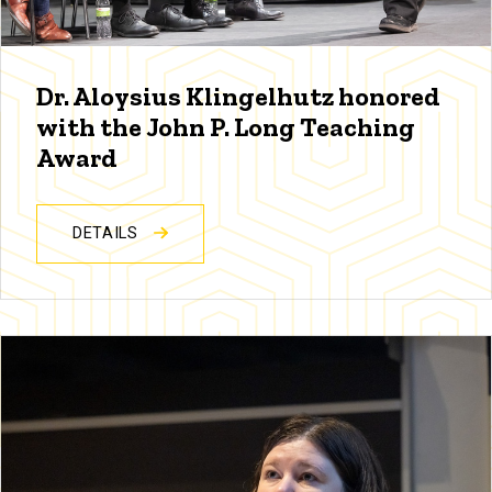
Dr. Aloysius Klingelhutz honored
with the John P. Long Teaching
Award
DETAILS