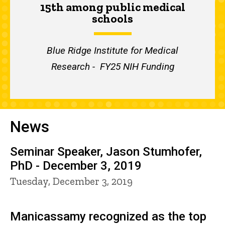
15th among public medical
schools
Blue Ridge Institute for Medical
Research - FY25 NIH Funding
News
Seminar Speaker, Jason Stumhofer,
PhD - December 3, 2019
Tuesday, December 3, 2019
Manicassamy recognized as the top