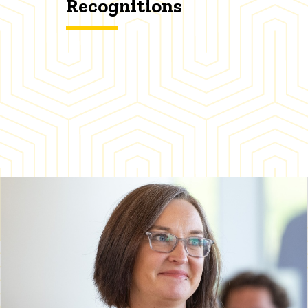
Recognitions