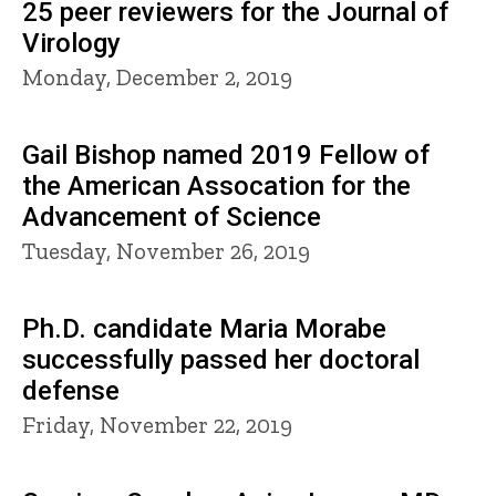
25 peer reviewers for the Journal of
Virology
Monday, December 2, 2019
Gail Bishop named 2019 Fellow of
the American Assocation for the
Advancement of Science
Tuesday, November 26, 2019
Ph.D. candidate Maria Morabe
successfully passed her doctoral
defense
Friday, November 22, 2019