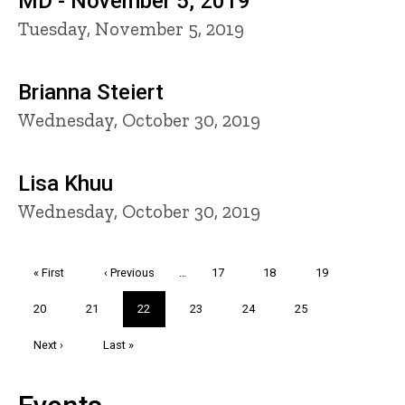
MD - November 5, 2019
Tuesday, November 5, 2019
Brianna Steiert
Wednesday, October 30, 2019
Lisa Khuu
Wednesday, October 30, 2019
Pagination
First
« First
Previous
‹ Previous
…
Page
17
Page
18
Page
19
page
page
Page
20
Page
21
Current
22
Page
23
Page
24
Page
25
page
Next
Next ›
Last
Last »
page
page