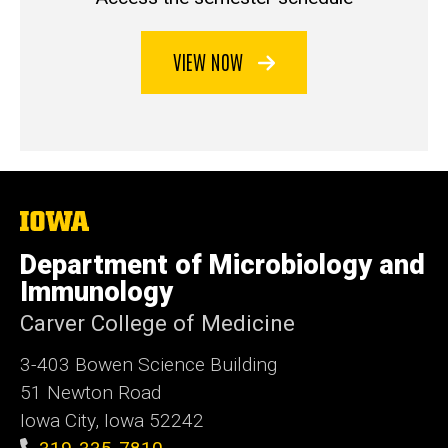
VIEW NOW
The
University
of
Department of Microbiology and
Iowa
Immunology
Carver College of Medicine
3-403 Bowen Science Building
51 Newton Road
Iowa City, Iowa 52242