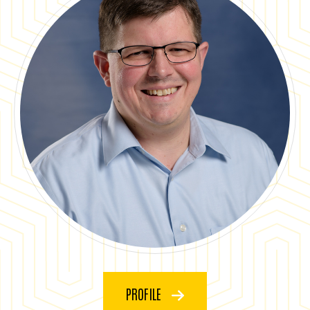
PROFILE