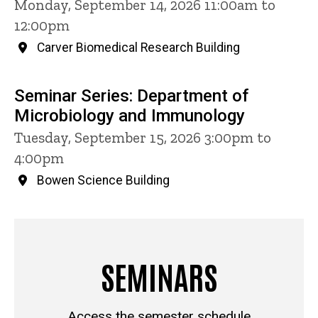
Monday, September 14, 2026 11:00am to
12:00pm
Carver Biomedical Research Building
Seminar Series: Department of
Microbiology and Immunology
Tuesday, September 15, 2026 3:00pm to
4:00pm
Bowen Science Building
SEMINARS
Access the semester schedule