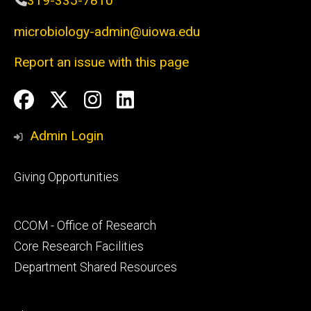
319-335-7810
microbiology-admin@uiowa.edu
Report an issue with this page
Social
Facebook
Twitter
Instagram
LinkedIn
Media
Admin Login
Footer
Giving Opportunities
primary
Footer
CCOM - Office of Research
secondary
Core Research Facilities
Department Shared Resources