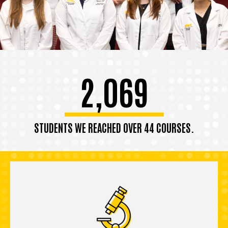
2,069
STUDENTS WE REACHED OVER 44 COURSES.