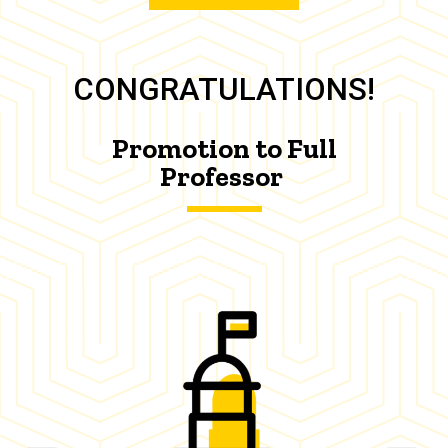
CONGRATULATIONS!
Promotion to Full
Professor