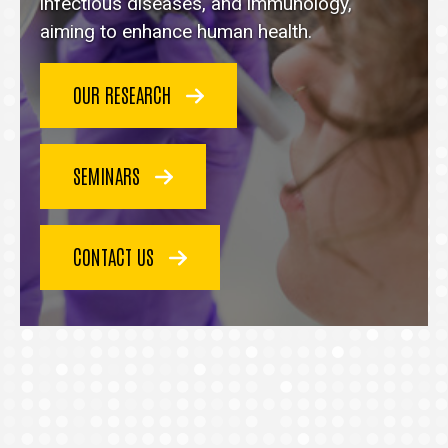
homepage
infectious diseases, and immunology,
aiming to enhance human health.
OUR RESEARCH
SEMINARS
CONTACT US