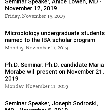
Seminar Speaker, Anice Lowen, MD -
November 12, 2019
Friday, November 15, 2019
Microbiology undergraduate students
named to the IBA scholar program
Monday, November 11, 2019
Ph.D. Seminar: Ph.D. candidate Maria
Morabe will present on November 21,
2019
Monday, November 11, 2019
Seminar Speaker, Joseph Sodroski,