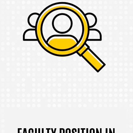
FACULTY POSITION IN