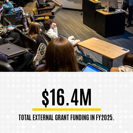
$16.4M
TOTAL EXTERNAL GRANT FUNDING IN FY2025.