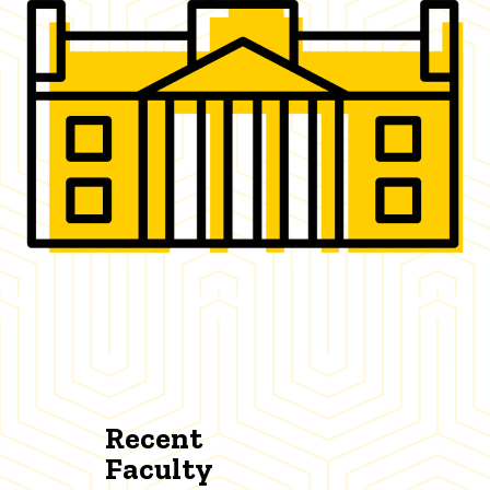
Recent
Faculty