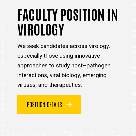
FACULTY POSITION IN
VIROLOGY
We seek candidates across virology,
especially those using innovative
approaches to study host–pathogen
interactions, viral biology, emerging
viruses, and therapeutics.
POSITION DETAILS