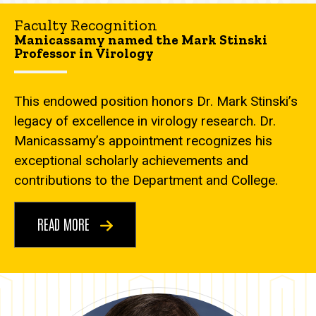
Faculty Recognition
Manicassamy named the Mark Stinski
Professor in Virology
This endowed position honors Dr. Mark Stinski’s
legacy of excellence in virology research. Dr.
Manicassamy’s appointment recognizes his
exceptional scholarly achievements and
contributions to the Department and College.
READ MORE