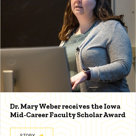
Dr. Mary Weber receives the Iowa
Mid-Career Faculty Scholar Award
STORY