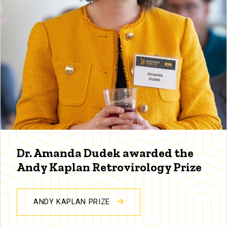
Dr. Amanda Dudek awarded the
Andy Kaplan Retrovirology Prize
ANDY KAPLAN PRIZE