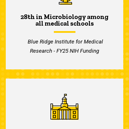
28th in Microbiology among
all medical schools
Blue Ridge Institute for Medical
Research - FY25 NIH Funding