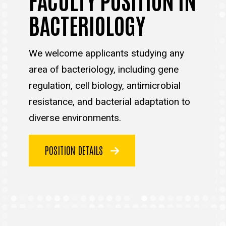
BACTERIOLOGY
We welcome applicants studying any
area of bacteriology, including gene
regulation, cell biology, antimicrobial
resistance, and bacterial adaptation to
diverse environments.
POSITION DETAILS