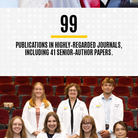
99
PUBLICATIONS IN HIGHLY‑REGARDED JOURNALS,
INCLUDING 41 SENIOR‑AUTHOR PAPERS.