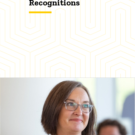
Recognitions