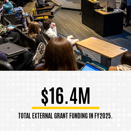
$16.4M
TOTAL EXTERNAL GRANT FUNDING IN FY2025.