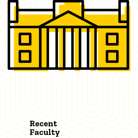
Recent
Faculty