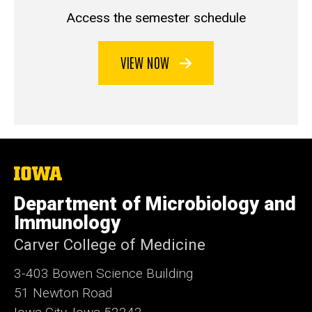
Access the semester schedule
VIEW NOW
The
University
of
Department of Microbiology and
Iowa
Immunology
Carver College of Medicine
3-403 Bowen Science Building
51 Newton Road