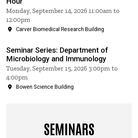
Hour
Monday, September 14, 2026 11:00am to
12:00pm
Carver Biomedical Research Building
Seminar Series: Department of
Microbiology and Immunology
Tuesday, September 15, 2026 3:00pm to
4:00pm
Bowen Science Building
SEMINARS