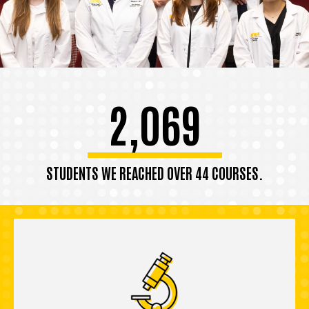
2,069
STUDENTS WE REACHED OVER 44 COURSES.