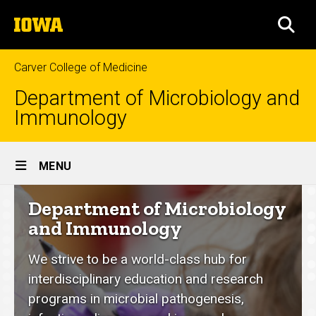
Skip
The
to
SEA
University
main
of
content
Iowa
Carver College of Medicine
Department of Microbiology and
Immunology
Site
MENU
Main
Department
Department of Microbiology
Navigation
of
and Immunology
Microbiology
We strive to be a world-class hub for
and
interdisciplinary education and research
Immunology
programs in microbial pathogenesis,