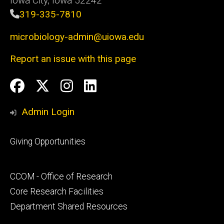
Iowa City, Iowa 52242
319-335-7810
microbiology-admin@uiowa.edu
Report an issue with this page
Social
Facebook
Twitter
Instagram
LinkedIn
Media
Admin Login
Footer
Giving Opportunities
primary
Footer
CCOM - Office of Research
secondary
Core Research Facilities
Department Shared Resources