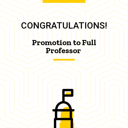
CONGRATULATIONS!
Promotion to Full
Professor