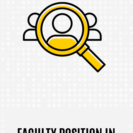
FACULTY POSITION IN