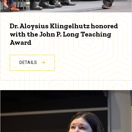
Dr. Aloysius Klingelhutz honored
with the John P. Long Teaching
Award
DETAILS