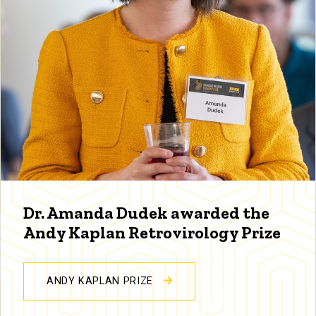
Dr. Amanda Dudek awarded the
Andy Kaplan Retrovirology Prize
ANDY KAPLAN PRIZE