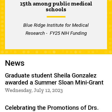
15th among public medical
schools
Blue Ridge Institute for Medical
Research - FY25 NIH Funding
News
Graduate student Sheila Gonzalez
awarded a Summer Sloan Mini-Grant
Wednesday, July 12, 2023
Celebrating the Promotions of Drs.