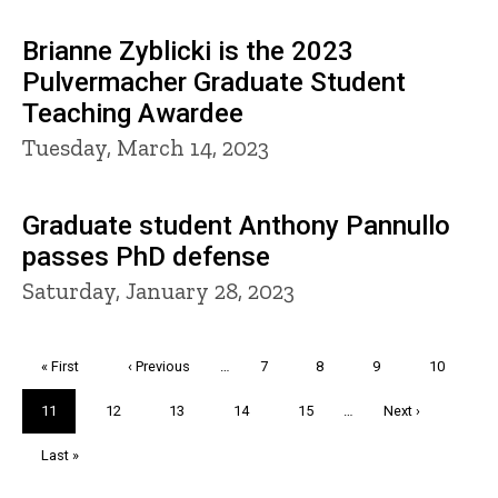
Brianne Zyblicki is the 2023
Pulvermacher Graduate Student
Teaching Awardee
Tuesday, March 14, 2023
Graduate student Anthony Pannullo
passes PhD defense
Saturday, January 28, 2023
Pagination
First
« First
Previous
‹ Previous
…
Page
7
Page
8
Page
9
Page
10
page
page
Current
11
Page
12
Page
13
Page
14
Page
15
…
Next
Next ›
page
page
Last
Last »
page