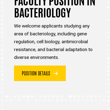
BACTERIOLOGY
We welcome applicants studying any
area of bacteriology, including gene
regulation, cell biology, antimicrobial
resistance, and bacterial adaptation to
diverse environments.
POSITION DETAILS