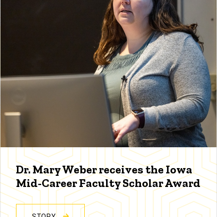
Dr. Mary Weber receives the Iowa
Mid-Career Faculty Scholar Award
STORY