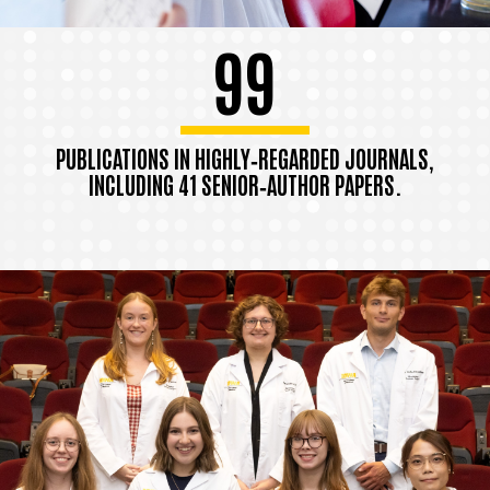
99
PUBLICATIONS IN HIGHLY‑REGARDED JOURNALS,
INCLUDING 41 SENIOR‑AUTHOR PAPERS.