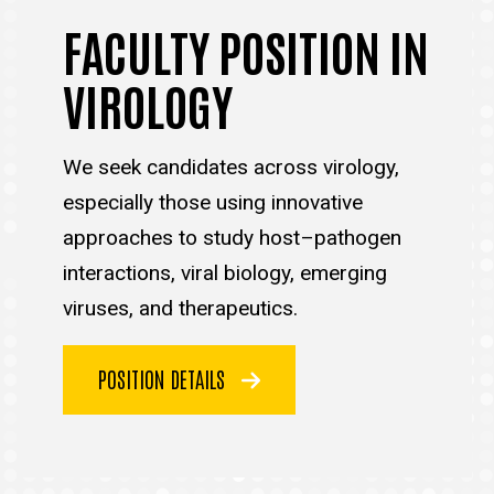
FACULTY POSITION IN
VIROLOGY
We seek candidates across virology,
especially those using innovative
approaches to study host–pathogen
interactions, viral biology, emerging
viruses, and therapeutics.
POSITION DETAILS