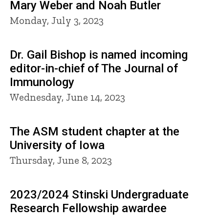
Mary Weber and Noah Butler
Monday, July 3, 2023
Dr. Gail Bishop is named incoming
editor-in-chief of The Journal of
Immunology
Wednesday, June 14, 2023
The ASM student chapter at the
University of Iowa
Thursday, June 8, 2023
2023/2024 Stinski Undergraduate
Research Fellowship awardee