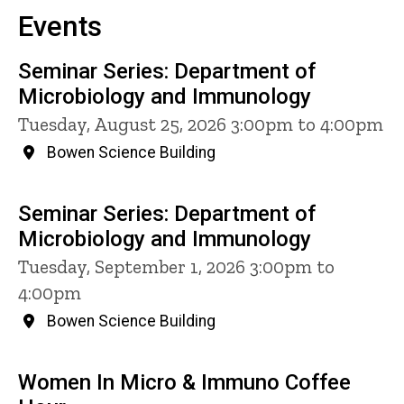
Events
Seminar Series: Department of
Microbiology and Immunology
Tuesday, August 25, 2026 3:00pm to 4:00pm
Bowen Science Building
Seminar Series: Department of
Microbiology and Immunology
Tuesday, September 1, 2026 3:00pm to
4:00pm
Bowen Science Building
Women In Micro & Immuno Coffee