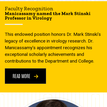
Faculty Recognition
Manicassamy named the Mark Stinski
Professor in Virology
This endowed position honors Dr. Mark Stinski’s
legacy of excellence in virology research. Dr.
Manicassamy’s appointment recognizes his
exceptional scholarly achievements and
contributions to the Department and College.
READ MORE