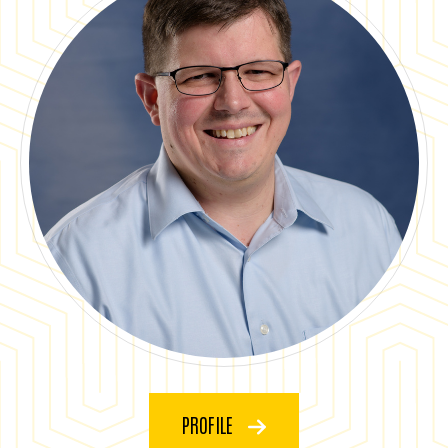
PROFILE