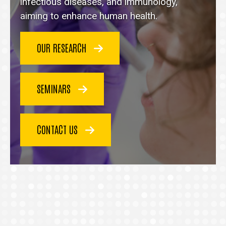
homepage
infectious diseases, and immunology,
aiming to enhance human health.
OUR RESEARCH
SEMINARS
CONTACT US