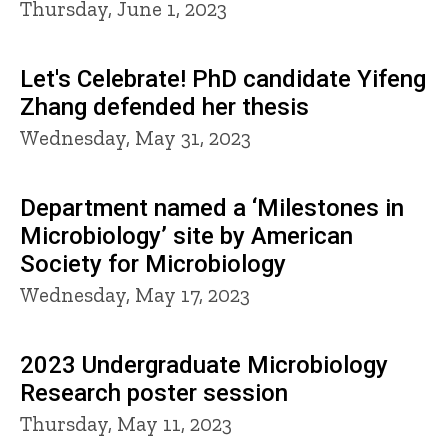
Thursday, June 1, 2023
Let's Celebrate! PhD candidate Yifeng
Zhang defended her thesis
Wednesday, May 31, 2023
Department named a ‘Milestones in
Microbiology’ site by American
Society for Microbiology
Wednesday, May 17, 2023
2023 Undergraduate Microbiology
Research poster session
Thursday, May 11, 2023