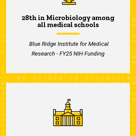
28th in Microbiology among
all medical schools
Blue Ridge Institute for Medical
Research - FY25 NIH Funding