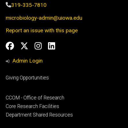
319-335-7810
microbiology-admin@uiowa.edu
Report an issue with this page
Social
Facebook
Twitter
Instagram
LinkedIn
Media
Admin Login
Footer
Giving Opportunities
primary
Footer
CCOM - Office of Research
secondary
Core Research Facilities
Department Shared Resources