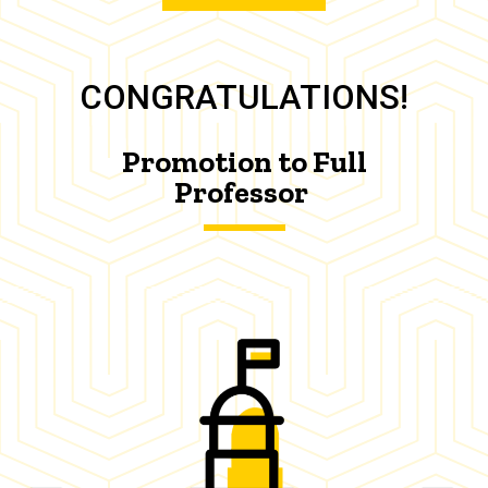
CONGRATULATIONS!
Promotion to Full
Professor