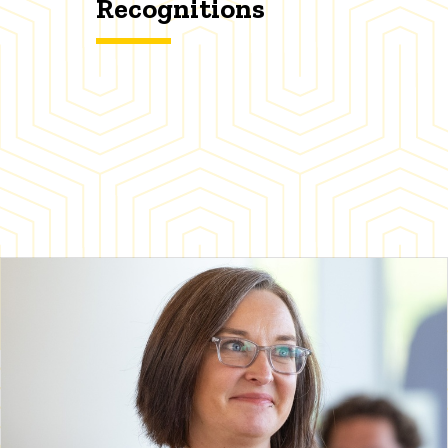
Recognitions