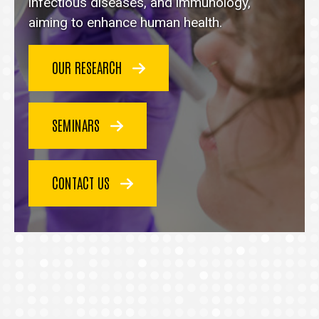
homepage
infectious diseases, and immunology,
aiming to enhance human health.
OUR RESEARCH
SEMINARS
CONTACT US