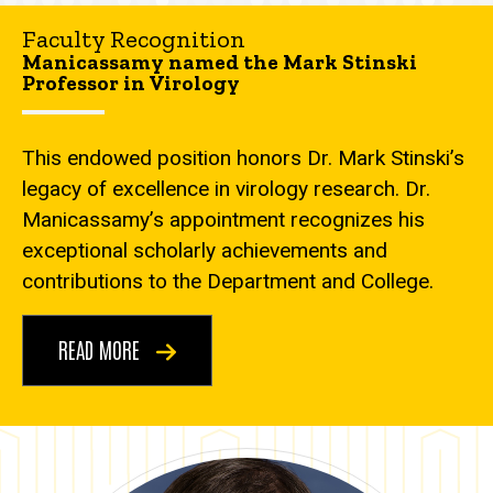
Faculty Recognition
Manicassamy named the Mark Stinski
Professor in Virology
This endowed position honors Dr. Mark Stinski’s
legacy of excellence in virology research. Dr.
Manicassamy’s appointment recognizes his
exceptional scholarly achievements and
contributions to the Department and College.
READ MORE