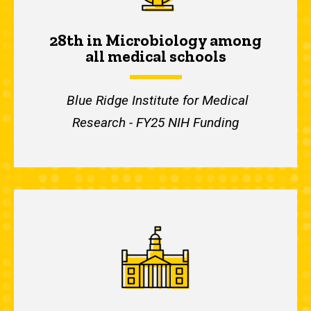
28th in Microbiology among
all medical schools
Blue Ridge Institute for Medical
Research - FY25 NIH Funding