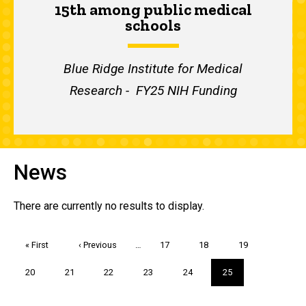
15th among public medical
schools
Blue Ridge Institute for Medical
Research - FY25 NIH Funding
News
There are currently no results to display.
Pagination
First
« First
Previous
‹ Previous
…
Page
17
Page
18
Page
19
page
page
Page
20
Page
21
Page
22
Page
23
Page
24
Current
25
page