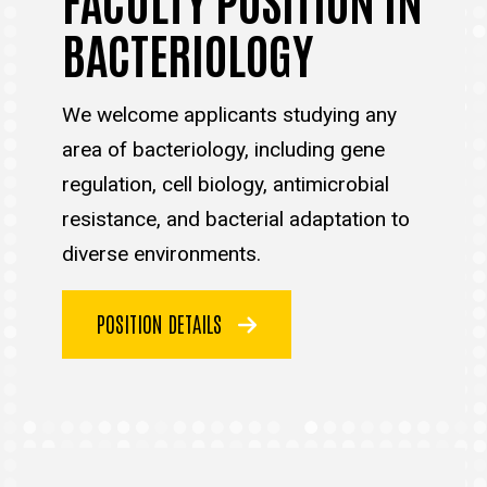
BACTERIOLOGY
We welcome applicants studying any
area of bacteriology, including gene
regulation, cell biology, antimicrobial
resistance, and bacterial adaptation to
diverse environments.
POSITION DETAILS