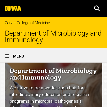
Skip
The
to
SEA
University
main
of
content
Iowa
Carver College of Medicine
Department of Microbiology and
Immunology
Site
MENU
Main
Department
Department of Microbiology
Navigation
of
and Immunology
Microbiology
We strive to be a world-class hub for
and
interdisciplinary education and research
Immunology
programs in microbial pathogenesis,