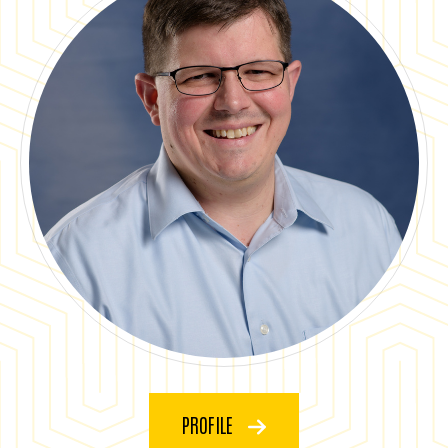
PROFILE