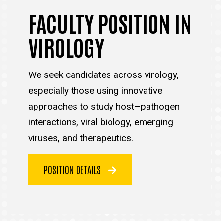
FACULTY POSITION IN
VIROLOGY
We seek candidates across virology,
especially those using innovative
approaches to study host–pathogen
interactions, viral biology, emerging
viruses, and therapeutics.
POSITION DETAILS