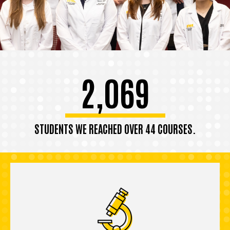
2,069
STUDENTS WE REACHED OVER 44 COURSES.