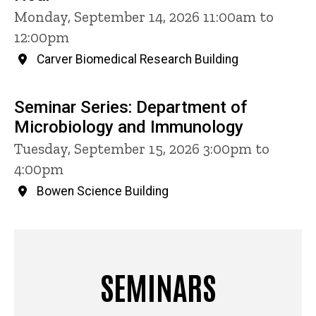
Monday, September 14, 2026 11:00am to
12:00pm
Carver Biomedical Research Building
Seminar Series: Department of
Microbiology and Immunology
Tuesday, September 15, 2026 3:00pm to
4:00pm
Bowen Science Building
SEMINARS