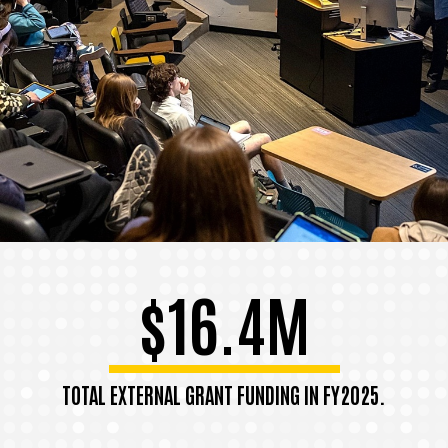
$16.4M
TOTAL EXTERNAL GRANT FUNDING IN FY2025.