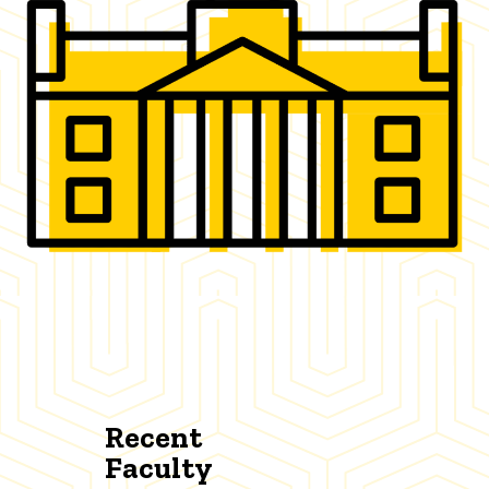
Recent
Faculty