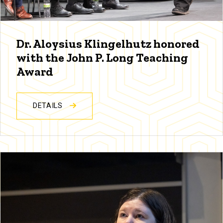
Dr. Aloysius Klingelhutz honored
with the John P. Long Teaching
Award
DETAILS