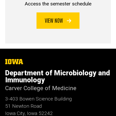
Access the semester schedule
VIEW NOW
The
University
of
Department of Microbiology and
Iowa
Immunology
Carver College of Medicine
3-403 Bowen Science Building
51 Newton Road
Iowa City, Iowa 52242