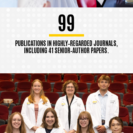
99
PUBLICATIONS IN HIGHLY‑REGARDED JOURNALS,
INCLUDING 41 SENIOR‑AUTHOR PAPERS.