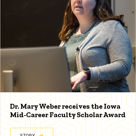
Dr. Mary Weber receives the Iowa
Mid-Career Faculty Scholar Award
STORY