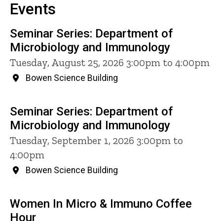
Events
Seminar Series: Department of
Microbiology and Immunology
Tuesday, August 25, 2026 3:00pm to 4:00pm
Bowen Science Building
Seminar Series: Department of
Microbiology and Immunology
Tuesday, September 1, 2026 3:00pm to
4:00pm
Bowen Science Building
Women In Micro & Immuno Coffee
Hour