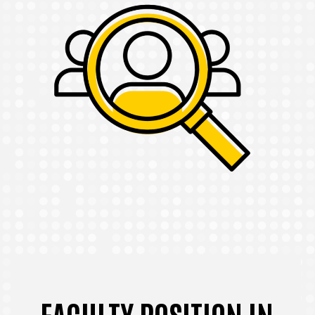
FACULTY POSITION IN