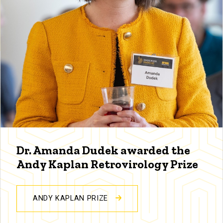
Dr. Amanda Dudek awarded the
Andy Kaplan Retrovirology Prize
ANDY KAPLAN PRIZE