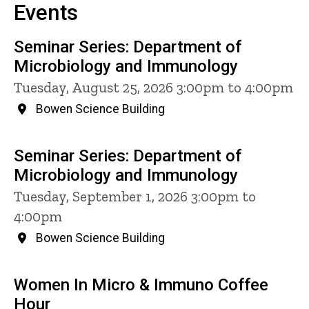
Events
Seminar Series: Department of
Microbiology and Immunology
Tuesday, August 25, 2026 3:00pm to 4:00pm
Bowen Science Building
Seminar Series: Department of
Microbiology and Immunology
Tuesday, September 1, 2026 3:00pm to
4:00pm
Bowen Science Building
Women In Micro & Immuno Coffee
Hour