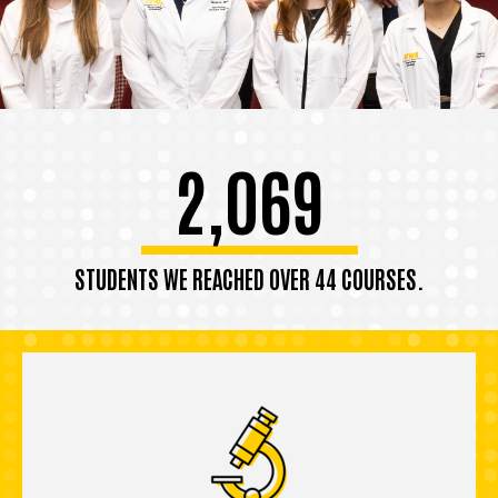
2,069
STUDENTS WE REACHED OVER 44 COURSES.