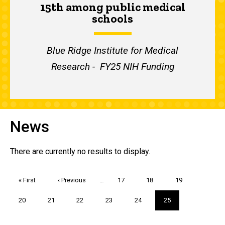
15th among public medical
schools
Blue Ridge Institute for Medical
Research - FY25 NIH Funding
News
There are currently no results to display.
Pagination
First
« First
Previous
‹ Previous
…
Page
17
Page
18
Page
19
page
page
Page
20
Page
21
Page
22
Page
23
Page
24
Current
25
page