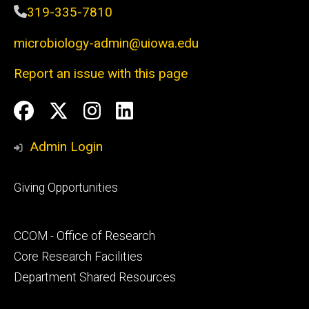
319-335-7810
microbiology-admin@uiowa.edu
Report an issue with this page
Social
Facebook
Twitter
Instagram
LinkedIn
Media
Admin Login
Footer
Giving Opportunities
primary
Footer
CCOM - Office of Research
secondary
Core Research Facilities
Department Shared Resources