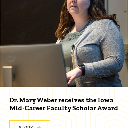
Dr. Mary Weber receives the Iowa
Mid-Career Faculty Scholar Award
STORY