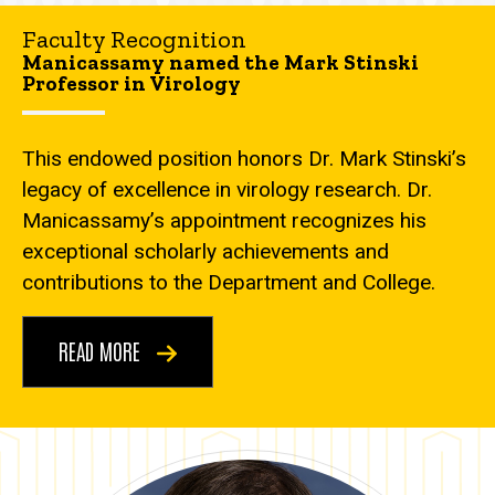
Faculty Recognition
Manicassamy named the Mark Stinski
Professor in Virology
This endowed position honors Dr. Mark Stinski’s
legacy of excellence in virology research. Dr.
Manicassamy’s appointment recognizes his
exceptional scholarly achievements and
contributions to the Department and College.
READ MORE