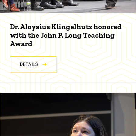
Dr. Aloysius Klingelhutz honored
with the John P. Long Teaching
Award
DETAILS