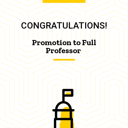
CONGRATULATIONS!
Promotion to Full
Professor