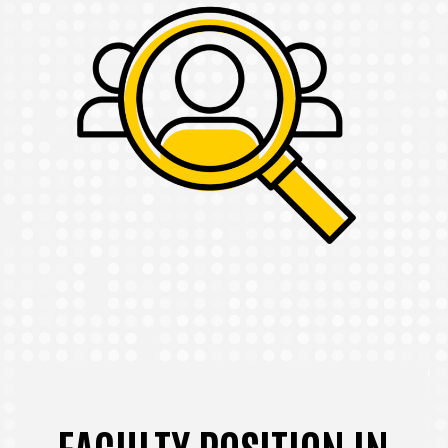
FACULTY POSITION IN