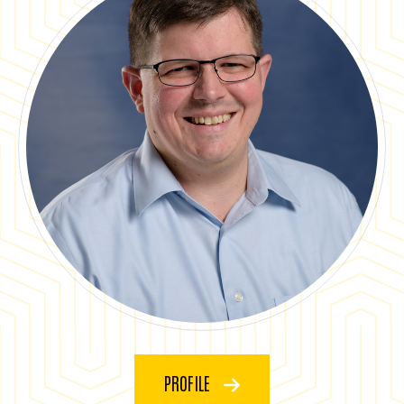
PROFILE