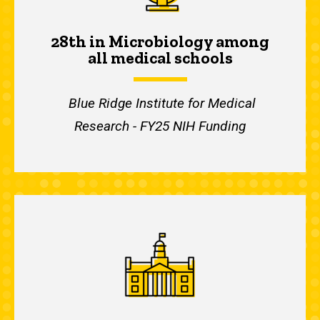
28th in Microbiology among
all medical schools
Blue Ridge Institute for Medical
Research - FY25 NIH Funding