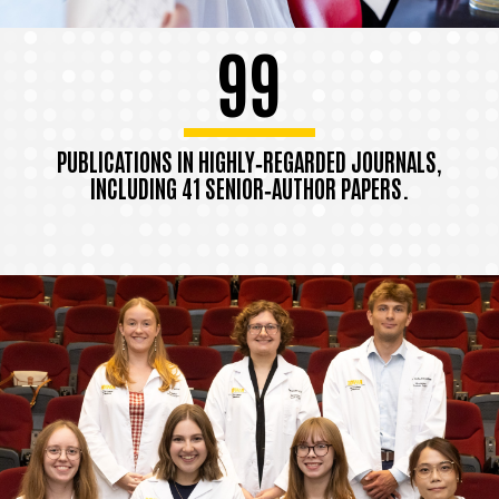
99
PUBLICATIONS IN HIGHLY‑REGARDED JOURNALS,
INCLUDING 41 SENIOR‑AUTHOR PAPERS.