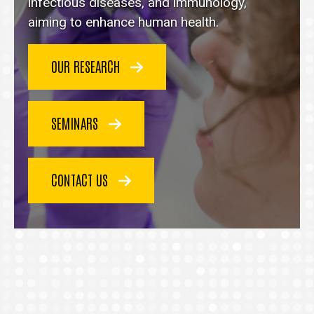
homepage
infectious diseases, and immunology,
aiming to enhance human health.
OUR RESEARCH
SEMINARS
CONTACT US