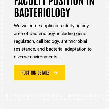
BACTERIOLOGY
We welcome applicants studying any
area of bacteriology, including gene
regulation, cell biology, antimicrobial
resistance, and bacterial adaptation to
diverse environments.
POSITION DETAILS