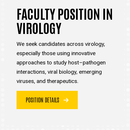
FACULTY POSITION IN
VIROLOGY
We seek candidates across virology,
especially those using innovative
approaches to study host–pathogen
interactions, viral biology, emerging
viruses, and therapeutics.
POSITION DETAILS