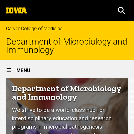
Skip
The
to
SEA
University
main
of
content
Iowa
Carver College of Medicine
Department of Microbiology and
Immunology
Site
MENU
Main
Department
Department of Microbiology
Navigation
of
and Immunology
Microbiology
We strive to be a world-class hub for
and
interdisciplinary education and research
Immunology
programs in microbial pathogenesis,