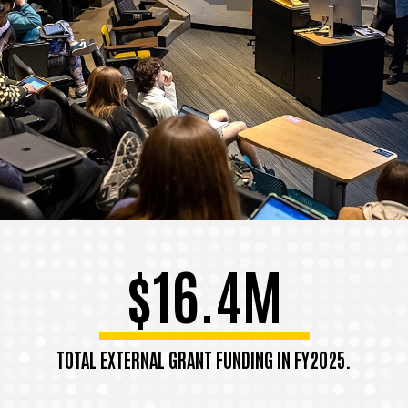
$16.4M
TOTAL EXTERNAL GRANT FUNDING IN FY2025.