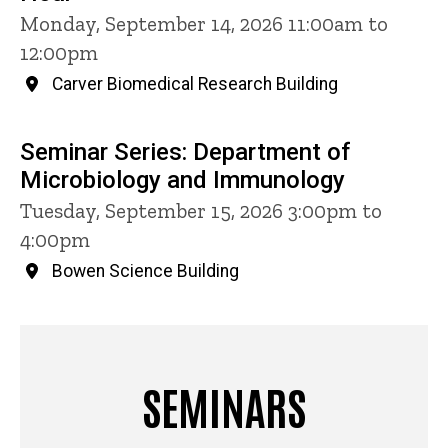
Monday, September 14, 2026 11:00am to
12:00pm
Carver Biomedical Research Building
Seminar Series: Department of
Microbiology and Immunology
Tuesday, September 15, 2026 3:00pm to
4:00pm
Bowen Science Building
SEMINARS