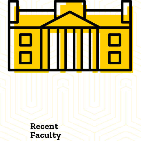
Recent
Faculty