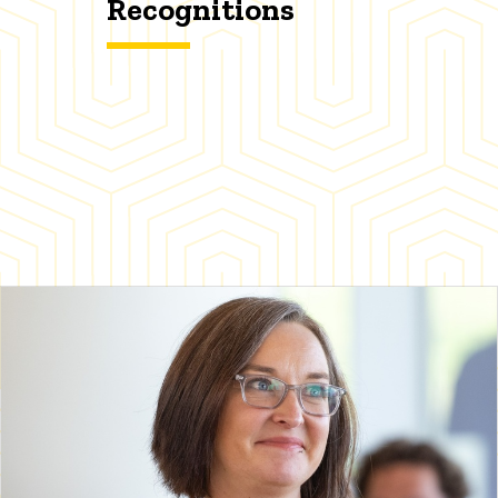
Recognitions