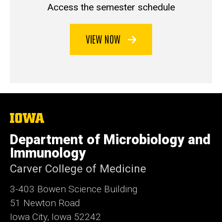
Access the semester schedule
VIEW NOW
The
University
of
Department of Microbiology and
Iowa
Immunology
Carver College of Medicine
3-403 Bowen Science Building
51 Newton Road
Iowa City, Iowa 52242