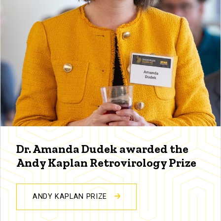
Dr. Amanda Dudek awarded the
Andy Kaplan Retrovirology Prize
ANDY KAPLAN PRIZE