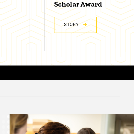
Scholar Award
STORY