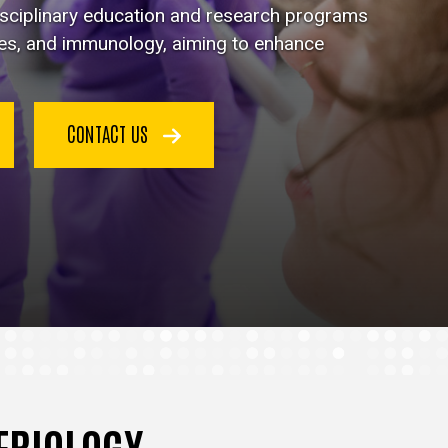
disciplinary education and research programs
ses, and immunology, aiming to enhance
CONTACT US
TERIOLOGY