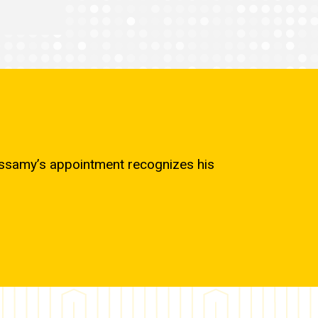
cassamy’s appointment recognizes his