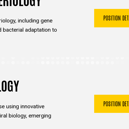
POSITION DE
iology, including gene
d bacterial adaptation to
LOGY
POSITION DE
se using innovative
ral biology, emerging