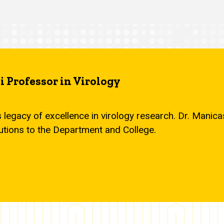
 Professor in Virology
s legacy of excellence in virology research. Dr. Mani
utions to the Department and College.