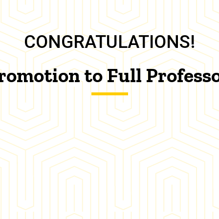
CONGRATULATIONS!
romotion to Full Profess