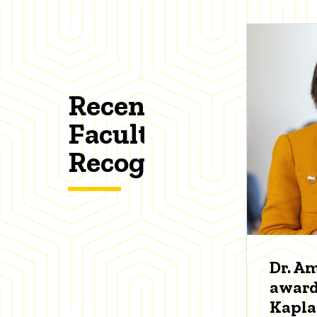
Recent
Faculty
Recognitions
Dr. A
award
Kapl