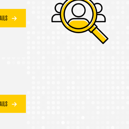
TAILS
TAILS