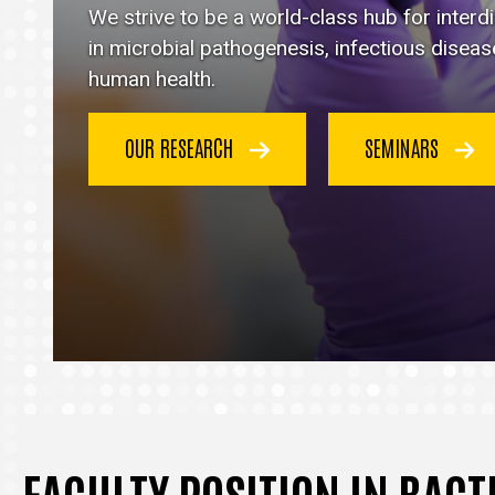
Immunology
We strive to be a world-class hub for inter
homepage
in microbial pathogenesis, infectious disea
human health.
OUR RESEARCH
SEMINARS
FACULTY POSITION IN BAC