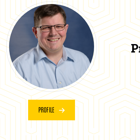
P
PROFILE