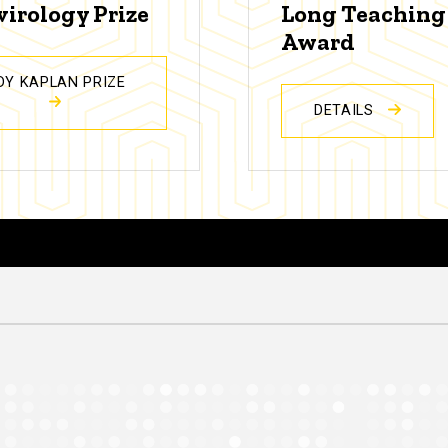
virology Prize
Long Teaching
Award
DY KAPLAN PRIZE
DETAILS