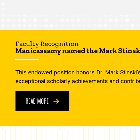
Faculty Recognition
Manicassamy named the Mark Stinski
This endowed position honors Dr. Mark Stinski’
exceptional scholarly achievements and contrib
READ MORE