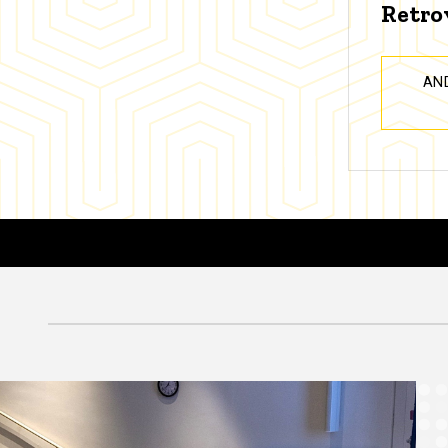
Retro
AN