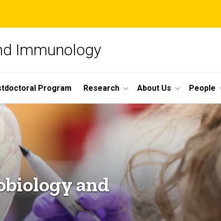
and Immunology
tdoctoral Program
Research
About Us
People
obiology and