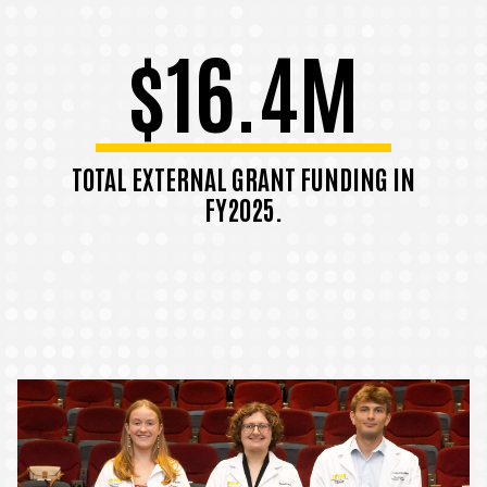
$16.4M
TOTAL EXTERNAL GRANT FUNDING IN
FY2025.