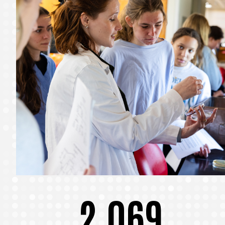
2,069