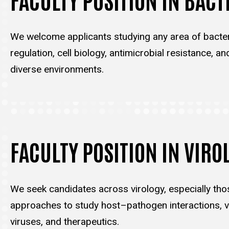
We welcome applicants studying any area of bacter
regulation, cell biology, antimicrobial resistance, an
diverse environments.
FACULTY POSITION IN VIRO
We seek candidates across virology, especially tho
approaches to study host–pathogen interactions, vi
viruses, and therapeutics.