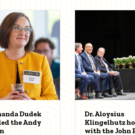
manda Dudek
Dr. Aloysius
ed the Andy
Klingelhutz h
an
with the John P