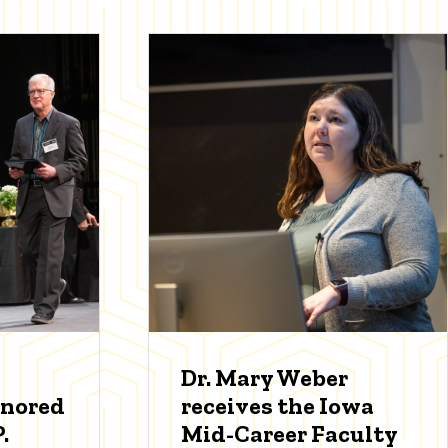
Dr. Mary Weber
onored
receives the Iowa
.
Mid-Career Faculty