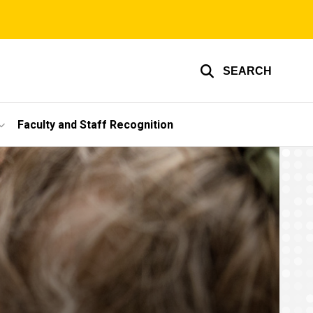
SEARCH
Faculty and Staff Recognition