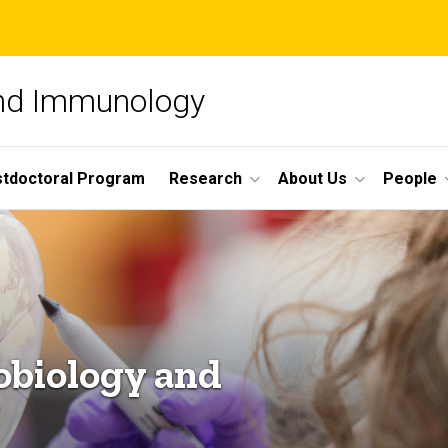
and Immunology
tdoctoral Program
Research
About Us
People
obiology and