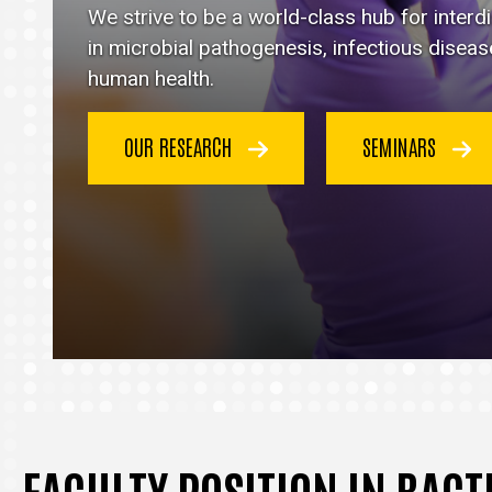
Immunology
We strive to be a world-class hub for inter
homepage
in microbial pathogenesis, infectious disea
human health.
OUR RESEARCH
SEMINARS
FACULTY POSITION IN BAC