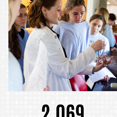
2,069