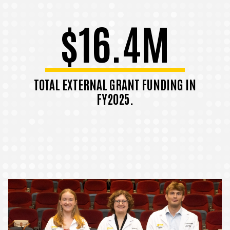
$16.4M
TOTAL EXTERNAL GRANT FUNDING IN
FY2025.