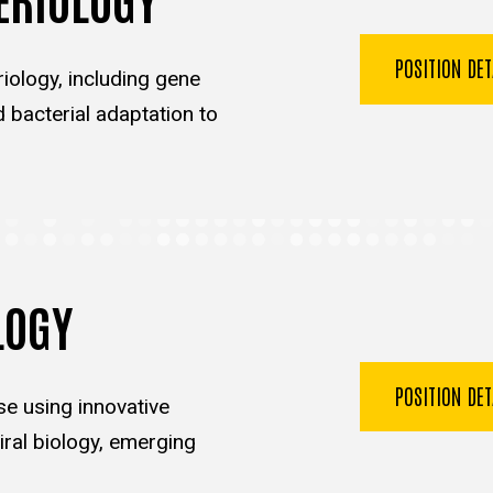
POSITION DE
iology, including gene
d bacterial adaptation to
LOGY
POSITION DE
se using innovative
ral biology, emerging