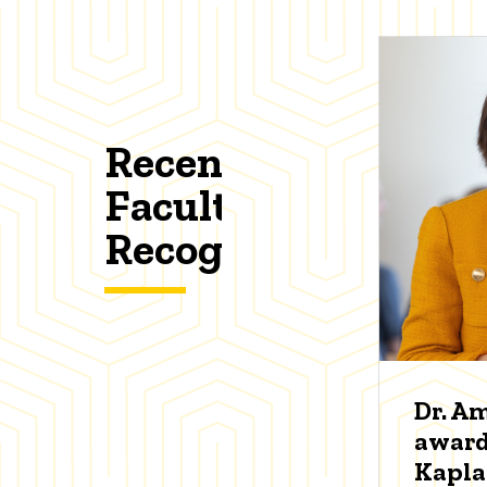
Recent
Faculty
Recognitions
Dr. A
award
Kapl