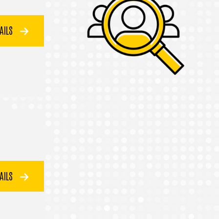
TAILS
TAILS