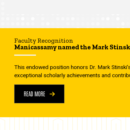
Faculty Recognition
Manicassamy named the Mark Stinski
This endowed position honors Dr. Mark Stinski’
exceptional scholarly achievements and contrib
READ MORE