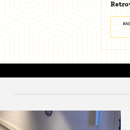
Retro
AN