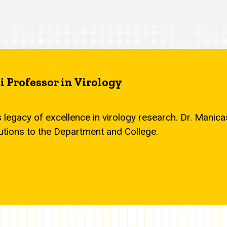
 Professor in Virology
s legacy of excellence in virology research. Dr. Mani
utions to the Department and College.