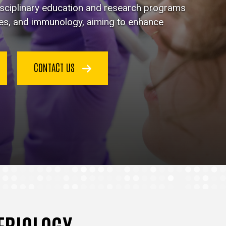
disciplinary education and research programs
ses, and immunology, aiming to enhance
CONTACT US
TERIOLOGY