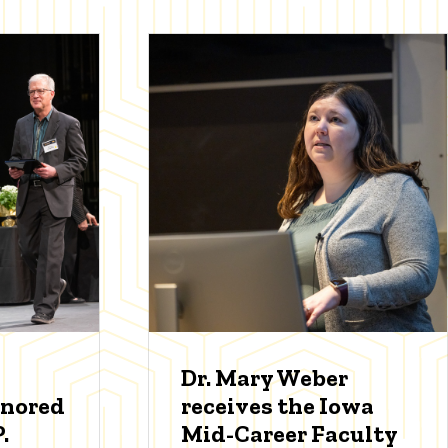
Dr. Mary Weber
onored
receives the Iowa
.
Mid-Career Faculty