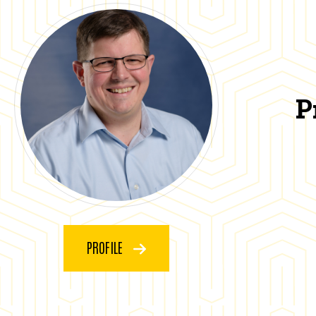
P
PROFILE