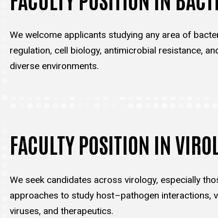
We welcome applicants studying any area of bacter
regulation, cell biology, antimicrobial resistance, an
diverse environments.
FACULTY POSITION IN VIRO
We seek candidates across virology, especially tho
approaches to study host–pathogen interactions, vi
viruses, and therapeutics.