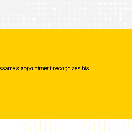
cassamy’s appointment recognizes his