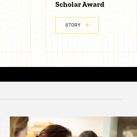
Scholar Award
STORY