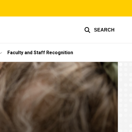
SEARCH
Faculty and Staff Recognition