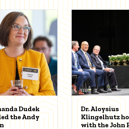
manda Dudek
Dr. Aloysius
ed the Andy
Klingelhutz h
an
with the John P