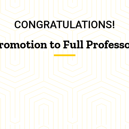
CONGRATULATIONS!
romotion to Full Profess