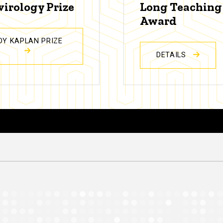
virology Prize
Long Teaching
Award
DY KAPLAN PRIZE
DETAILS