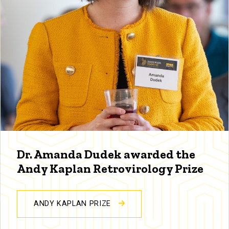
Dr. Amanda Dudek awarded the
Andy Kaplan Retrovirology Prize
ANDY KAPLAN PRIZE