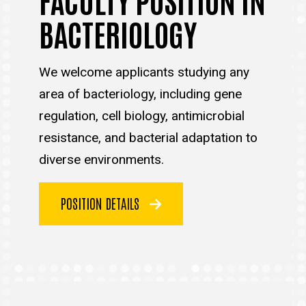
BACTERIOLOGY
We welcome applicants studying any
area of bacteriology, including gene
regulation, cell biology, antimicrobial
resistance, and bacterial adaptation to
diverse environments.
POSITION DETAILS