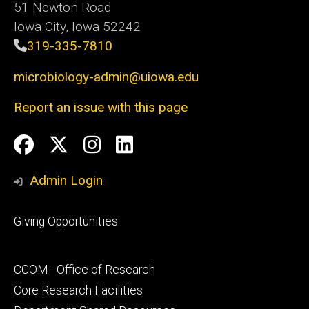
51 Newton Road
Iowa City, Iowa 52242
319-335-7810
microbiology-admin@uiowa.edu
Report an issue with this page
Social
Facebook
Twitter
Instagram
LinkedIn
Media
Admin Login
Footer
Giving Opportunities
primary
Footer
CCOM - Office of Research
secondary
Core Research Facilities