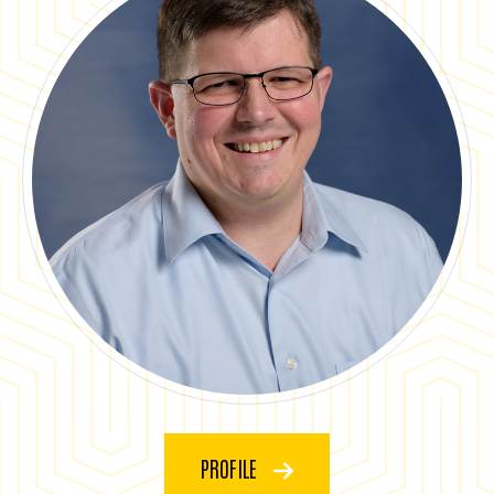
PROFILE