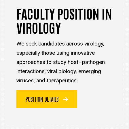
FACULTY POSITION IN
VIROLOGY
We seek candidates across virology,
especially those using innovative
approaches to study host–pathogen
interactions, viral biology, emerging
viruses, and therapeutics.
POSITION DETAILS