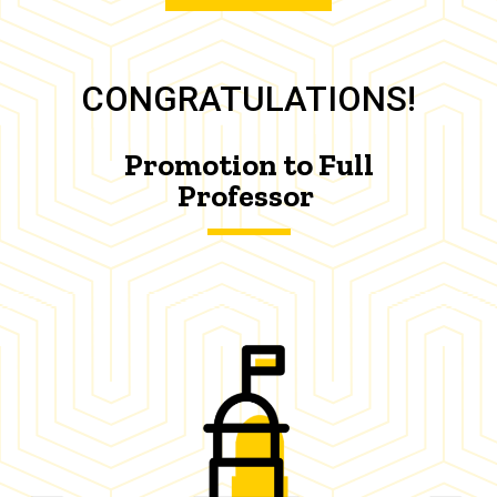
CONGRATULATIONS!
Promotion to Full
Professor