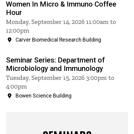
Women In Micro & Immuno Coffee
Hour
Monday, September 14, 2026 11:00am to
12:00pm
Carver Biomedical Research Building
Seminar Series: Department of
Microbiology and Immunology
Tuesday, September 15, 2026 3:00pm to
4:00pm
Bowen Science Building