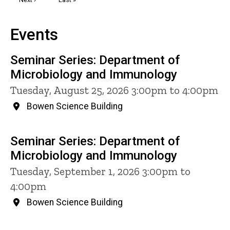
page
page
Events
Seminar Series: Department of
Microbiology and Immunology
Tuesday, August 25, 2026 3:00pm to 4:00pm
Bowen Science Building
Seminar Series: Department of
Microbiology and Immunology
Tuesday, September 1, 2026 3:00pm to
4:00pm
Bowen Science Building