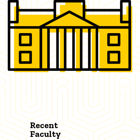
Recent
Faculty