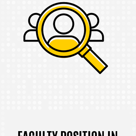
FACULTY POSITION IN