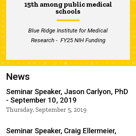
15th among public medical
schools
Blue Ridge Institute for Medical
Research - FY25 NIH Funding
News
Seminar Speaker, Jason Carlyon, PhD
- September 10, 2019
Thursday, September 5, 2019
Seminar Speaker, Craig Ellermeier,