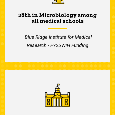
28th in Microbiology among
all medical schools
Blue Ridge Institute for Medical
Research - FY25 NIH Funding