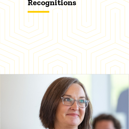
Recognitions