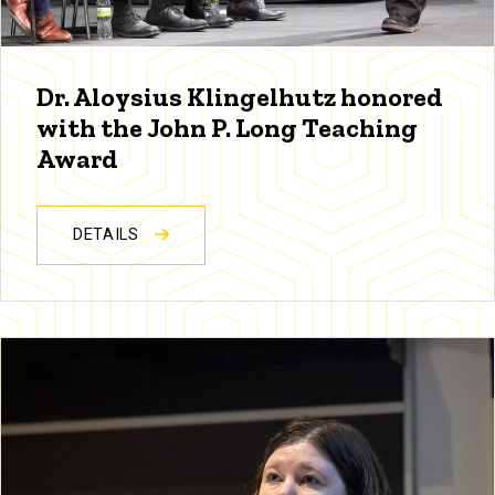
Dr. Aloysius Klingelhutz honored
with the John P. Long Teaching
Award
DETAILS