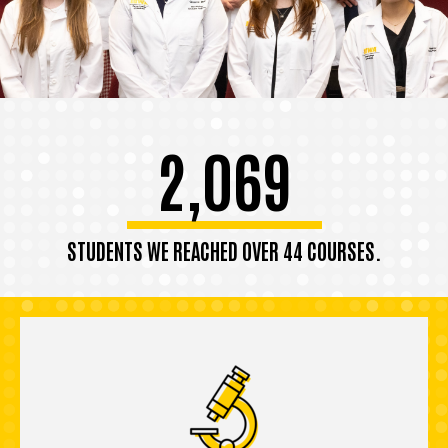
2,069
STUDENTS WE REACHED OVER 44 COURSES.