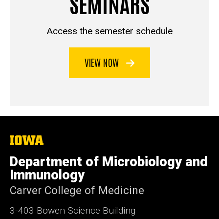
SEMINARS
Access the semester schedule
VIEW NOW
The
University
of
Department of Microbiology and
Iowa
Immunology
Carver College of Medicine
3-403 Bowen Science Building