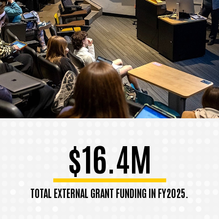
$16.4M
TOTAL EXTERNAL GRANT FUNDING IN FY2025.