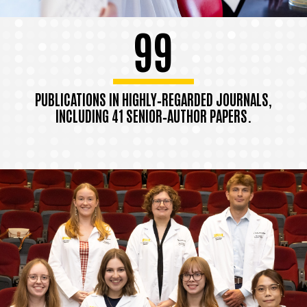
99
PUBLICATIONS IN HIGHLY‑REGARDED JOURNALS,
INCLUDING 41 SENIOR‑AUTHOR PAPERS.