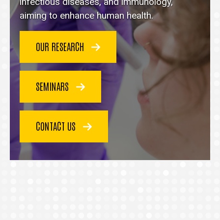
homepage
infectious diseases, and immunology,
aiming to enhance human health.
OUR RESEARCH
SEMINARS
CONTACT US