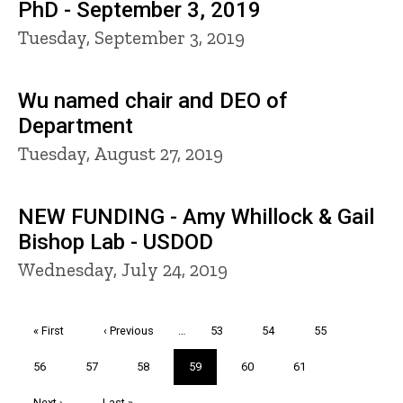
PhD - September 3, 2019
Tuesday, September 3, 2019
Wu named chair and DEO of
Department
Tuesday, August 27, 2019
NEW FUNDING - Amy Whillock & Gail
Bishop Lab - USDOD
Wednesday, July 24, 2019
Pagination
First
« First
Previous
‹ Previous
…
Page
53
Page
54
Page
55
page
page
Page
56
Page
57
Page
58
Current
59
Page
60
Page
61
page
Next
Next ›
Last
Last »