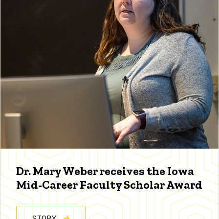
Dr. Mary Weber receives the Iowa
Mid-Career Faculty Scholar Award
STORY