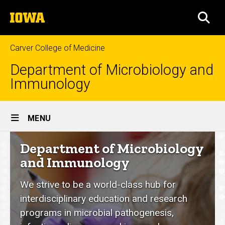
Skip
The
to
SEA
University
main
of
content
Iowa
Carver College of Medicine
Department of Microbiology and
Immunology
Site
MENU
Main
Department
Department of Microbiology
Navigation
of
and Immunology
Microbiology
We strive to be a world-class hub for
and
interdisciplinary education and research
Immunology
programs in microbial pathogenesis,