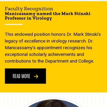
Faculty Recognition
Manicassamy named the Mark Stinski
Professor in Virology
This endowed position honors Dr. Mark Stinski’s
legacy of excellence in virology research. Dr.
Manicassamy’s appointment recognizes his
exceptional scholarly achievements and
contributions to the Department and College.
READ MORE