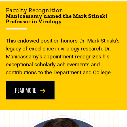
Faculty Recognition
Manicassamy named the Mark Stinski
Professor in Virology
This endowed position honors Dr. Mark Stinski’s
legacy of excellence in virology research. Dr.
Manicassamy’s appointment recognizes his
exceptional scholarly achievements and
contributions to the Department and College.
READ MORE