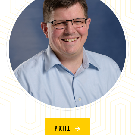
PROFILE