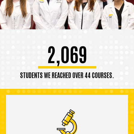
2,069
STUDENTS WE REACHED OVER 44 COURSES.