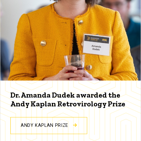
Dr. Amanda Dudek awarded the
Andy Kaplan Retrovirology Prize
ANDY KAPLAN PRIZE