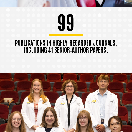
99
PUBLICATIONS IN HIGHLY‑REGARDED JOURNALS,
INCLUDING 41 SENIOR‑AUTHOR PAPERS.