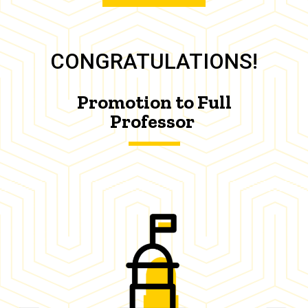
CONGRATULATIONS!
Promotion to Full
Professor