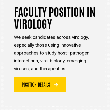
FACULTY POSITION IN
VIROLOGY
We seek candidates across virology,
especially those using innovative
approaches to study host–pathogen
interactions, viral biology, emerging
viruses, and therapeutics.
POSITION DETAILS