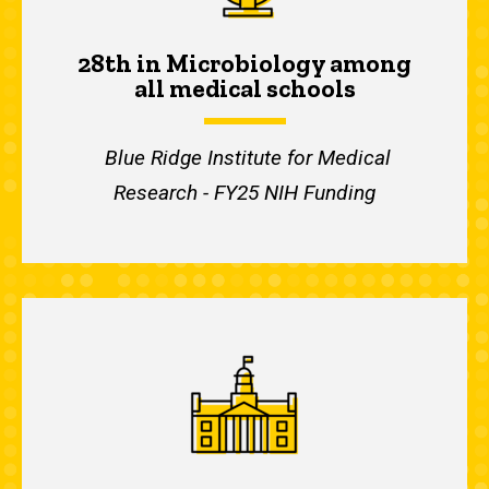
28th in Microbiology among
all medical schools
Blue Ridge Institute for Medical
Research - FY25 NIH Funding