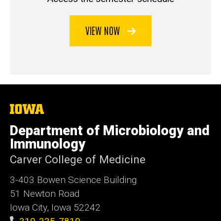
VIEW NOW
The
University
of
Department of Microbiology and
Iowa
Immunology
Carver College of Medicine
3-403 Bowen Science Building
51 Newton Road
Iowa City, Iowa 52242