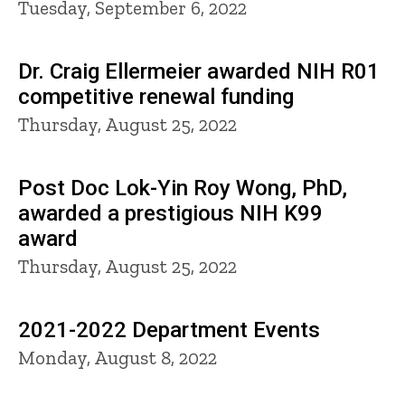
Tuesday, September 6, 2022
Dr. Craig Ellermeier awarded NIH R01
competitive renewal funding
Thursday, August 25, 2022
Post Doc Lok-Yin Roy Wong, PhD,
awarded a prestigious NIH K99
award
Thursday, August 25, 2022
2021-2022 Department Events
Monday, August 8, 2022