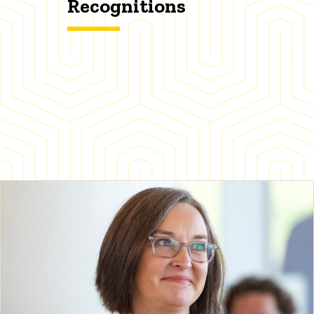
Recognitions