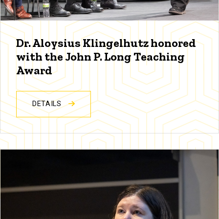
Dr. Aloysius Klingelhutz honored
with the John P. Long Teaching
Award
DETAILS