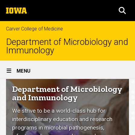
Skip
The
to
SEA
University
main
of
content
Iowa
Carver College of Medicine
Department of Microbiology and
Immunology
Site
MENU
Main
Department
Department of Microbiology
Navigation
of
and Immunology
Microbiology
We strive to be a world-class hub for
and
interdisciplinary education and research
Immunology
programs in microbial pathogenesis,