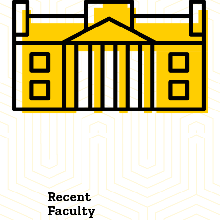
Recent
Faculty