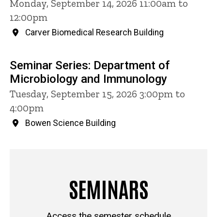
Monday, September 14, 2026 11:00am to
12:00pm
Carver Biomedical Research Building
Seminar Series: Department of
Microbiology and Immunology
Tuesday, September 15, 2026 3:00pm to
4:00pm
Bowen Science Building
SEMINARS
Access the semester schedule