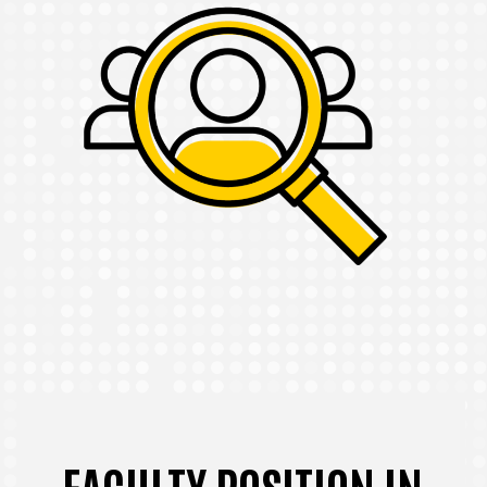
FACULTY POSITION IN