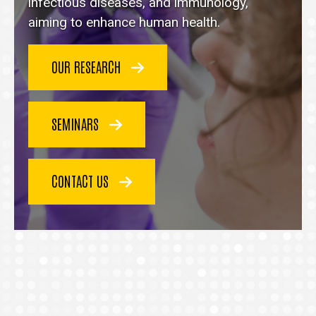
homepage
infectious diseases, and immunology,
aiming to enhance human health.
OUR RESEARCH
SEMINARS
CONTACT US