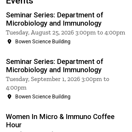
Events
Seminar Series: Department of
Microbiology and Immunology
Tuesday, August 25, 2026 3:00pm to 4:00pm
Bowen Science Building
Seminar Series: Department of
Microbiology and Immunology
Tuesday, September 1, 2026 3:00pm to
4:00pm
Bowen Science Building
Women In Micro & Immuno Coffee
Hour