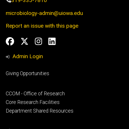
319-335-7810
microbiology-admin@uiowa.edu
Report an issue with this page
Social
Facebook
Twitter
Instagram
LinkedIn
Media
Admin Login
Footer
Giving Opportunities
primary
Footer
CCOM - Office of Research
secondary
Core Research Facilities
Department Shared Resources