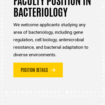
BACTERIOLOGY
We welcome applicants studying any
area of bacteriology, including gene
regulation, cell biology, antimicrobial
resistance, and bacterial adaptation to
diverse environments.
POSITION DETAILS