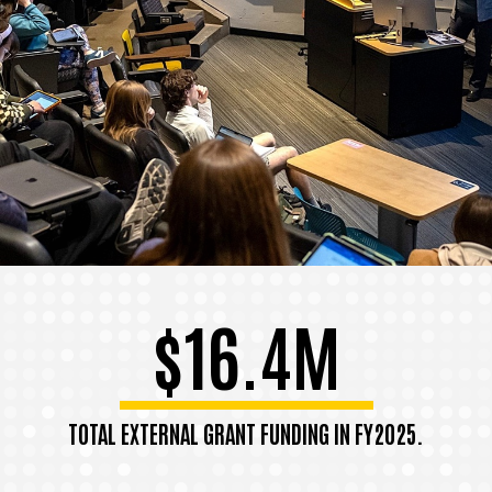
$16.4M
TOTAL EXTERNAL GRANT FUNDING IN FY2025.