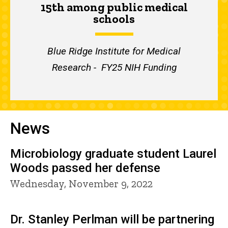
15th among public medical
schools
Blue Ridge Institute for Medical
Research - FY25 NIH Funding
News
Microbiology graduate student Laurel
Woods passed her defense
Wednesday, November 9, 2022
Dr. Stanley Perlman will be partnering