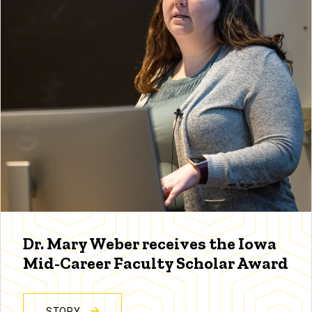
Dr. Mary Weber receives the Iowa
Mid-Career Faculty Scholar Award
STORY