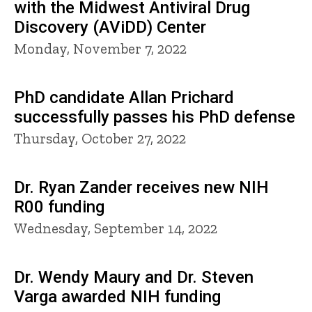
with the Midwest Antiviral Drug
Discovery (AViDD) Center
Monday, November 7, 2022
PhD candidate Allan Prichard
successfully passes his PhD defense
Thursday, October 27, 2022
Dr. Ryan Zander receives new NIH
R00 funding
Wednesday, September 14, 2022
Dr. Wendy Maury and Dr. Steven
Varga awarded NIH funding