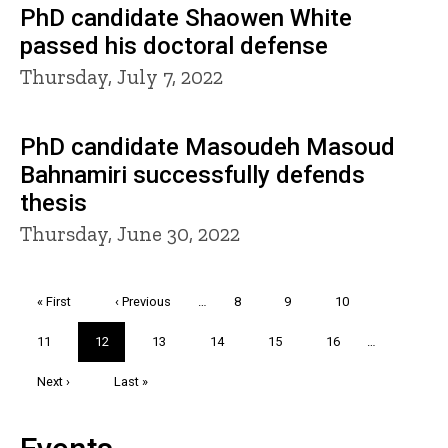
PhD candidate Shaowen White
passed his doctoral defense
Thursday, July 7, 2022
PhD candidate Masoudeh Masoud
Bahnamiri successfully defends
thesis
Thursday, June 30, 2022
Pagination
First
« First
Previous
‹ Previous
…
Page
8
Page
9
Page
10
page
page
Page
11
Current
12
Page
13
Page
14
Page
15
Page
16
…
page
Next
Next ›
Last
Last »
page
page