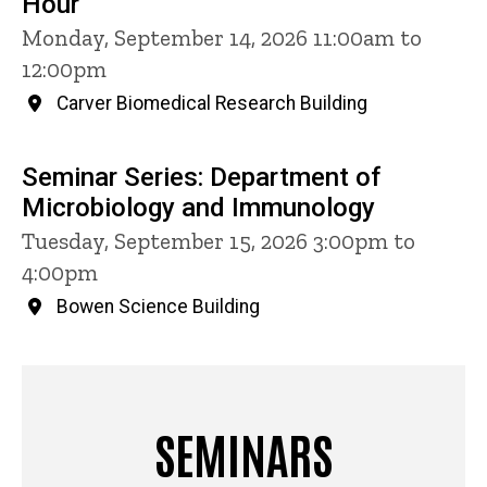
Hour
Monday, September 14, 2026 11:00am to
12:00pm
Carver Biomedical Research Building
Seminar Series: Department of
Microbiology and Immunology
Tuesday, September 15, 2026 3:00pm to
4:00pm
Bowen Science Building
SEMINARS