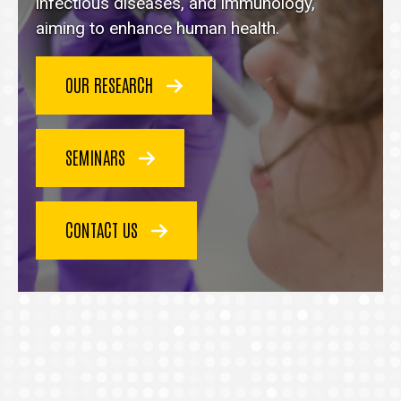
homepage
infectious diseases, and immunology,
aiming to enhance human health.
OUR RESEARCH
SEMINARS
CONTACT US