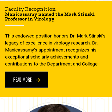
Faculty Recognition
Manicassamy named the Mark Stinski
Professor in Virology
This endowed position honors Dr. Mark Stinski’s
legacy of excellence in virology research. Dr.
Manicassamy’s appointment recognizes his
exceptional scholarly achievements and
contributions to the Department and College.
READ MORE