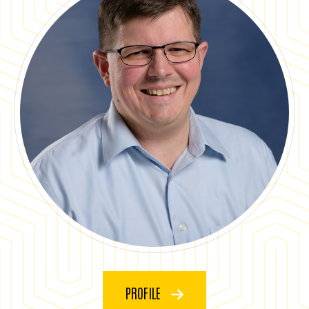
PROFILE