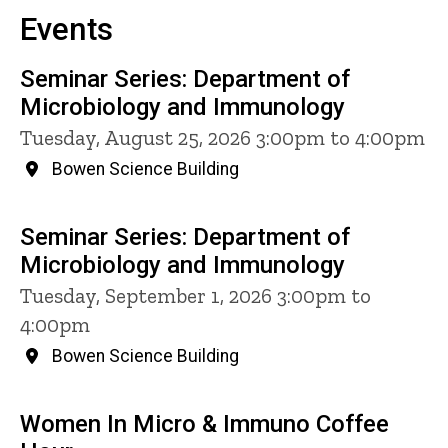
Events
Seminar Series: Department of
Microbiology and Immunology
Tuesday, August 25, 2026 3:00pm to 4:00pm
Bowen Science Building
Seminar Series: Department of
Microbiology and Immunology
Tuesday, September 1, 2026 3:00pm to
4:00pm
Bowen Science Building
Women In Micro & Immuno Coffee