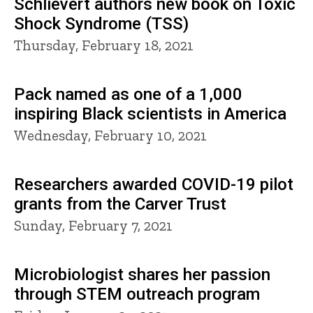
Schlievert authors new book on Toxic
Shock Syndrome (TSS)
Thursday, February 18, 2021
Pack named as one of a 1,000
inspiring Black scientists in America
Wednesday, February 10, 2021
Researchers awarded COVID-19 pilot
grants from the Carver Trust
Sunday, February 7, 2021
Microbiologist shares her passion
through STEM outreach program