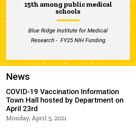
15th among public medical
schools
Blue Ridge Institute for Medical
Research - FY25 NIH Funding
News
COVID-19 Vaccination Information
Town Hall hosted by Department on
April 23rd
Monday, April 5, 2021