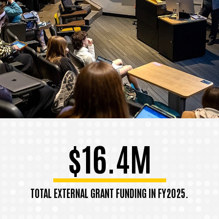
$16.4M
TOTAL EXTERNAL GRANT FUNDING IN FY2025.