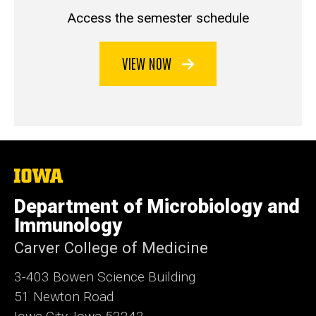
Access the semester schedule
VIEW NOW
The
University
of
Department of Microbiology and
Iowa
Immunology
Carver College of Medicine
3-403 Bowen Science Building
51 Newton Road