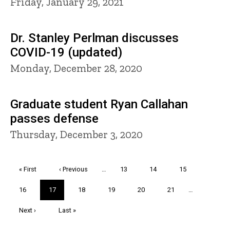
Friday, January 29, 2021
Dr. Stanley Perlman discusses
COVID-19 (updated)
Monday, December 28, 2020
Graduate student Ryan Callahan
passes defense
Thursday, December 3, 2020
Pagination
First
« First
Previous
‹ Previous
…
Page
13
Page
14
Page
15
page
page
Page
16
Current
17
Page
18
Page
19
Page
20
Page
21
…
page
Next
Next ›
Last
Last »
page
page