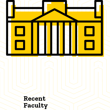
Recent
Faculty