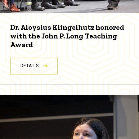
Dr. Aloysius Klingelhutz honored
with the John P. Long Teaching
Award
DETAILS