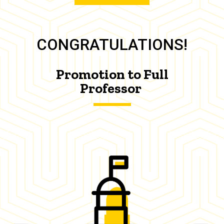
CONGRATULATIONS!
Promotion to Full
Professor