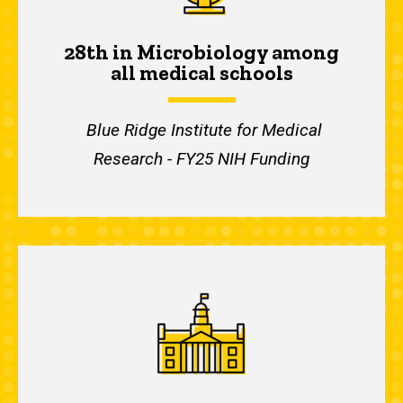
28th in Microbiology among
all medical schools
Blue Ridge Institute for Medical
Research - FY25 NIH Funding