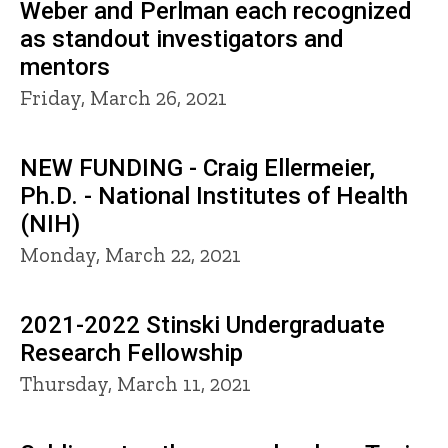
Weber and Perlman each recognized
as standout investigators and
mentors
Friday, March 26, 2021
NEW FUNDING - Craig Ellermeier,
Ph.D. - National Institutes of Health
(NIH)
Monday, March 22, 2021
2021-2022 Stinski Undergraduate
Research Fellowship
Thursday, March 11, 2021