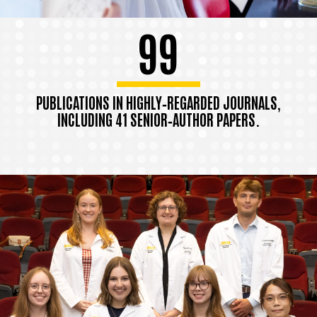
99
PUBLICATIONS IN HIGHLY‑REGARDED JOURNALS,
INCLUDING 41 SENIOR‑AUTHOR PAPERS.