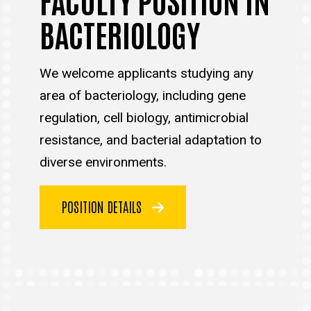
BACTERIOLOGY
We welcome applicants studying any
area of bacteriology, including gene
regulation, cell biology, antimicrobial
resistance, and bacterial adaptation to
diverse environments.
POSITION DETAILS