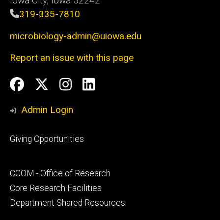
Iowa City, Iowa 52242
319-335-7810
microbiology-admin@uiowa.edu
Report an issue with this page
Social
Facebook
Twitter
Instagram
LinkedIn
Media
Admin Login
Footer
Giving Opportunities
primary
Footer
CCOM - Office of Research
secondary
Core Research Facilities
Department Shared Resources