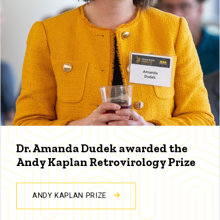
Dr. Amanda Dudek awarded the
Andy Kaplan Retrovirology Prize
ANDY KAPLAN PRIZE