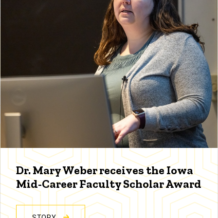
Dr. Mary Weber receives the Iowa
Mid-Career Faculty Scholar Award
STORY