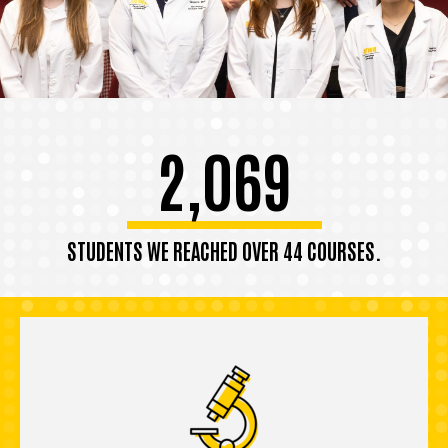
2,069
STUDENTS WE REACHED OVER 44 COURSES.