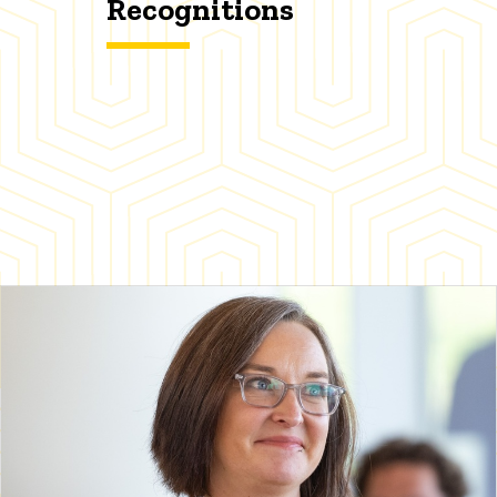
Recognitions