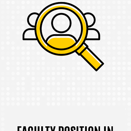
FACULTY POSITION IN