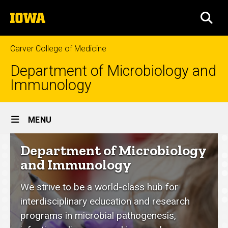
Skip
The
to
SEA
University
main
of
content
Iowa
Carver College of Medicine
Department of Microbiology and
Immunology
Site
MENU
Main
Department
Department of Microbiology
Navigation
of
and Immunology
Microbiology
We strive to be a world-class hub for
and
interdisciplinary education and research
Immunology
programs in microbial pathogenesis,