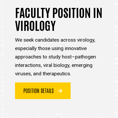
FACULTY POSITION IN
VIROLOGY
We seek candidates across virology,
especially those using innovative
approaches to study host–pathogen
interactions, viral biology, emerging
viruses, and therapeutics.
POSITION DETAILS