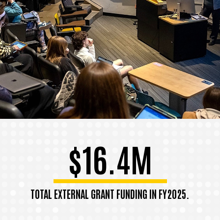
$16.4M
TOTAL EXTERNAL GRANT FUNDING IN FY2025.