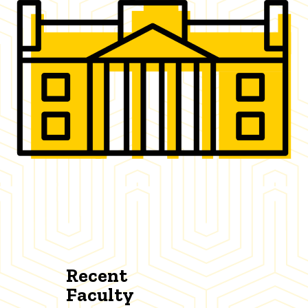
Recent
Faculty