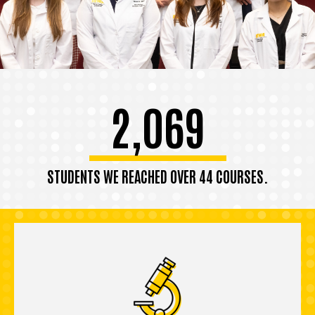
2,069
STUDENTS WE REACHED OVER 44 COURSES.