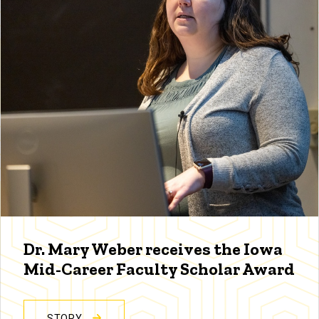
Dr. Mary Weber receives the Iowa
Mid-Career Faculty Scholar Award
STORY