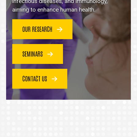
homepage
infectious diseases, and immunology,
aiming to enhance human health.
OUR RESEARCH
SEMINARS
CONTACT US