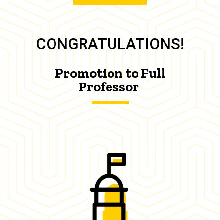
CONGRATULATIONS!
Promotion to Full
Professor