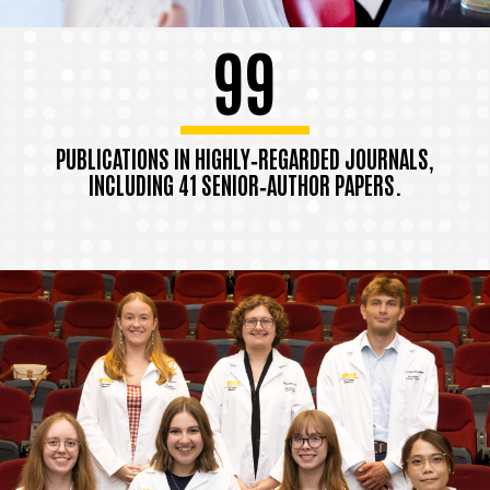
99
PUBLICATIONS IN HIGHLY‑REGARDED JOURNALS,
INCLUDING 41 SENIOR‑AUTHOR PAPERS.