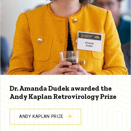
Dr. Amanda Dudek awarded the
Andy Kaplan Retrovirology Prize
ANDY KAPLAN PRIZE