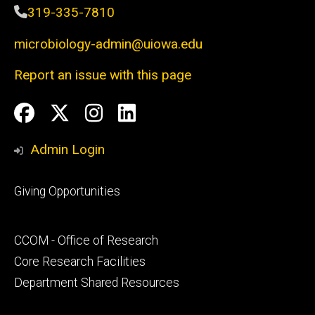
319-335-7810
microbiology-admin@uiowa.edu
Report an issue with this page
Social
Facebook
Twitter
Instagram
LinkedIn
Media
Admin Login
Footer
Giving Opportunities
primary
Footer
CCOM - Office of Research
secondary
Core Research Facilities
Department Shared Resources