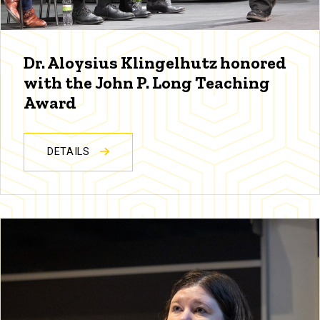
Dr. Aloysius Klingelhutz honored
with the John P. Long Teaching
Award
DETAILS