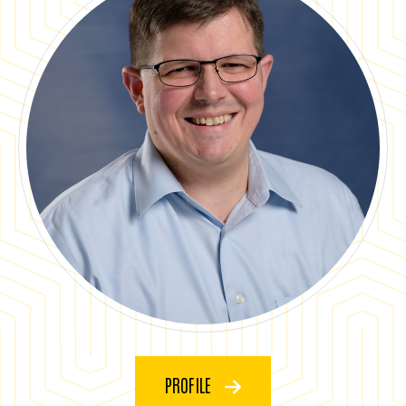
PROFILE