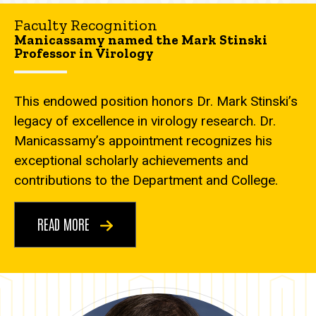
Faculty Recognition
Manicassamy named the Mark Stinski
Professor in Virology
This endowed position honors Dr. Mark Stinski’s
legacy of excellence in virology research. Dr.
Manicassamy’s appointment recognizes his
exceptional scholarly achievements and
contributions to the Department and College.
READ MORE