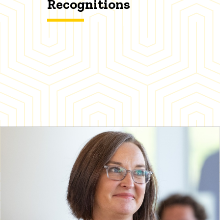
Recognitions