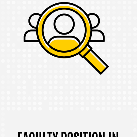
FACULTY POSITION IN