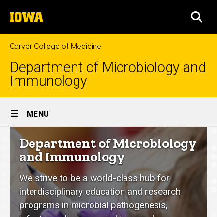
Skip
The
to
SEA
University
main
of
content
Iowa
Carver College of Medicine
Department of Microbiology and
Immunology
Site
MENU
Main
Department
Department of Microbiology
Navigation
of
and Immunology
Microbiology
We strive to be a world-class hub for
and
interdisciplinary education and research
Immunology
programs in microbial pathogenesis,