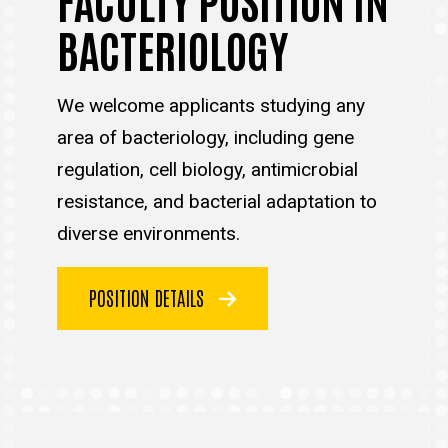
BACTERIOLOGY
We welcome applicants studying any
area of bacteriology, including gene
regulation, cell biology, antimicrobial
resistance, and bacterial adaptation to
diverse environments.
POSITION DETAILS