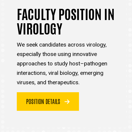
FACULTY POSITION IN
VIROLOGY
We seek candidates across virology,
especially those using innovative
approaches to study host–pathogen
interactions, viral biology, emerging
viruses, and therapeutics.
POSITION DETAILS