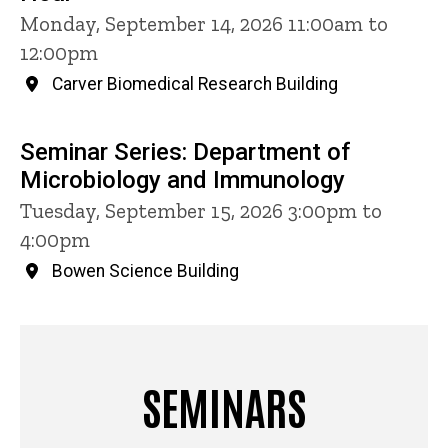
Monday, September 14, 2026 11:00am to
12:00pm
Carver Biomedical Research Building
Seminar Series: Department of
Microbiology and Immunology
Tuesday, September 15, 2026 3:00pm to
4:00pm
Bowen Science Building
SEMINARS