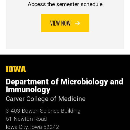
Access the semester schedule
VIEW NOW
The
University
of
Department of Microbiology and
Iowa
Immunology
Carver College of Medicine
3-403 Bowen Science Building
51 Newton Road
Iowa City, Iowa 52242