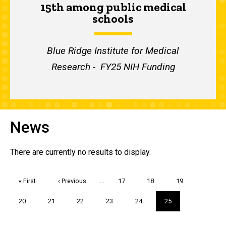
15th among public medical
schools
Blue Ridge Institute for Medical
Research - FY25 NIH Funding
News
There are currently no results to display.
Pagination
First
« First
Previous
‹ Previous
…
Page
17
Page
18
Page
19
page
page
Page
20
Page
21
Page
22
Page
23
Page
24
Current
25
page