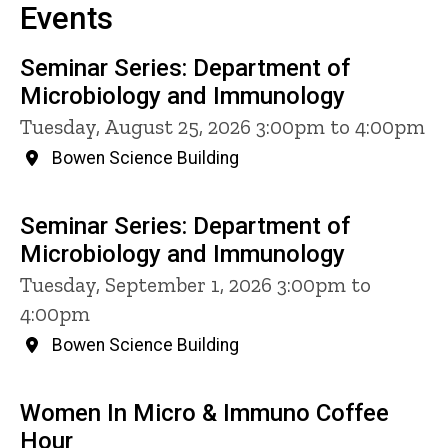
Events
Seminar Series: Department of
Microbiology and Immunology
Tuesday, August 25, 2026 3:00pm to 4:00pm
Bowen Science Building
Seminar Series: Department of
Microbiology and Immunology
Tuesday, September 1, 2026 3:00pm to
4:00pm
Bowen Science Building
Women In Micro & Immuno Coffee
Hour