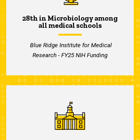
28th in Microbiology among
all medical schools
Blue Ridge Institute for Medical
Research - FY25 NIH Funding