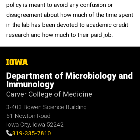
policy is meant to avoid any confusion or
disagreement about how much of the time spent
in the lab has been devoted to academic credit
research and how much to their paid job.
The
University
of
Department of Microbiology and
Iowa
Immunology
Carver College of Medicine
3-403 Bowen Science Building
51 Newton Road
Iowa City, Iowa 52242
319-335-7810