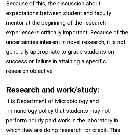
Because of this, the discussion about
expectations between student and faculty
mentor at the beginning of the research
experience is critically important. Because of the
uncertainties inherent in novel research, it is not
generally appropriate to grade students on
success or failure in attaining a specific
research objective.
Research and work/study:
It is Department of Microbiology and
Immunology policy that students may not
perform hourly paid work in the laboratory in
which they are doing research for credit. This