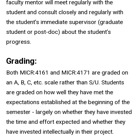
faculty mentor will meet regularly with the
student and consult closely and regularly with
the student’s immediate supervisor (graduate
student or post-doc) about the student’s
progress.
Grading:
Both MICR:4161 and MICR:4171 are graded on
an A, B, C, etc. scale rather than S/U. Students
are graded on how well they have met the
expectations established at the beginning of the
semester - largely on whether they have invested
the time and effort expected and whether they
have invested intellectually in their project.