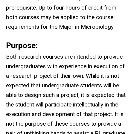
prerequisite. Up to four hours of credit from
both courses may be applied to the course
requirements for the Major in Microbiology.
Purpose:
Both research courses are intended to provide
undergraduates with experience in execution of
a research project of their own. While it is not
expected that undergraduate students will be
able to design such a project, it is expected that
the student will participate intellectually in the
execution and development of that project. It is
not the purpose of these courses to provide a
pair of unthinking hands to assist a PI, graduate