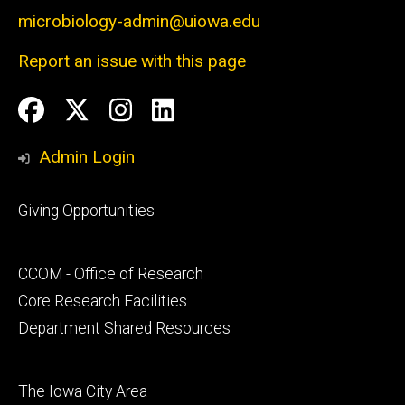
microbiology-admin@uiowa.edu
Report an issue with this page
Social
Facebook
Twitter
Instagram
LinkedIn
Media
Admin Login
Footer
Giving Opportunities
primary
Footer
CCOM - Office of Research
secondary
Core Research Facilities
Department Shared Resources
Footer
The Iowa City Area