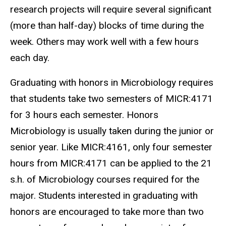
research projects will require several significant
(more than half-day) blocks of time during the
week. Others may work well with a few hours
each day.
Graduating with honors in Microbiology requires
that students take two semesters of MICR:4171
for 3 hours each semester. Honors
Microbiology is usually taken during the junior or
senior year. Like MICR:4161, only four semester
hours from MICR:4171 can be applied to the 21
s.h. of Microbiology courses required for the
major. Students interested in graduating with
honors are encouraged to take more than two