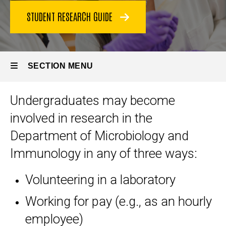
STUDENT RESEARCH GUIDE
SECTION MENU
Undergraduates may become
Main
involved in research in the
navigation
Department of Microbiology and
Immunology in any of three ways:
Volunteering in a laboratory
Working for pay (e.g., as an hourly
employee)