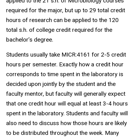
applied to the 21 s.h. of Microbiology courses
required for the major, but up to 29 total credit
hours of research can be applied to the 120
total s.h. of college credit required for the
bachelor’s degree.
Students usually take MICR:4161 for 2-5 credit
hours per semester. Exactly how a credit hour
corresponds to time spent in the laboratory is
decided upon jointly by the student and the
faculty mentor, but faculty will generally expect
that one credit hour will equal at least 3-4 hours
spent in the laboratory. Students and faculty will
also need to discuss how those hours are likely
to be distributed throughout the week. Many