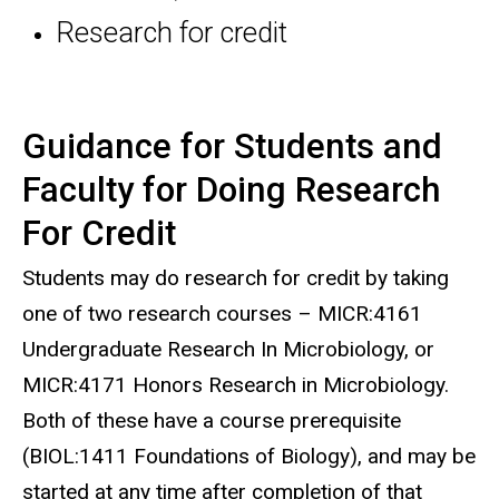
Research for credit
Guidance for Students and
Faculty for Doing Research
For Credit
Students may do research for credit by taking
one of two research courses – MICR:4161
Undergraduate Research In Microbiology, or
MICR:4171 Honors Research in Microbiology.
Both of these have a course prerequisite
(BIOL:1411 Foundations of Biology), and may be
started at any time after completion of that