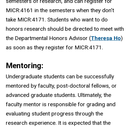
semesters of research, and can register for
MICR:4161 in the semesters when they don’t
take MICR:4171. Students who want to do
honors research should be directed to meet with
the Departmental Honors Advisor (
Theresa Ho
)
as soon as they register for MICR:4171.
Mentoring:
Undergraduate students can be successfully
mentored by faculty, post-doctoral fellows, or
advanced graduate students. Ultimately, the
faculty mentor is responsible for grading and
evaluating student progress through the
research experience. It is expected that the