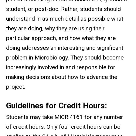
student, or post-doc. Rather, students should
understand in as much detail as possible what
they are doing, why they are using their
particular approach, and how what they are
doing addresses an interesting and significant
problem in Microbiology. They should become
increasingly involved in and responsible for
making decisions about how to advance the
project.
Guidelines for Credit Hours:
Students may take MICR:4161 for any number
of credit hours. Only four credit hours can be