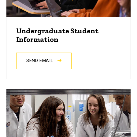
Undergraduate Student
Information
SEND EMAIL