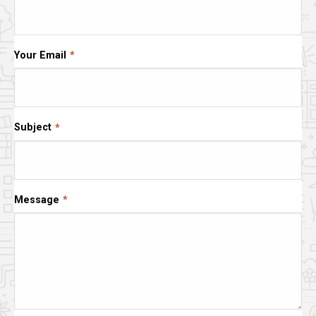
Your Email
Subject
Message