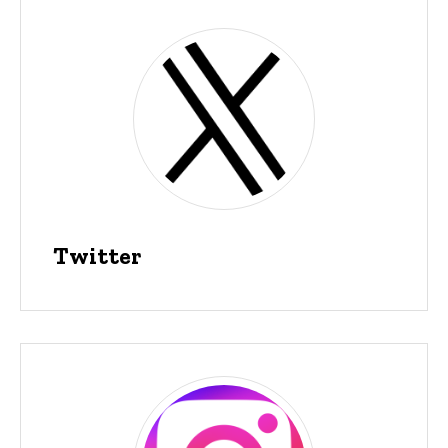
Twitter