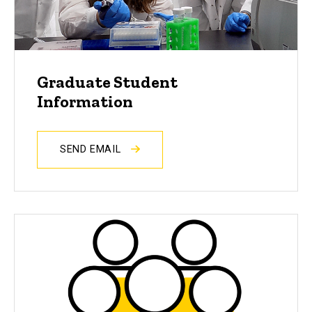
Graduate Student
Information
SEND EMAIL