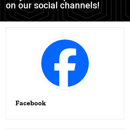
on our social channels!
Facebook