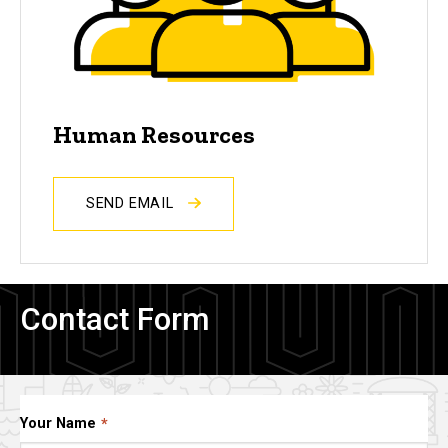
Human Resources
SEND EMAIL
Contact Form
Your Name