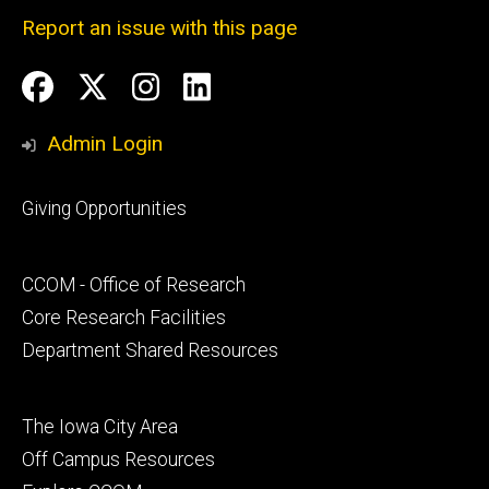
Report an issue with this page
Social
Facebook
Twitter
Instagram
LinkedIn
Media
Admin Login
Footer
Giving Opportunities
primary
Footer
CCOM - Office of Research
secondary
Core Research Facilities
Department Shared Resources
Footer
The Iowa City Area
tertiary
Off Campus Resources