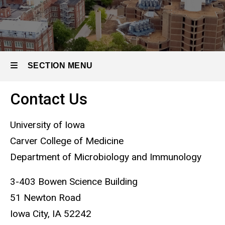
SECTION MENU
Contact Us
Main
navigation
University of Iowa
Carver College of Medicine
Department of Microbiology and Immunology
3-403 Bowen Science Building
51 Newton Road
Iowa City, IA 52242