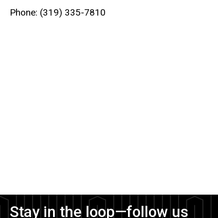
Phone: (319) 335-7810
Stay in the loop—follow us