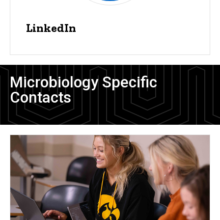
LinkedIn
Microbiology Specific
Contacts