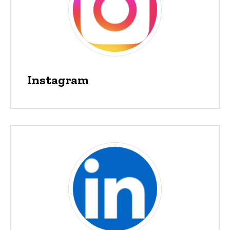
Instagram