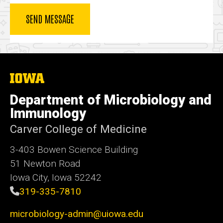
The
University
of
Department of Microbiology and
Iowa
Immunology
Carver College of Medicine
3-403 Bowen Science Building
51 Newton Road
Iowa City, Iowa 52242
319-335-7810
microbiology-admin@uiowa.edu