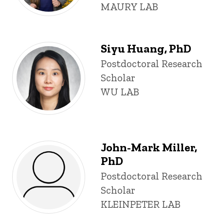
MAURY LAB
Siyu Huang, PhD
Title/Position
Postdoctoral Research
Scholar
WU LAB
John-Mark Miller,
PhD
Title/Position
Postdoctoral Research
Scholar
KLEINPETER LAB