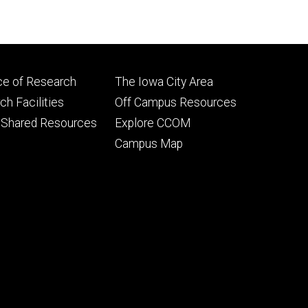
Footer
ce of Research
The Iowa City Area
ry
tertiary
h Facilities
Off Campus Resources
 Shared Resources
Explore CCOM
Campus Map