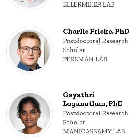
ELLERMEIER LAB
Charlie Fricke, PhD
Title/Position
Postdoctoral Research
Scholar
PERLMAN LAB
Gayathri
Loganathan, PhD
Title/Position
Postdoctoral Research
Scholar
MANICASSAMY LAB