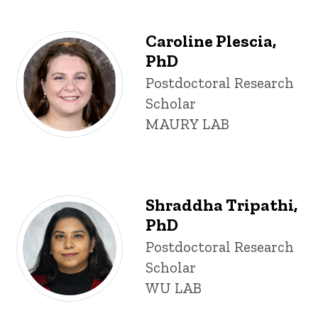
Caroline Plescia,
PhD
Title/Position
Postdoctoral Research
Scholar
MAURY LAB
Shraddha Tripathi,
PhD
Title/Position
Postdoctoral Research
Scholar
WU LAB