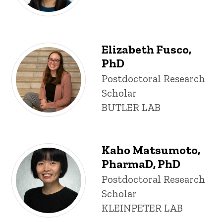
Elizabeth Fusco,
PhD
Title/Position
Postdoctoral Research
Scholar
BUTLER LAB
Kaho Matsumoto,
PharmaD, PhD
Title/Position
Postdoctoral Research
Scholar
KLEINPETER LAB