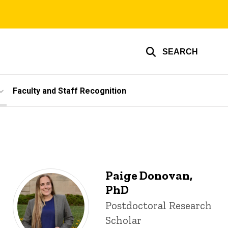
SEARCH
Faculty and Staff Recognition
Paige Donovan,
PhD
Title/Position
Postdoctoral Research
Scholar