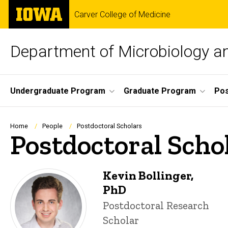
Skip
The
Carver College of Medicine
to
University
main
of
content
Iowa
Department of Microbiology 
Site
Undergraduate Program
Graduate Program
Pos
Main
Navigation
Breadcrumb
Home
People
Postdoctoral Scholars
Postdoctoral Scho
Kevin Bollinger,
PhD
Title/Position
Postdoctoral Research
Scholar