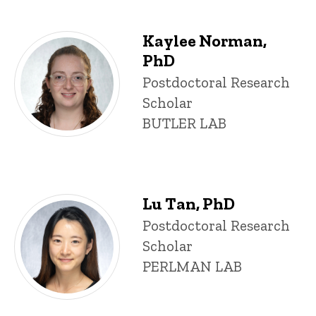
Kaylee Norman,
PhD
Title/Position
Postdoctoral Research
Scholar
BUTLER LAB
Lu Tan, PhD
Title/Position
Postdoctoral Research
Scholar
PERLMAN LAB