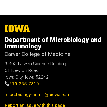
The
University
of
Department of Microbiology and
Iowa
Immunology
Carver College of Medicine
3-403 Bowen Science Building
51 Newton Road
Iowa City, Iowa 52242
319-335-7810
microbiology-admin@uiowa.edu
Report an issue with this page