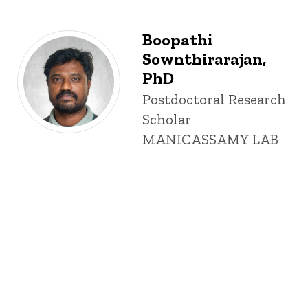
Boopathi
Sownthirarajan,
PhD
Title/Position
Postdoctoral Research
Scholar
MANICASSAMY LAB