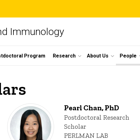
and Immunology
tdoctoral Program
Research
About Us
People
lars
Pearl Chan, PhD
Title/Position
Postdoctoral Research
Scholar
PERLMAN LAB