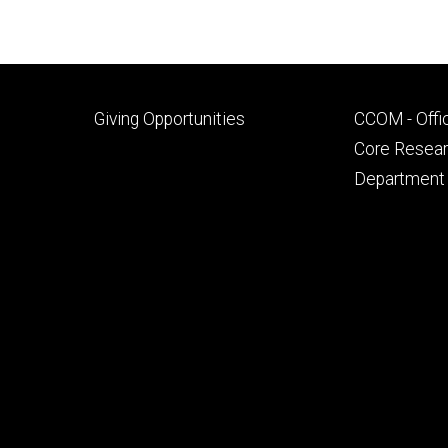
Footer
Footer
Giving Opportunities
CCOM - Offi
primary
seconda
Core Researc
Department