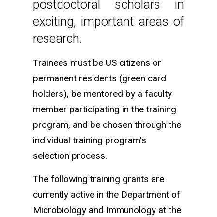
postdoctoral scholars in
exciting, important areas of
research.
Trainees must be US citizens or
permanent residents (green card
holders), be mentored by a faculty
member participating in the training
program, and be chosen through the
individual training program’s
selection process.
The following training grants are
currently active in the Department of
Microbiology and Immunology at the