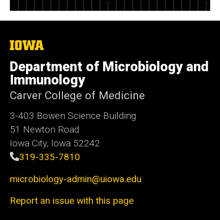
The
University
of
Department of Microbiology and
Iowa
Immunology
Carver College of Medicine
3-403 Bowen Science Building
51 Newton Road
Iowa City, Iowa 52242
319-335-7810
microbiology-admin@uiowa.edu
Report an issue with this page