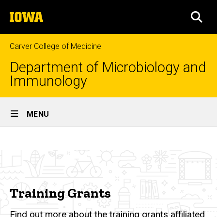
Skip
The
to
SEA
University
main
of
content
Iowa
Carver College of Medicine
Department of Microbiology and
Immunology
Site
MENU
Main
Training
Navigation
Breadcrumb
Home
Grants
Research
Training
Training Grants
Grants
Find out more about the training grants affiliated