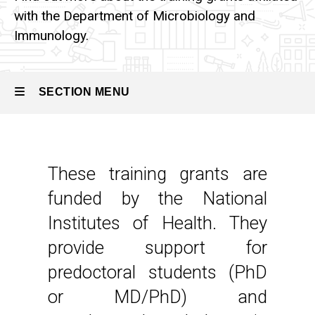
with the Department of Microbiology and
Immunology.
SECTION MENU
Main
navigation
These training grants are
funded by the National
Institutes of Health. They
provide support for
predoctoral students (PhD
or MD/PhD) and