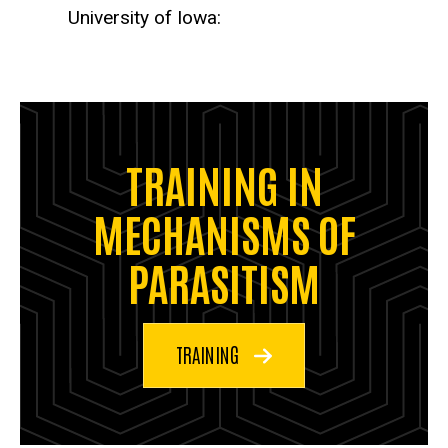
University of Iowa:
TRAINING IN
MECHANISMS OF
PARASITISM
TRAINING