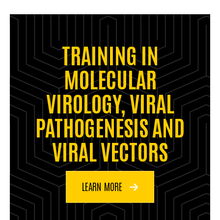
TRAINING IN
MOLECULAR
VIROLOGY, VIRAL
PATHOGENESIS AND
VIRAL VECTORS
LEARN MORE