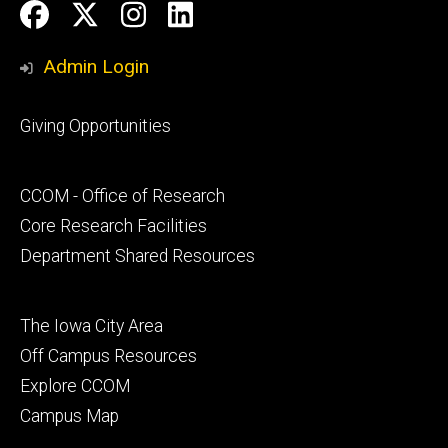
Social
Facebook
Twitter
Instagram
LinkedIn
Media
Admin Login
Footer
Giving Opportunities
primary
Footer
CCOM - Office of Research
secondary
Core Research Facilities
Department Shared Resources
Footer
The Iowa City Area
tertiary
Off Campus Resources
Explore CCOM
Campus Map