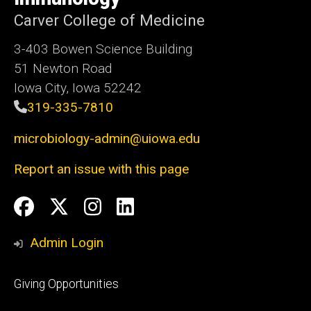
Carver College of Medicine
3-403 Bowen Science Building
51 Newton Road
Iowa City, Iowa 52242
319-335-7810
microbiology-admin@uiowa.edu
Report an issue with this page
Social
Facebook
Twitter
Instagram
LinkedIn
Media
Admin Login
Footer
Giving Opportunities
primary