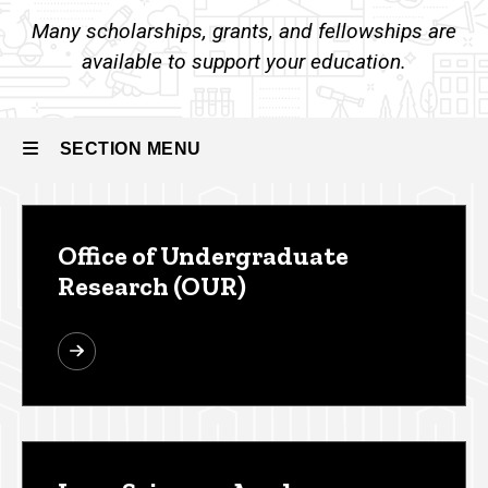
Other
Many scholarships, grants, and fellowships are
Funding
Resources
available to support your education.
SECTION MENU
Main
Office of Undergraduate
navigation
Research (OUR)