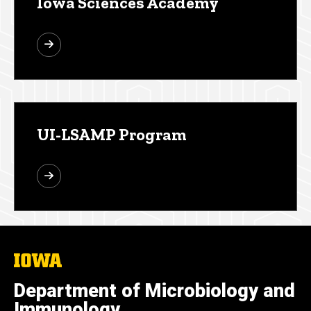
Iowa Sciences Academy
UI-LSAMP Program
The
University
of
Department of Microbiology and
Iowa
Immunology