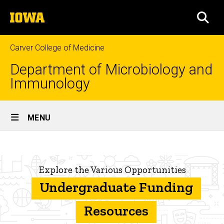
Skip
The
to
SEA
University
main
of
content
Iowa
Carver College of Medicine
Department of Microbiology and
Immunology
Site
MENU
Main
Potential
Navigation
Breadcrumb
Home
sources
Explore the Various Opportunities
of
Undergraduate
Program
Undergraduate Funding
funding
Funding
and
Resources
Awards