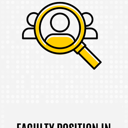
FACULTY POSITION IN