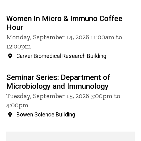
Women In Micro & Immuno Coffee
Hour
Monday, September 14, 2026 11:00am to
12:00pm
Carver Biomedical Research Building
Seminar Series: Department of
Microbiology and Immunology
Tuesday, September 15, 2026 3:00pm to
4:00pm
Bowen Science Building