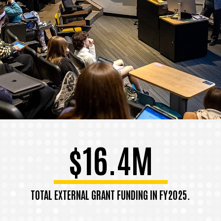
$16.4M
TOTAL EXTERNAL GRANT FUNDING IN FY2025.