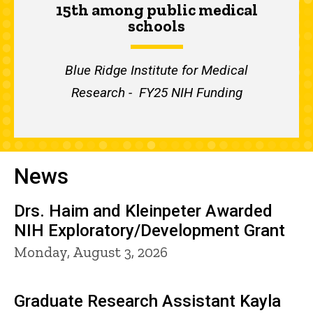
15th among public medical
schools
Blue Ridge Institute for Medical
Research - FY25 NIH Funding
News
Drs. Haim and Kleinpeter Awarded
NIH Exploratory/Development Grant
Monday, August 3, 2026
Graduate Research Assistant Kayla