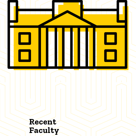
Recent
Faculty