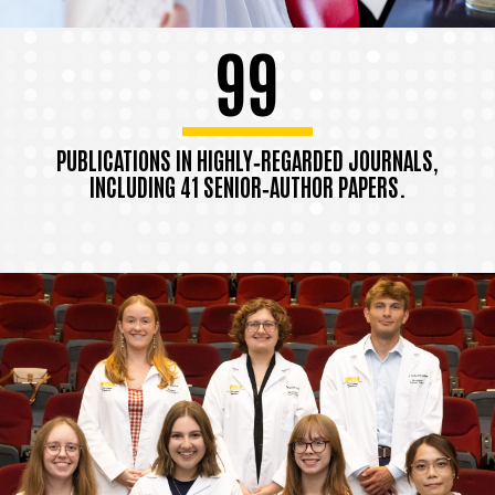
99
PUBLICATIONS IN HIGHLY‑REGARDED JOURNALS,
INCLUDING 41 SENIOR‑AUTHOR PAPERS.