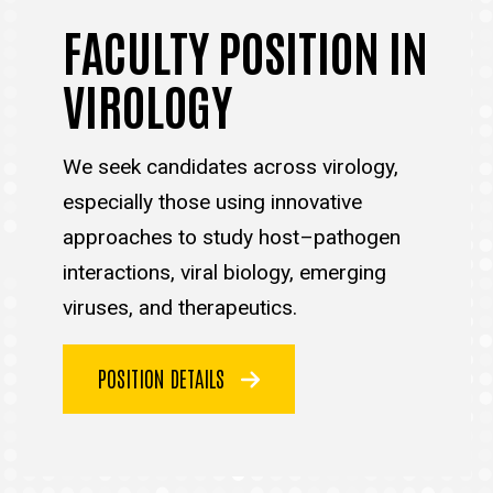
FACULTY POSITION IN
VIROLOGY
We seek candidates across virology,
especially those using innovative
approaches to study host–pathogen
interactions, viral biology, emerging
viruses, and therapeutics.
POSITION DETAILS