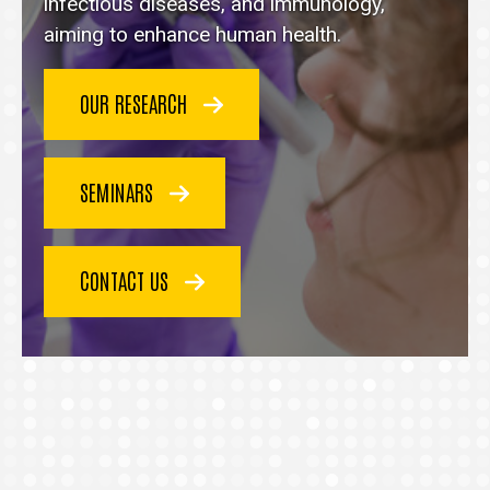
homepage
infectious diseases, and immunology,
aiming to enhance human health.
OUR RESEARCH
SEMINARS
CONTACT US