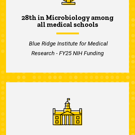
28th in Microbiology among
all medical schools
Blue Ridge Institute for Medical
Research - FY25 NIH Funding