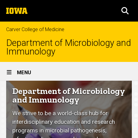
Skip
The
to
SEA
University
main
of
content
Iowa
Carver College of Medicine
Department of Microbiology and
Immunology
Site
MENU
Main
Department
Department of Microbiology
Navigation
of
and Immunology
Microbiology
We strive to be a world-class hub for
and
interdisciplinary education and research
Immunology
programs in microbial pathogenesis,