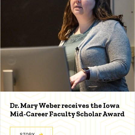
Dr. Mary Weber receives the Iowa
Mid-Career Faculty Scholar Award
STORY