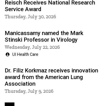
Reisch Receives National Research
Service Award
Thursday, July 30, 2026
Manicassamy named the Mark
Stinski Professor in Virology
Wednesday, July 22, 2026
Written
UI Health Care
by
Dr. Filiz Korkmaz receives innovation
award from the American Lung
Association
Thursday, July 9, 2026
Pagination