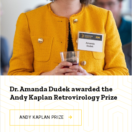
Dr. Amanda Dudek awarded the
Andy Kaplan Retrovirology Prize
ANDY KAPLAN PRIZE