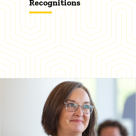
Recognitions