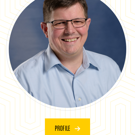
PROFILE