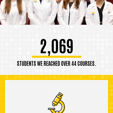
2,069
STUDENTS WE REACHED OVER 44 COURSES.