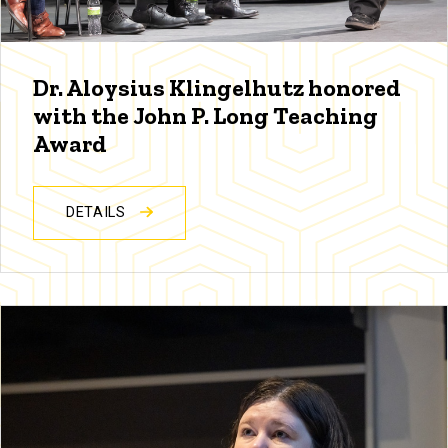
Dr. Aloysius Klingelhutz honored
with the John P. Long Teaching
Award
DETAILS