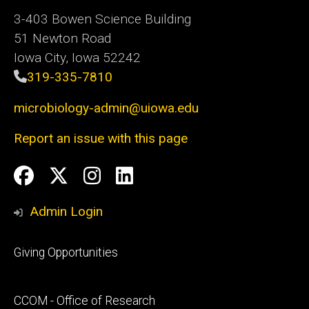
3-403 Bowen Science Building
51 Newton Road
Iowa City, Iowa 52242
319-335-7810
microbiology-admin@uiowa.edu
Report an issue with this page
Social
Facebook
Twitter
Instagram
LinkedIn
Media
Admin Login
Footer
Giving Opportunities
primary
Footer
CCOM - Office of Research