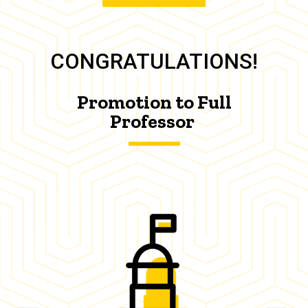
CONGRATULATIONS!
Promotion to Full
Professor