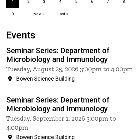
Current
1
Page
2
Page
3
Page
4
Page
5
Page
6
Page
7
Page
8
page
Page
9
…
Next
Next ›
Last
Last »
page
page
Events
Seminar Series: Department of
Microbiology and Immunology
Tuesday, August 25, 2026 3:00pm to 4:00pm
Bowen Science Building
Seminar Series: Department of
Microbiology and Immunology
Tuesday, September 1, 2026 3:00pm to
4:00pm
Bowen Science Building