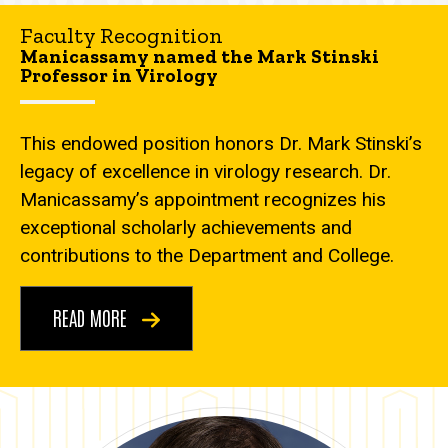
Faculty Recognition
Manicassamy named the Mark Stinski
Professor in Virology
This endowed position honors Dr. Mark Stinski’s
legacy of excellence in virology research. Dr.
Manicassamy’s appointment recognizes his
exceptional scholarly achievements and
contributions to the Department and College.
READ MORE