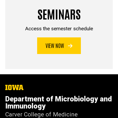
SEMINARS
Access the semester schedule
VIEW NOW
The
University
of
Department of Microbiology and
Iowa
Immunology
Carver College of Medicine