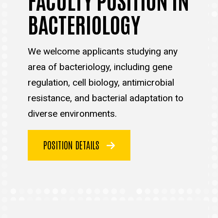
BACTERIOLOGY
We welcome applicants studying any
area of bacteriology, including gene
regulation, cell biology, antimicrobial
resistance, and bacterial adaptation to
diverse environments.
POSITION DETAILS