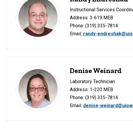
Instructional Services Coordin
Address: 3-619 MEB
Phone: (319) 335-7814
Email:
randy-endreshak@uio
Denise Weinard
Laboratory Technician
Address: 1-220 MEB
Phone: (319) 335-7814
Email:
denise-weinard@uiow