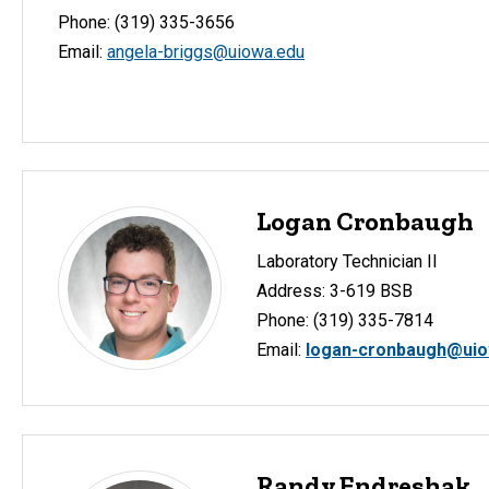
Phone: (319) 335-3656
Email:
angela-briggs@uiowa.edu
Logan Cronbaugh
Laboratory Technician II
Address: 3-619 BSB
Phone: (319) 335-7814
Email:
logan-cronbaugh@uio
Randy Endreshak