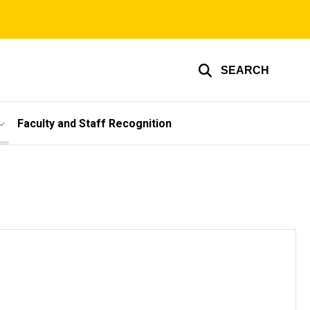
SEARCH
Faculty and Staff Recognition