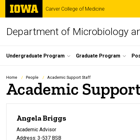
Skip
The
Carver College of Medicine
to
University
main
of
content
Iowa
Department of Microbiology 
Site
Undergraduate Program
Graduate Program
Pos
Main
Navigation
Breadcrumb
Home
People
Academic Support Staff
Academic Support
Angela Briggs
Academic Advisor
Address: 3-537 BSB