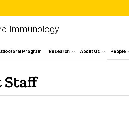
and Immunology
tdoctoral Program
Research
About Us
People
 Staff