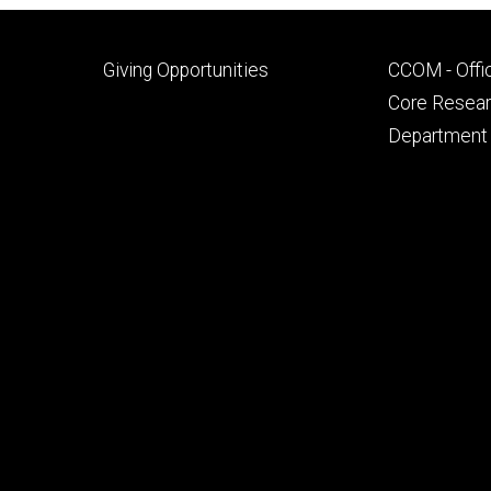
Footer
Footer
Giving Opportunities
CCOM - Offi
primary
seconda
Core Researc
Department