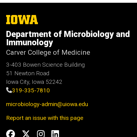
The
University
of
Department of Microbiology and
Iowa
Immunology
Carver College of Medicine
3-403 Bowen Science Building
51 Newton Road
Iowa City, Iowa 52242
319-335-7810
microbiology-admin@uiowa.edu
Report an issue with this page
Social
Facebook
Twitter
Instagram
LinkedIn