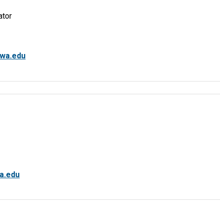
ator
wa.edu
a.edu