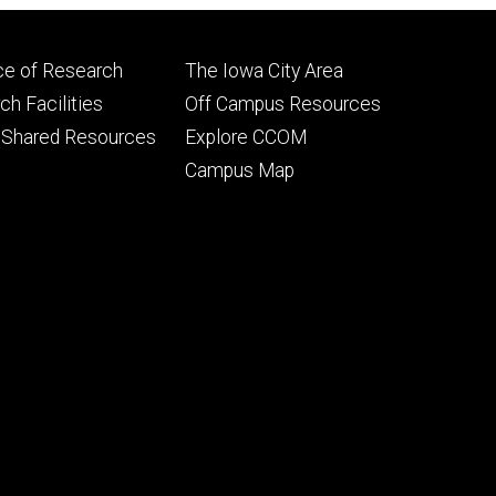
Footer
ce of Research
The Iowa City Area
ry
tertiary
h Facilities
Off Campus Resources
 Shared Resources
Explore CCOM
Campus Map