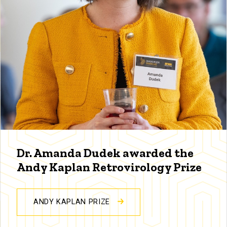
Dr. Amanda Dudek awarded the
Andy Kaplan Retrovirology Prize
ANDY KAPLAN PRIZE