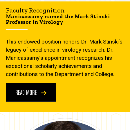
Faculty Recognition
Manicassamy named the Mark Stinski
Professor in Virology
This endowed position honors Dr. Mark Stinski’s
legacy of excellence in virology research. Dr.
Manicassamy’s appointment recognizes his
exceptional scholarly achievements and
contributions to the Department and College.
READ MORE