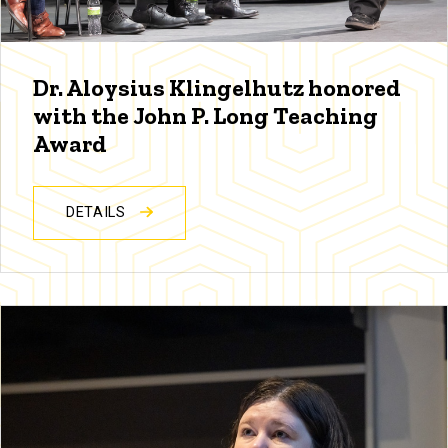
Dr. Aloysius Klingelhutz honored
with the John P. Long Teaching
Award
DETAILS