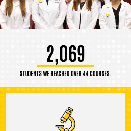
2,069
STUDENTS WE REACHED OVER 44 COURSES.