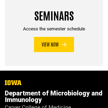
SEMINARS
Access the semester schedule
VIEW NOW
The
University
of
Department of Microbiology and
Iowa
Immunology
Carver College of Medicine