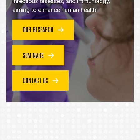
homepage
infectious diseases, and immunology,
aiming to enhance human health.
OUR RESEARCH
SEMINARS
CONTACT US