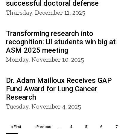
successful doctoral defense
Thursday, December 11, 2025
Transforming research into
recognition: UI students win big at
ASM 2025 meeting
Monday, November 10, 2025
Dr. Adam Mailloux Receives GAP
Fund Award for Lung Cancer
Research
Tuesday, November 4, 2025
Pagination
First
« First
Previous
‹ Previous
…
Page
4
Page
5
Page
6
Page
7
page
page