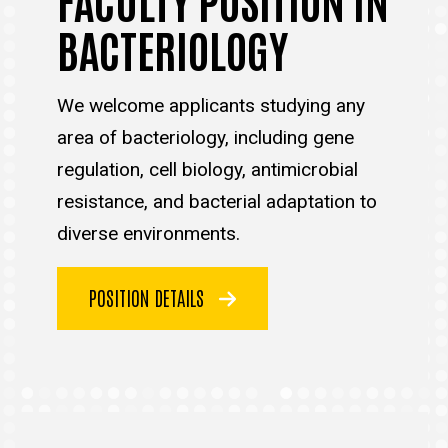
BACTERIOLOGY
We welcome applicants studying any
area of bacteriology, including gene
regulation, cell biology, antimicrobial
resistance, and bacterial adaptation to
diverse environments.
POSITION DETAILS