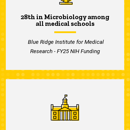
28th in Microbiology among
all medical schools
Blue Ridge Institute for Medical
Research - FY25 NIH Funding