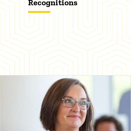
Recognitions