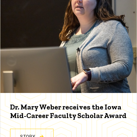
Dr. Mary Weber receives the Iowa
Mid-Career Faculty Scholar Award
STORY