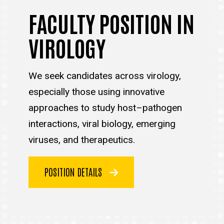
FACULTY POSITION IN
VIROLOGY
We seek candidates across virology,
especially those using innovative
approaches to study host–pathogen
interactions, viral biology, emerging
viruses, and therapeutics.
POSITION DETAILS