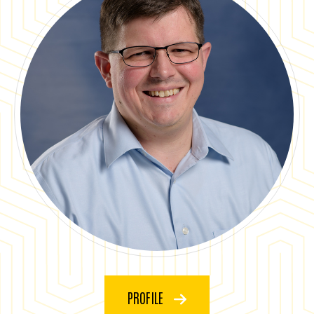
PROFILE