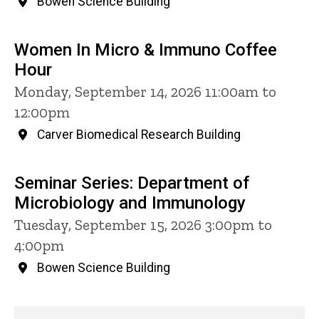
Bowen Science Building
Women In Micro & Immuno Coffee
Hour
Monday, September 14, 2026 11:00am to
12:00pm
Carver Biomedical Research Building
Seminar Series: Department of
Microbiology and Immunology
Tuesday, September 15, 2026 3:00pm to
4:00pm
Bowen Science Building