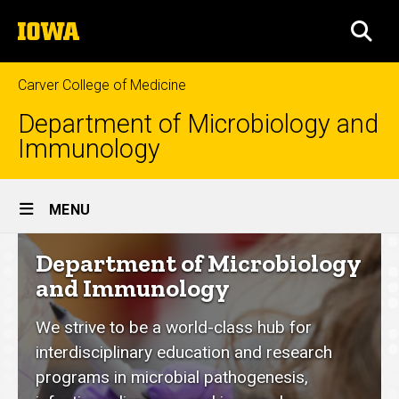
Skip
The
to
SEA
University
main
of
content
Iowa
Carver College of Medicine
Department of Microbiology and
Immunology
Site
MENU
Main
Department
Department of Microbiology
Navigation
of
and Immunology
Microbiology
We strive to be a world-class hub for
and
interdisciplinary education and research
Immunology
programs in microbial pathogenesis,