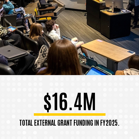
$16.4M
TOTAL EXTERNAL GRANT FUNDING IN FY2025.