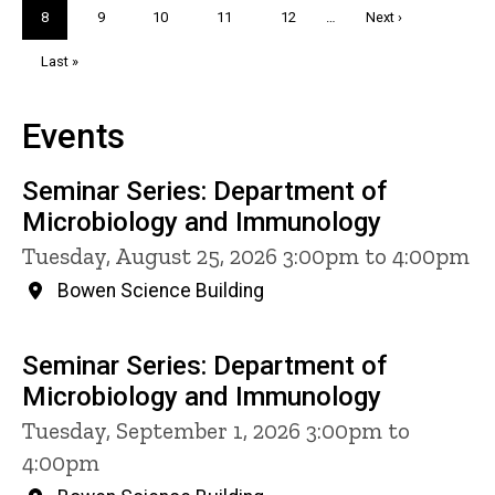
Current
8
Page
9
Page
10
Page
11
Page
12
…
Next
Next ›
page
page
Last
Last »
page
Events
Seminar Series: Department of
Microbiology and Immunology
Tuesday, August 25, 2026 3:00pm to 4:00pm
Bowen Science Building
Seminar Series: Department of
Microbiology and Immunology
Tuesday, September 1, 2026 3:00pm to
4:00pm