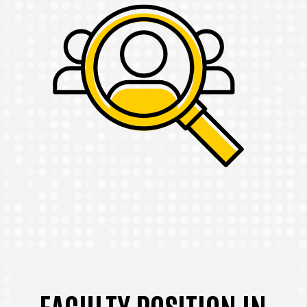
FACULTY POSITION IN