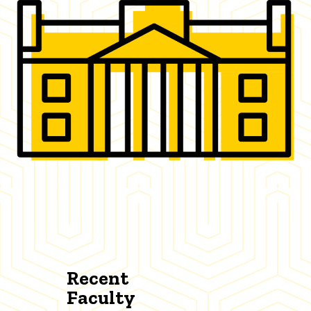
Recent
Faculty