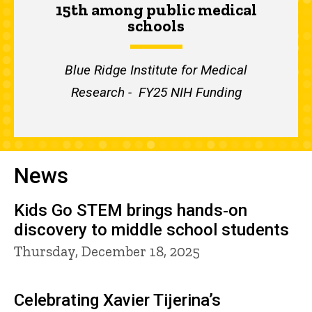
15th among public medical
schools
Blue Ridge Institute for Medical
Research - FY25 NIH Funding
News
Kids Go STEM brings hands‑on
discovery to middle school students
Thursday, December 18, 2025
Celebrating Xavier Tijerina’s