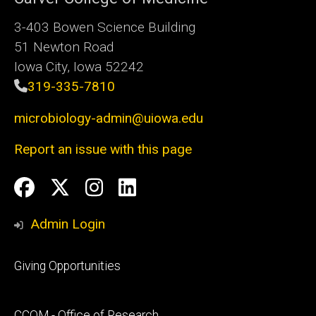
3-403 Bowen Science Building
51 Newton Road
Iowa City, Iowa 52242
319-335-7810
microbiology-admin@uiowa.edu
Report an issue with this page
Social
Facebook
Twitter
Instagram
LinkedIn
Media
Admin Login
Footer
Giving Opportunities
primary
Footer
CCOM - Office of Research