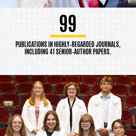
99
PUBLICATIONS IN HIGHLY‑REGARDED JOURNALS,
INCLUDING 41 SENIOR‑AUTHOR PAPERS.