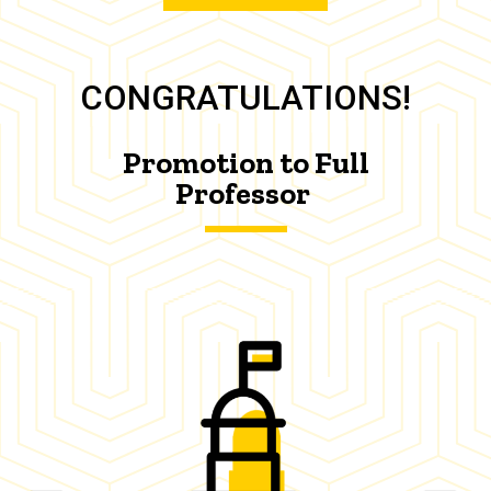
CONGRATULATIONS!
Promotion to Full
Professor