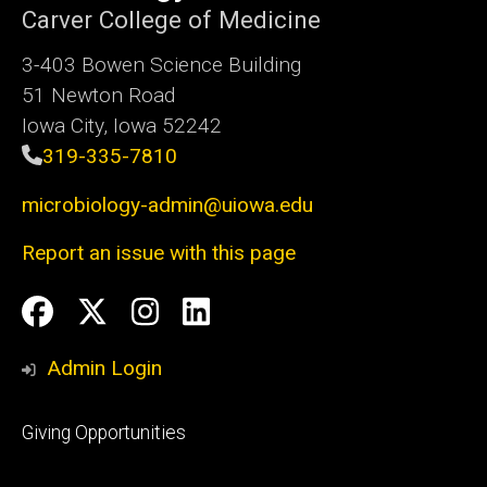
Carver College of Medicine
3-403 Bowen Science Building
51 Newton Road
Iowa City, Iowa 52242
319-335-7810
microbiology-admin@uiowa.edu
Report an issue with this page
Social
Facebook
Twitter
Instagram
LinkedIn
Media
Admin Login
Footer
Giving Opportunities
primary