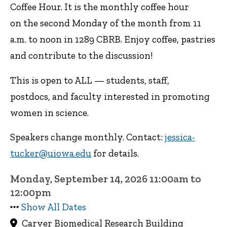
Coffee Hour. It is the monthly coffee hour
on the second Monday of the month from 11
a.m. to noon in 1289 CBRB. Enjoy coffee, pastries
and contribute to the discussion!
This is open to ALL — students, staff,
postdocs, and faculty interested in promoting
women in science.
Speakers change monthly. Contact:
jessica-
tucker@uiowa.edu
for details.
Monday, September 14, 2026 11:00am to
12:00pm
Show All Dates
Carver Biomedical Research Building