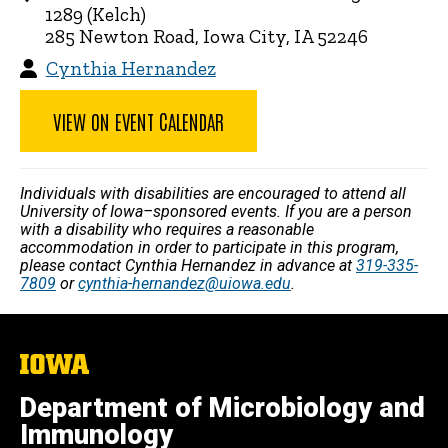
1289 (Kelch)
285 Newton Road, Iowa City, IA 52246
Cynthia Hernandez
VIEW ON EVENT CALENDAR
Individuals with disabilities are encouraged to attend all
University of Iowa–sponsored events. If you are a person
with a disability who requires a reasonable
accommodation in order to participate in this program,
please contact Cynthia Hernandez in advance at
319-335-
7809
or
cynthia-hernandez@uiowa.edu
.
The
University
of
Department of Microbiology and
Iowa
Immunology