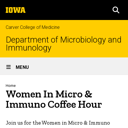
Skip
The
to
SEA
University
main
of
content
Iowa
Carver College of Medicine
Department of Microbiology and
Immunology
Site
MENU
Main
Navigation
Breadcrumb
Home
Women In Micro &
Immuno Coffee Hour
Join us for the Women in Micro & Immuno