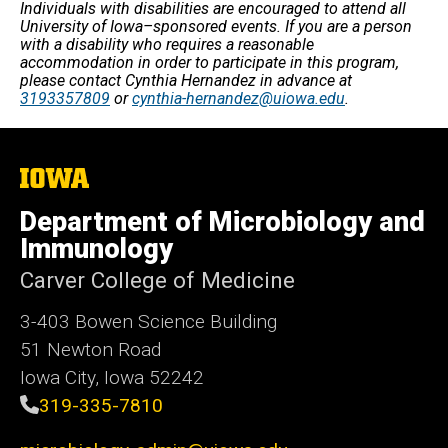
Individuals with disabilities are encouraged to attend all
University of Iowa–sponsored events. If you are a person
with a disability who requires a reasonable
accommodation in order to participate in this program,
please contact Cynthia Hernandez in advance at
3193357809
or
cynthia-hernandez@uiowa.edu
.
The
University
of
Department of Microbiology and
Iowa
Immunology
Carver College of Medicine
3-403 Bowen Science Building
51 Newton Road
Iowa City, Iowa 52242
319-335-7810