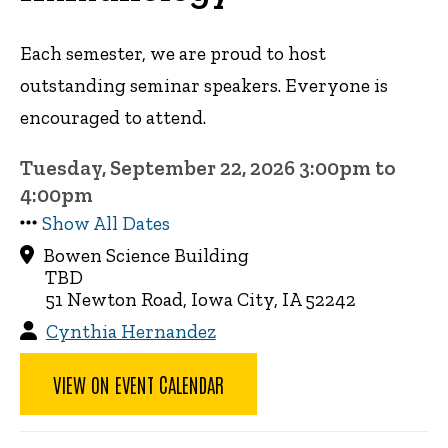
Each semester, we are proud to host
outstanding seminar speakers. Everyone is
encouraged to attend.
Tuesday, September 22, 2026 3:00pm to
4:00pm
Show All Dates
Bowen Science Building
TBD
51 Newton Road, Iowa City, IA 52242
Cynthia Hernandez
VIEW ON EVENT CALENDAR