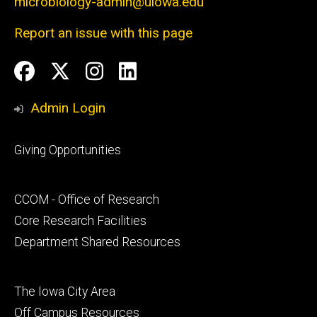
microbiology-admin@uiowa.edu
Report an issue with this page
Social
Facebook
Twitter
Instagram
LinkedIn
Media
Admin Login
Footer
Giving Opportunities
primary
Footer
CCOM - Office of Research
secondary
Core Research Facilities
Department Shared Resources
Footer
The Iowa City Area
tertiary
Off Campus Resources