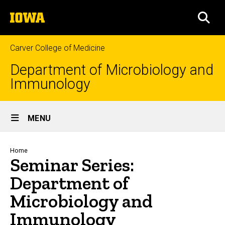
Skip
The
to
SEA
University
main
of
content
Iowa
Carver College of Medicine
Department of Microbiology and
Immunology
Site
MENU
Main
Navigation
Breadcrumb
Home
Seminar Series:
Department of
Microbiology and
Immunology