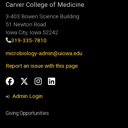
Carver College of Medicine
3-403 Bowen Science Building
51 Newton Road
Iowa City, Iowa 52242
319-335-7810
microbiology-admin@uiowa.edu
Report an issue with this page
Social
Facebook
Twitter
Instagram
LinkedIn
Media
Admin Login
Footer
Giving Opportunities
primary