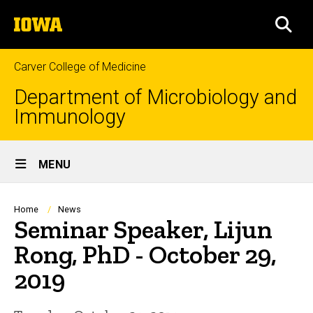
Skip
The
to
SEA
University
main
of
content
Iowa
Carver College of Medicine
Department of Microbiology and
Immunology
Site
MENU
Main
Navigation
Breadcrumb
Home
News
Seminar Speaker, Lijun
Rong, PhD - October 29,
2019