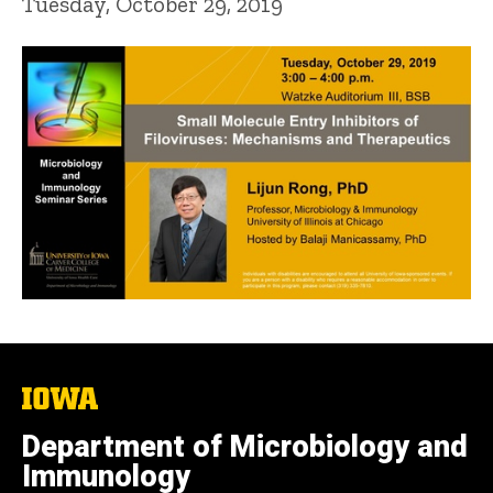
Tuesday, October 29, 2019
The
University
of
Department of Microbiology and
Iowa
Immunology