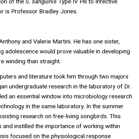
ion of the
S. sanguinis
Type IV Pili to Infective
or is Professor Bradley Jones.
Anthony and Valerie Martini. He has one sister,
ring adolescence would prove valuable in developing
e winding than straight.
mputers and literature took him through two majors
gan undergraduate research in the laboratory of Dr.
vided an essential window into microbiology research
echnology in the same laboratory. In the summer
ssisting research on free-living songbirds. This
 and instilled the importance of working within
hesis focused on the physiological response