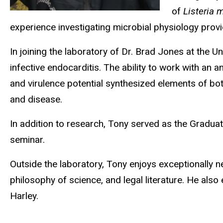
of
Listeria
experience investigating microbial physiology prov
In joining the laboratory of Dr. Brad Jones at the U
infective endocarditis. The ability to work with an
and virulence potential synthesized elements of bo
and disease.
In addition to research, Tony served as the Gradua
seminar.
Outside the laboratory, Tony enjoys exceptionally n
philosophy of science, and legal literature. He als
Harley.