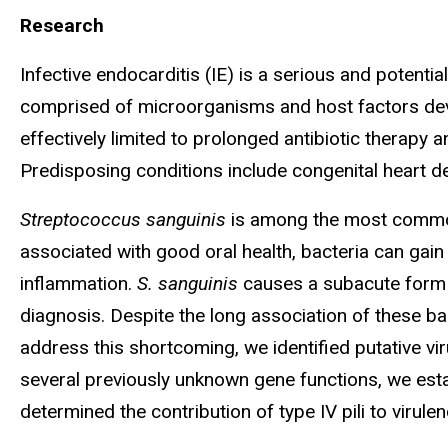
Research
Infective endocarditis (IE) is a serious and potentia
comprised of microorganisms and host factors develo
effectively limited to prolonged antibiotic therapy 
Predisposing conditions include congenital heart d
Streptococcus sanguinis
is among the most common o
associated with good oral health, bacteria can gain
inflammation.
S. sanguinis
causes a subacute form 
diagnosis. Despite the long association of these ba
address this shortcoming, we identified putative vir
several previously unknown gene functions, we esta
determined the contribution of type IV pili to viru