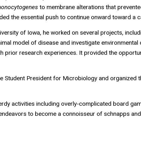
 monocytogenes
to membrane alterations that prevente
ided the essential push to continue onward toward a ca
niversity of Iowa, he worked on several projects, incl
 animal model of disease and investigate environmental
th prior research experiences. It provided the opportu
te Student President for Microbiology and organized th
erdy activities including overly-complicated board gam
o endeavors to become a connoisseur of schnapps and to 