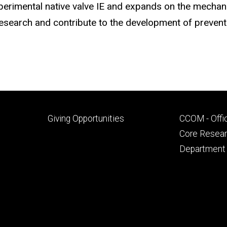
xperimental native valve IE and expands on the mechan
esearch and contribute to the development of preventa
Footer
Footer
Giving Opportunities
CCOM - Offi
primary
seconda
Core Researc
Department