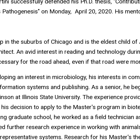
ini successfully defended his Ph.D. thesis, "Contribut
s Pathogenesis" on Monday, April 20, 2020. His ment
 in the suburbs of Chicago and is the eldest child of 
hitect. An avid interest in reading and technology du
ecessary for the road ahead, even if that road were mor
oping an interest in microbiology, his interests in co
information systems and publishing. As a senior, he be
kinson at Illinois State University. The experience pro
his decision to apply to the Master's program in biot
ing graduate school, he worked as a field technician a
d further research experience in working with animals
 representative systems. Research for his Master's t