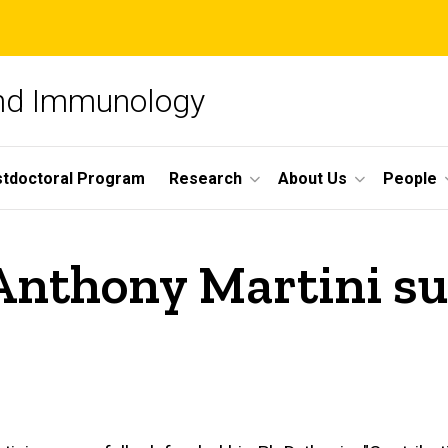
and Immunology
tdoctoral Program
Research
About Us
People
Anthony Martini su