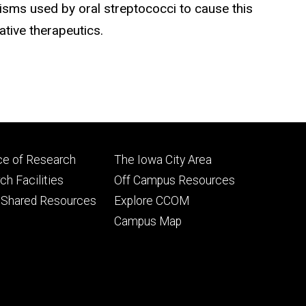
isms used by oral streptococci to cause this
tive therapeutics.
Footer
ce of Research
The Iowa City Area
ry
tertiary
h Facilities
Off Campus Resources
 Shared Resources
Explore CCOM
Campus Map