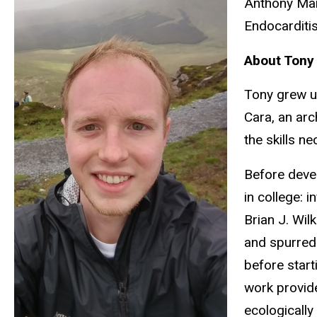
Anthony Mart
Endocarditi
About Tony
Tony grew up
Cara, an arc
the skills n
Before devel
in college: 
Brian J. Wil
and spurred 
before start
work provide
ecologically