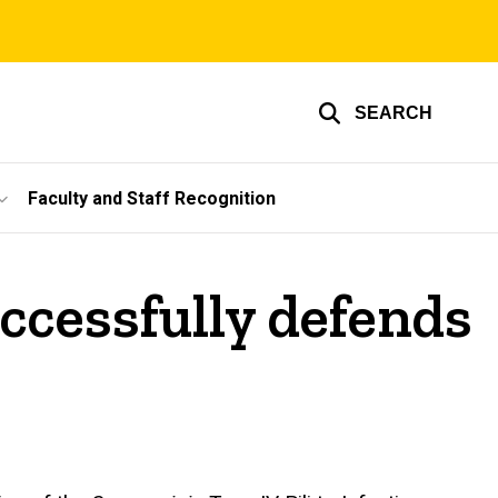
SEARCH
Faculty and Staff Recognition
ccessfully defends