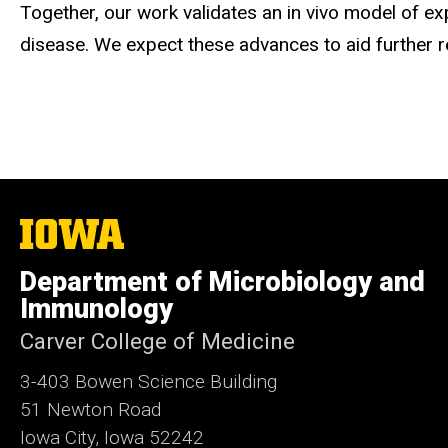
Together, our work validates an in vivo model of e
disease. We expect these advances to aid further r
The
University
of
Department of Microbiology and
Iowa
Immunology
Carver College of Medicine
3-403 Bowen Science Building
51 Newton Road
Iowa City, Iowa 52242