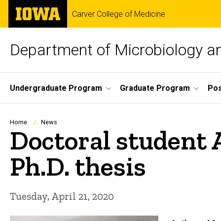
Skip
The
Carver College of Medicine
to
University
main
of
content
Iowa
Department of Microbiology 
Site
Undergraduate Program
Graduate Program
Pos
Main
Navigation
Breadcrumb
Home
News
Doctoral student 
Ph.D. thesis
Tuesday, April 21, 2020