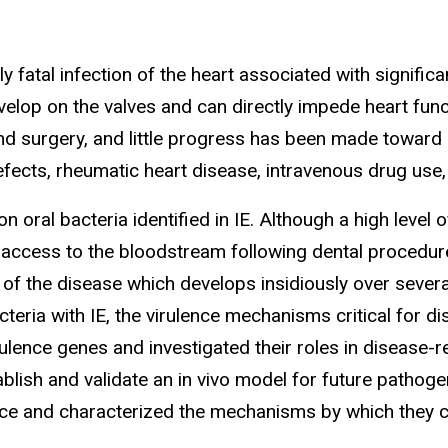
lly fatal infection of the heart associated with signific
p on the valves and can directly impede heart functio
and surgery, and little progress has been made toward p
efects, rheumatic heart disease, intravenous drug use,
ral bacteria identified in IE. Although a high level 
 access to the bloodstream following dental procedure
of the disease which develops insidiously over severa
cteria with IE, the virulence mechanisms critical for 
ulence genes and investigated their roles in disease-r
blish and validate an in vivo model for future pathoge
lence and characterized the mechanisms by which they 