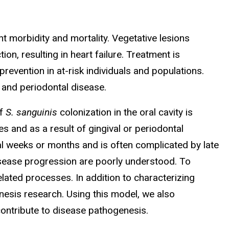
ant morbidity and mortality. Vegetative lesions
n, resulting in heart failure. Treatment is
revention in at-risk individuals and populations.
 and periodontal disease.
of
S. sanguinis
colonization in the oral cavity is
s and as a result of gingival or periodontal
l weeks or months and is often complicated by late
disease progression are poorly understood. To
elated processes. In addition to characterizing
nesis research. Using this model, we also
contribute to disease pathogenesis.