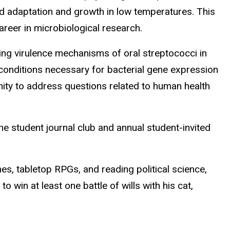
d adaptation and growth in low temperatures. This
reer in microbiological research.
uding virulence mechanisms of oral streptococci in
 conditions necessary for bacterial gene expression
nity to address questions related to human health
e student journal club and annual student-invited
es, tabletop RPGs, and reading political science,
win at least one battle of wills with his cat,