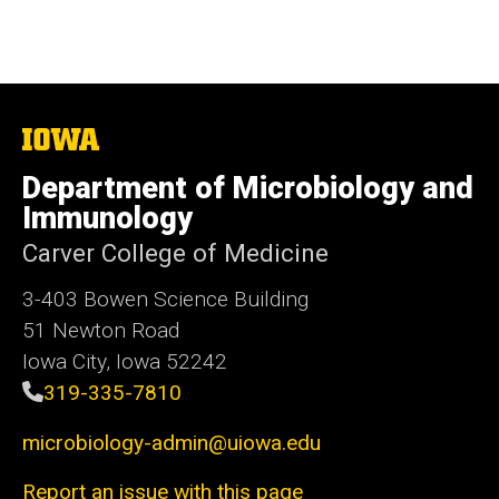
The
University
of
Department of Microbiology and
Iowa
Immunology
Carver College of Medicine
3-403 Bowen Science Building
51 Newton Road
Iowa City, Iowa 52242
319-335-7810
microbiology-admin@uiowa.edu
Report an issue with this page