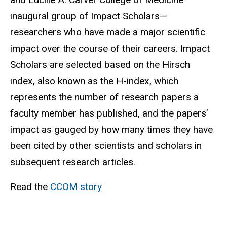
inaugural group of Impact Scholars—
researchers who have made a major scientific
impact over the course of their careers. Impact
Scholars are selected based on the Hirsch
index, also known as the H-index, which
represents the number of research papers a
faculty member has published, and the papers’
impact as gauged by how many times they have
been cited by other scientists and scholars in
subsequent research articles.
Read the
CCOM story