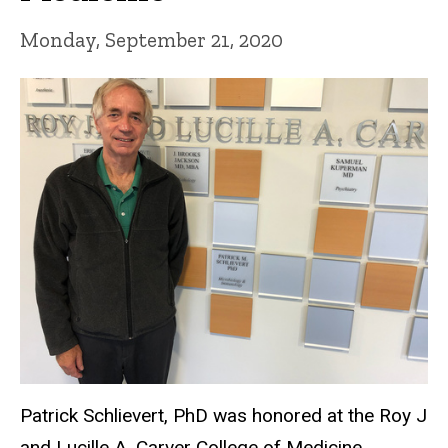
Monday, September 21, 2020
Patrick Schlievert, PhD was honored at the Roy J
and Lucille A. Carver College of Medicine