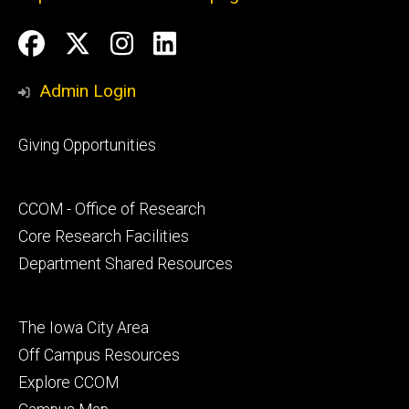
Social
Facebook
Twitter
Instagram
LinkedIn
Media
Admin Login
Footer
Giving Opportunities
primary
Footer
CCOM - Office of Research
secondary
Core Research Facilities
Department Shared Resources
Footer
The Iowa City Area
tertiary
Off Campus Resources
Explore CCOM