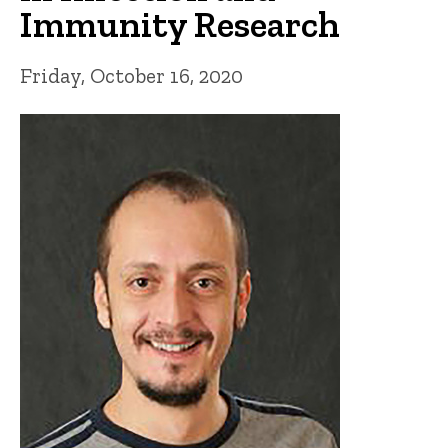
Immunity Research
Friday, October 16, 2020