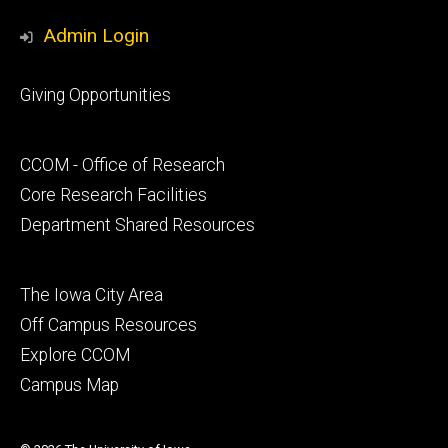
Media
Admin Login
Footer
Giving Opportunities
primary
Footer
CCOM - Office of Research
secondary
Core Research Facilities
Department Shared Resources
Footer
The Iowa City Area
tertiary
Off Campus Resources
Explore CCOM
Campus Map