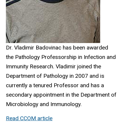
Dr. Vladimir Badovinac has been awarded
the Pathology Professorship in Infection and
Immunity Research. Vladimir joined the
Department of Pathology in 2007 and is
currently a tenured Professor and has a
secondary appointment in the Department of
Microbiology and Immunology.
Read CCOM article