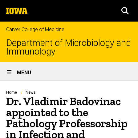
Skip
The
to
SEA
University
main
of
content
Iowa
Carver College of Medicine
Department of Microbiology and
Immunology
Site
MENU
Main
Navigation
Breadcrumb
Home
News
Dr. Vladimir Badovinac
appointed to the
Pathology Professorship
in Infection and