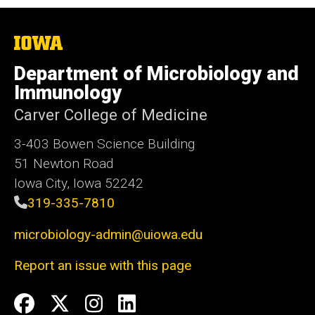
The
University
of
Department of Microbiology and
Iowa
Immunology
Carver College of Medicine
3-403 Bowen Science Building
51 Newton Road
Iowa City, Iowa 52242
319-335-7810
microbiology-admin@uiowa.edu
Report an issue with this page
Social
Facebook
Twitter
Instagram
LinkedIn