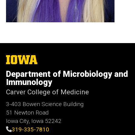
The
University
of
Department of Microbiology and
Iowa
Immunology
Carver College of Medicine
3-403 Bowen Science Building
51 Newton Road
Iowa City, Iowa 52242
319-335-7810