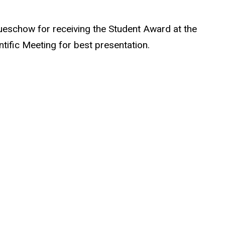
ueschow for receiving the Student Award at the
tific Meeting for best presentation.