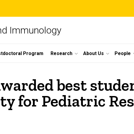
and Immunology
tdoctoral Program
Research
About Us
People
warded best studen
y for Pediatric Res