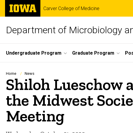
Skip
The
Carver College of Medicine
to
University
main
of
content
Iowa
Department of Microbiology 
Site
Undergraduate Program
Graduate Program
Pos
Main
Navigation
Breadcrumb
Home
News
Shiloh Lueschow a
the Midwest Societ
Meeting