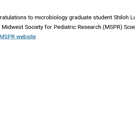
atulations to microbiology graduate student Shiloh L
Midwest Society for Pediatric Research (MSPR) Scien
t MSPR website