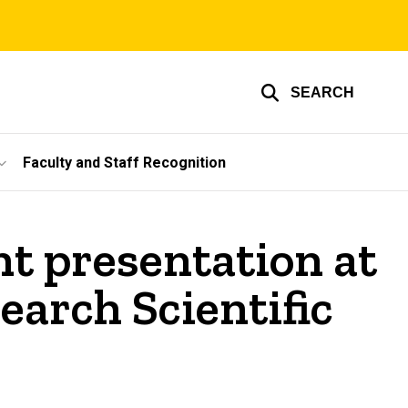
SEARCH
Faculty and Staff Recognition
t presentation at
earch Scientific