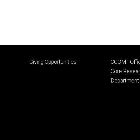
Footer
Footer
Giving Opportunities
CCOM - Offi
primary
seconda
Core Researc
Department