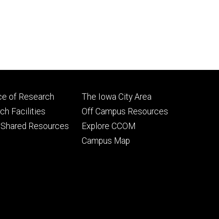
Footer
ce of Research
The Iowa City Area
ry
tertiary
h Facilities
Off Campus Resources
 Shared Resources
Explore CCOM
Campus Map