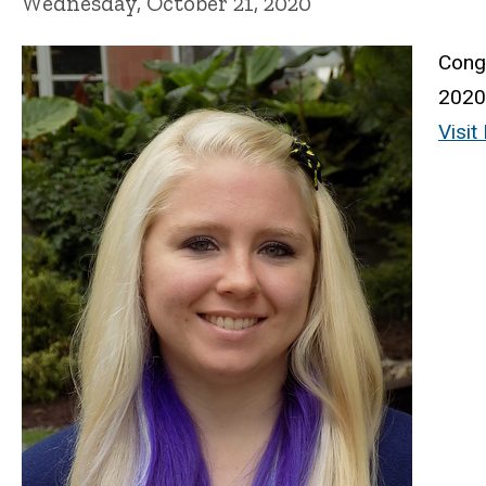
Wednesday, October 21, 2020
Congr
2020 
Visi