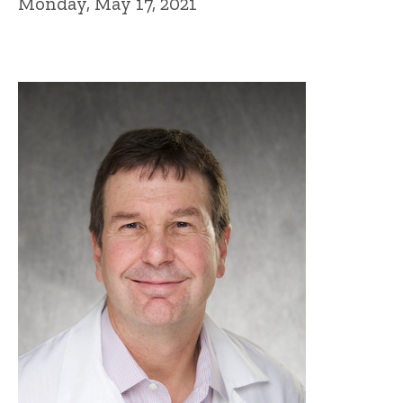
Monday, May 17, 2021