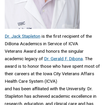
Dr. Jack Stapleton
is the first recipient of the
DiBona Academics in Service of ICVA
Veterans Award and honors the singular
academic legacy of
Dr. Gerald F. Dibona
. The
award is to honor those who have spent most of
their careers at the Iowa City Veterans Affairs
Health Care System (ICVA)
and has been affiliated with the University. Dr.
Stapleton has achieved academic excellence in
research, education, and clinical care and has