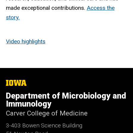
made exceptional contributions.
Access the
story.
Video highlights
The
University
of
Department of Microbiology and
Iowa
Immunology
Carver College of Medicine
3-403 Bowen Science Building