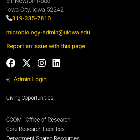
51 Newton Road
Iowa City, Iowa 52242
319-335-7810
microbiology-admin@uiowa.edu
Report an issue with this page
Social
Facebook
Twitter
Instagram
LinkedIn
Media
Admin Login
Footer
Giving Opportunities
primary
Footer
CCOM - Office of Research
secondary
Core Research Facilities
Department Shared Resources