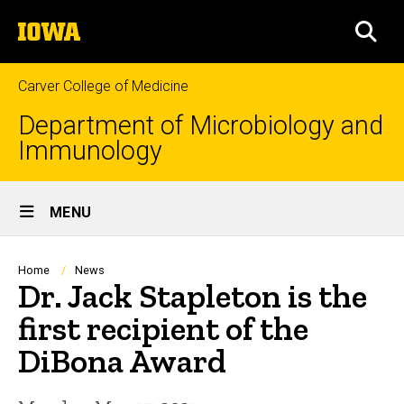
Skip
The
to
SEA
University
main
of
content
Iowa
Carver College of Medicine
Department of Microbiology and
Immunology
Site
MENU
Main
Navigation
Breadcrumb
Home
News
Dr. Jack Stapleton is the
first recipient of the
DiBona Award