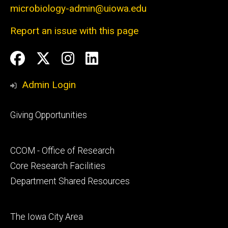
microbiology-admin@uiowa.edu
Report an issue with this page
Social
Facebook
Twitter
Instagram
LinkedIn
Media
Admin Login
Footer
Giving Opportunities
primary
Footer
CCOM - Office of Research
secondary
Core Research Facilities
Department Shared Resources
Footer
The Iowa City Area