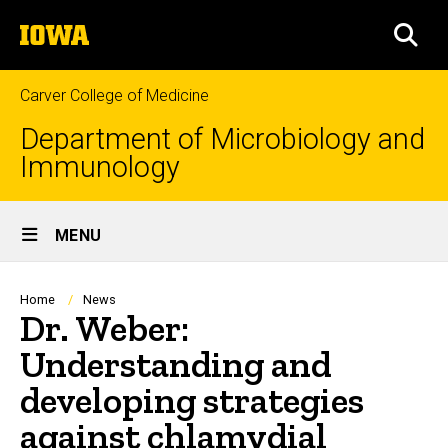
Skip
The
to
SEA
University
main
of
content
Iowa
Carver College of Medicine
Department of Microbiology and
Immunology
Site
MENU
Main
Navigation
Breadcrumb
Home
News
Dr. Weber:
Understanding and
developing strategies
against chlamydial