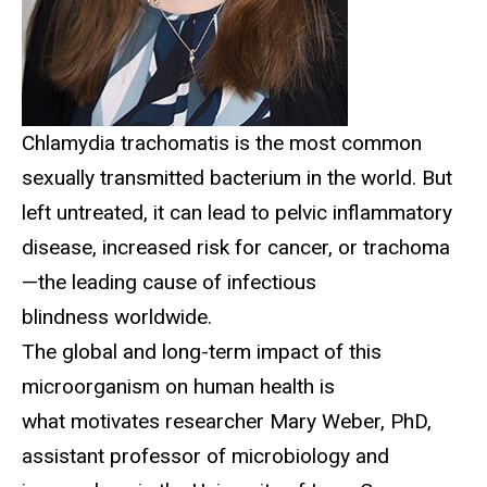
Chlamydia trachomatis is the most common
sexually transmitted bacterium in the world. But
left untreated, it can lead to pelvic inflammatory
disease, increased risk for cancer, or trachoma
—the leading cause of infectious
blindness worldwide.
The global and long-term impact of this
microorganism on human health is
what motivates researcher Mary Weber, PhD,
assistant professor of microbiology and