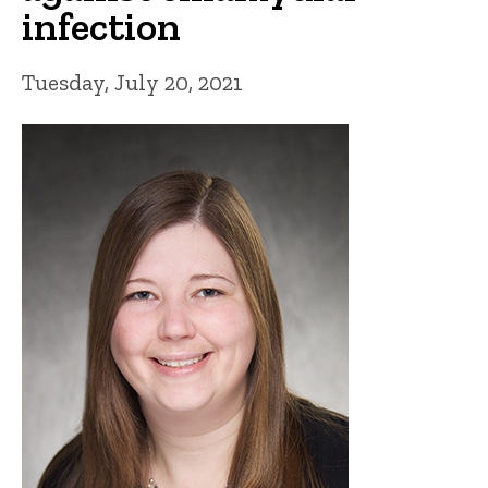
infection
Tuesday, July 20, 2021