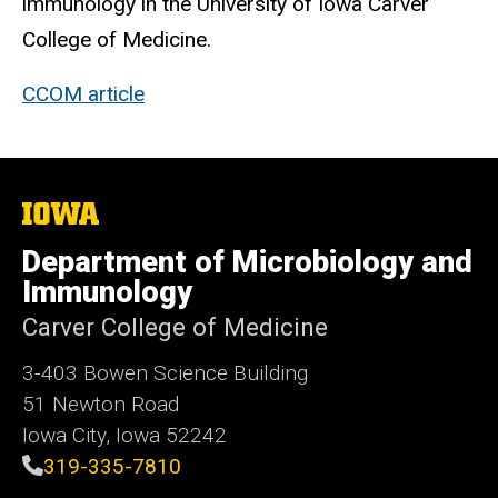
immunology in the University of Iowa Carver
College of Medicine.
CCOM article
The
University
of
Department of Microbiology and
Iowa
Immunology
Carver College of Medicine
3-403 Bowen Science Building
51 Newton Road
Iowa City, Iowa 52242
319-335-7810