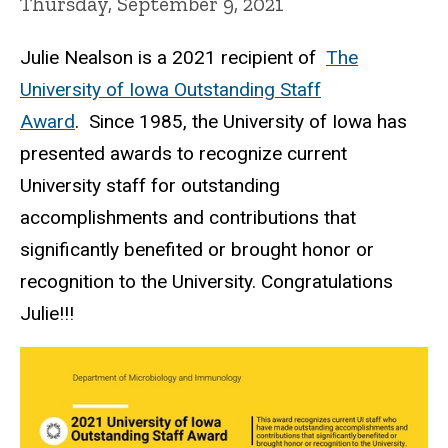
Thursday, September 9, 2021
Julie Nealson is a 2021 recipient of
The
University of Iowa Outstanding Staff
Award
. Since 1985, the University of Iowa has
presented awards to recognize current
University staff for outstanding
accomplishments and contributions that
significantly benefited or brought honor or
recognition to the University. Congratulations
Julie!!!