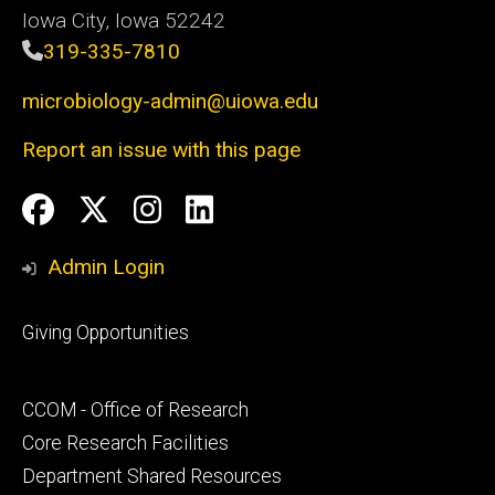
Iowa City, Iowa 52242
319-335-7810
microbiology-admin@uiowa.edu
Report an issue with this page
Social
Facebook
Twitter
Instagram
LinkedIn
Media
Admin Login
Footer
Giving Opportunities
primary
Footer
CCOM - Office of Research
secondary
Core Research Facilities
Department Shared Resources