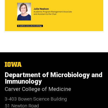
The
University
of
Department of Microbiology and
Iowa
Immunology
Carver College of Medicine
3-403 Bowen Science Building
51 Newton Road