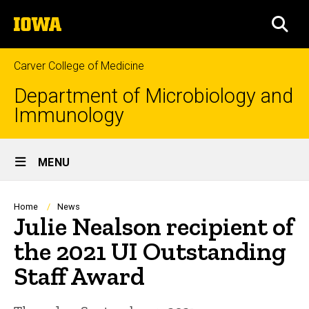
Skip
The
to
SEA
University
main
of
content
Iowa
Carver College of Medicine
Department of Microbiology and
Immunology
Site
MENU
Main
Navigation
Breadcrumb
Home
News
Julie Nealson recipient of
the 2021 UI Outstanding
Staff Award