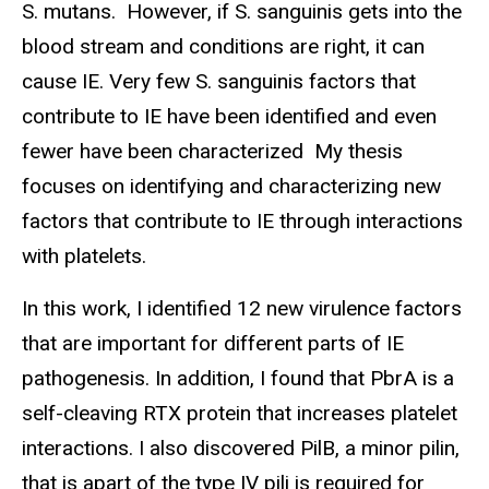
S. mutans. However, if S. sanguinis gets into the
blood stream and conditions are right, it can
cause IE. Very few S. sanguinis factors that
contribute to IE have been identified and even
fewer have been characterized My thesis
focuses on identifying and characterizing new
factors that contribute to IE through interactions
with platelets.
In this work, I identified 12 new virulence factors
that are important for different parts of IE
pathogenesis. In addition, I found that PbrA is a
self-cleaving RTX protein that increases platelet
interactions. I also discovered PilB, a minor pilin,
that is apart of the type IV pili is required for