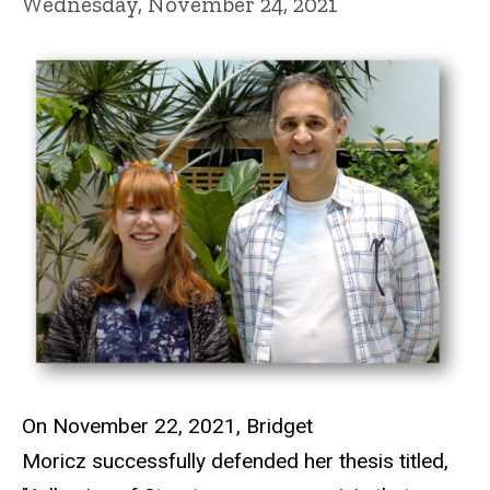
Wednesday, November 24, 2021
On November 22, 2021, Bridget
Moricz successfully defended her thesis titled,