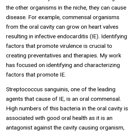
the other organisms in the niche, they can cause
disease. For example, commensal organisms
from the oral cavity can grow on heart valves
resulting in infective endocarditis (IE). Identifying
factors that promote virulence is crucial to
creating preventatives and therapies. My work
has focused on identifying and characterizing
factors that promote IE.
Streptococcus sanguinis, one of the leading
agents that cause of IE, is an oral commensal.
High numbers of this bacteria in the oral cavity is
associated with good oral health as it is an
antagonist against the cavity causing organism,