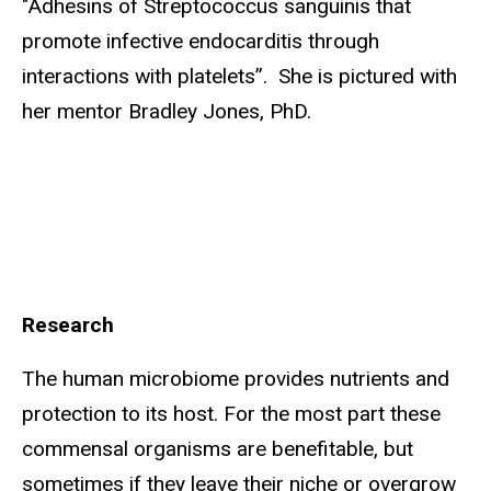
"Adhesins of Streptococcus sanguinis that
promote infective endocarditis through
interactions with platelets”. She is pictured with
her mentor Bradley Jones, PhD.
Research
The human microbiome provides nutrients and
protection to its host. For the most part these
commensal organisms are benefitable, but
sometimes if they leave their niche or overgrow