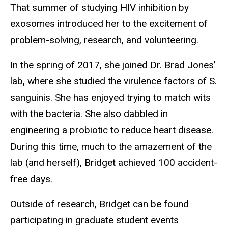
That summer of studying HIV inhibition by
exosomes introduced her to the excitement of
problem-solving, research, and volunteering.
In the spring of 2017, she joined Dr. Brad Jones’
lab, where she studied the virulence factors of S.
sanguinis. She has enjoyed trying to match wits
with the bacteria. She also dabbled in
engineering a probiotic to reduce heart disease.
During this time, much to the amazement of the
lab (and herself), Bridget achieved 100 accident-
free days.
Outside of research, Bridget can be found
participating in graduate student events