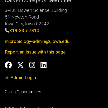
Carver College of Medicine
3-403 Bowen Science Building
51 Newton Road
Iowa City, Iowa 52242
319-335-7810
microbiology-admin@uiowa.edu
Report an issue with this page
Social
Facebook
Twitter
Instagram
LinkedIn
Media
Admin Login
Footer
Giving Opportunities
primary