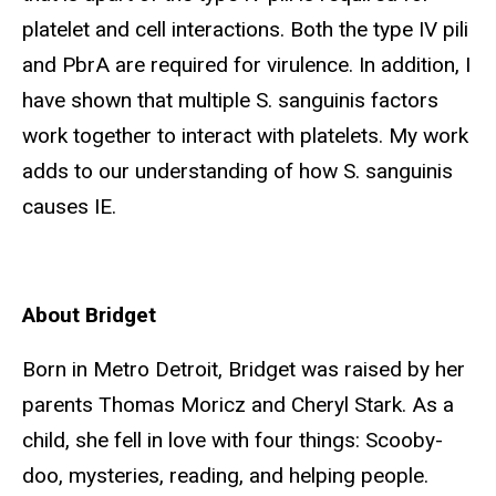
platelet and cell interactions. Both the type IV pili
and PbrA are required for virulence. In addition, I
have shown that multiple S. sanguinis factors
work together to interact with platelets. My work
adds to our understanding of how S. sanguinis
causes IE.
About Bridget
Born in Metro Detroit, Bridget was raised by her
parents Thomas Moricz and Cheryl Stark. As a
child, she fell in love with four things: Scooby-
doo, mysteries, reading, and helping people.