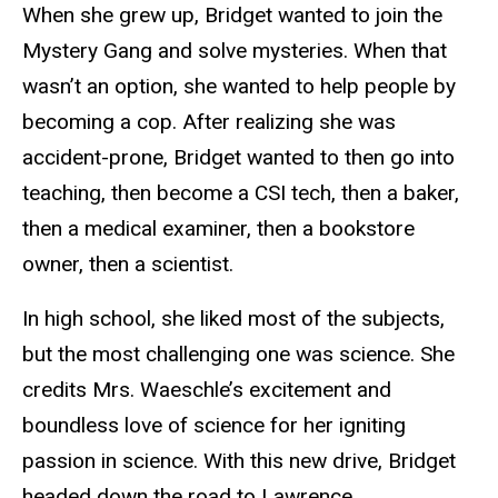
When she grew up, Bridget wanted to join the
Mystery Gang and solve mysteries. When that
wasn’t an option, she wanted to help people by
becoming a cop. After realizing she was
accident-prone, Bridget wanted to then go into
teaching, then become a CSI tech, then a baker,
then a medical examiner, then a bookstore
owner, then a scientist.
In high school, she liked most of the subjects,
but the most challenging one was science. She
credits Mrs. Waeschle’s excitement and
boundless love of science for her igniting
passion in science. With this new drive, Bridget
headed down the road to Lawrence