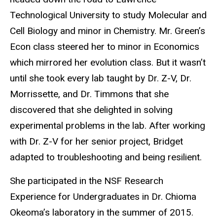
Technological University to study Molecular and
Cell Biology and minor in Chemistry. Mr. Green’s
Econ class steered her to minor in Economics
which mirrored her evolution class. But it wasn’t
until she took every lab taught by Dr. Z-V, Dr.
Morrissette, and Dr. Timmons that she
discovered that she delighted in solving
experimental problems in the lab. After working
with Dr. Z-V for her senior project, Bridget
adapted to troubleshooting and being resilient.
She participated in the NSF Research
Experience for Undergraduates in Dr. Chioma
Okeoma’s laboratory in the summer of 2015.