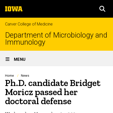
Skip
The
to
SEA
University
main
of
content
Iowa
Carver College of Medicine
Department of Microbiology and
Immunology
Site
MENU
Main
Navigation
Breadcrumb
Home
News
Ph.D. candidate Bridget
Moricz passed her
doctoral defense