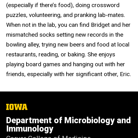
(especially if there’s food), doing crossword
puzzles, volunteering, and pranking lab-mates.
When not in the lab, you can find Bridget and her
mismatched socks setting new records in the
bowling alley, trying new beers and food at local
restaurants, reading, or baking. She enjoys
playing board games and hanging out with her
friends, especially with her significant other, Eric.
The
University
of
Department of Microbiology and
Iowa
Immunology