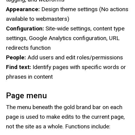
Appearance:
Design theme settings (No actions
available to webmasters)
Configuration:
Site-wide settings, content type
settings, Google Analytics configuration, URL
redirects function
People:
Add users and edit roles/permissions
Find text:
Identify pages with specific words or
phrases in content
Page menu
The menu beneath the gold brand bar on each
page is used to make edits to the current page,
not the site as a whole. Functions include: