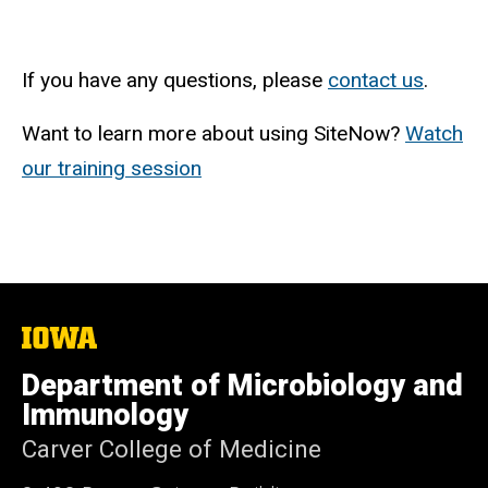
If you have any questions, please
contact us
.
Want to learn more about using SiteNow?
Watch
our training session
The
University
of
Department of Microbiology and
Iowa
Immunology
Carver College of Medicine