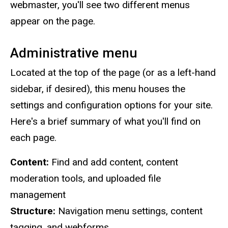
webmaster, you'll see two different menus
appear on the page.
Administrative menu
Located at the top of the page (or as a left-hand
sidebar, if desired), this menu houses the
settings and configuration options for your site.
Here's a brief summary of what you'll find on
each page.
Content:
Find and add content, content
moderation tools, and uploaded file
management
Structure:
Navigation menu settings, content
tagging, and webforms