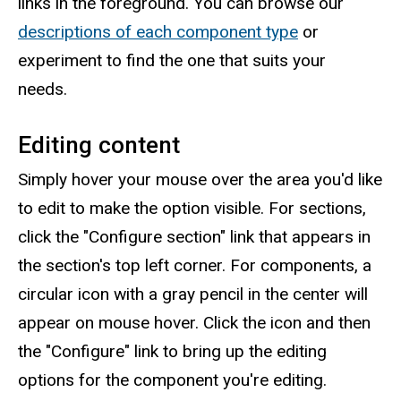
links in the foreground. You can browse our
descriptions of each component type
or
experiment to find the one that suits your
needs.
Editing content
Simply hover your mouse over the area you'd like
to edit to make the option visible. For sections,
click the "Configure section" link that appears in
the section's top left corner. For components, a
circular icon with a gray pencil in the center will
appear on mouse hover. Click the icon and then
the "Configure" link to bring up the editing
options for the component you're editing.