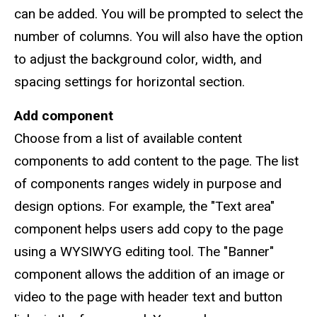
can be added. You will be prompted to select the
number of columns. You will also have the option
to adjust the background color, width, and
spacing settings for horizontal section.
Add component
Choose from a list of available content
components to add content to the page. The list
of components ranges widely in purpose and
design options. For example, the "Text area"
component helps users add copy to the page
using a WYSIWYG editing tool. The "Banner"
component allows the addition of an image or
video to the page with header text and button