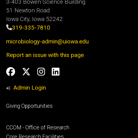
3-403 Bowen Science Building
51 Newton Road
Iowa City, Iowa 52242
319-335-7810
microbiology-admin@uiowa.edu
Report an issue with this page
Social
Facebook
Twitter
Instagram
LinkedIn
Media
Admin Login
Footer
Giving Opportunities
primary
Footer
CCOM - Office of Research
secondary
Core Research Facilities