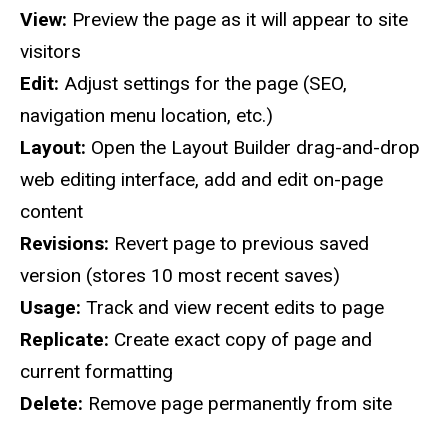
View:
Preview the page as it will appear to site
visitors
Edit:
Adjust settings for the page (SEO,
navigation menu location, etc.)
Layout:
Open the Layout Builder drag-and-drop
web editing interface, add and edit on-page
content
Revisions:
Revert page to previous saved
version (stores 10 most recent saves)
Usage:
Track and view recent edits to page
Replicate:
Create exact copy of page and
current formatting
Delete:
Remove page permanently from site