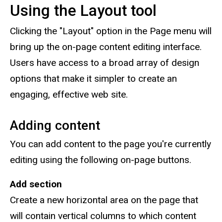
Using the Layout tool
Clicking the "Layout" option in the Page menu will
bring up the on-page content editing interface.
Users have access to a broad array of design
options that make it simpler to create an
engaging, effective web site.
Adding content
You can add content to the page you're currently
editing using the following on-page buttons.
Add section
Create a new horizontal area on the page that
will contain vertical columns to which content