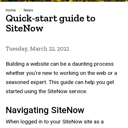
Breadcrumb
Home
News
Quick-start guide to
SiteNow
Tuesday, March 22, 2022
Building a website can be a daunting process
whether you're new to working on the web or a
seasoned expert. This guide can help you get
started using the SiteNow service.
Navigating SiteNow
When logged in to your SiteNow site as a