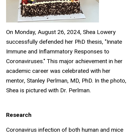
On Monday, August 26, 2024, Shea Lowery
successfully defended her PhD thesis, "Innate
Immune and Inflammatory Responses to
Coronaviruses." This major achievement in her
academic career was celebrated with her
mentor, Stanley Perlman, MD, PhD. In the photo,
Shea is pictured with Dr. Perlman.
Research
Coronavirus infection of both human and mice