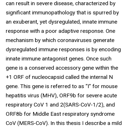
can result in severe disease, characterized by
significant immunopathology that is spurred by
an exuberant, yet dysregulated, innate immune
response with a poor adaptive response. One
mechanism by which coronaviruses generate
dysregulated immune responses is by encoding
innate immune antagonist genes. Once such
gene is a conserved accessory gene within the
+1 ORF of nucleocapsid called the internal N
gene.
This gene is referred to as “I” for mouse
hepatitis virus (MHV), ORF9b for
severe acute
respiratory CoV 1 and 2(SARS-CoV-1/2), and
ORF8b for Middle East respiratory syndrome
CoV (MERS-CoV). In this thesis I describe a mild