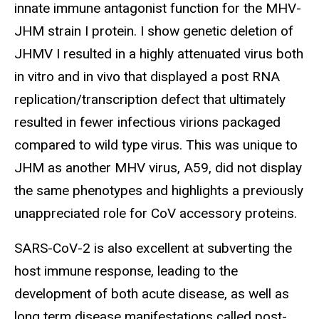
innate immune antagonist function for the MHV-
JHM strain I protein. I show genetic deletion of
JHMV I resulted in a highly attenuated virus both
in vitro and in vivo that displayed a post RNA
replication/transcription defect that ultimately
resulted in fewer infectious virions packaged
compared to wild type virus. This was unique to
JHM as another MHV virus, A59, did not display
the same phenotypes and highlights a previously
unappreciated role for CoV accessory proteins.
SARS-CoV-2 is also excellent at subverting the
host immune response, leading to the
development of both acute disease, as well as
long term disease manifestations called post-