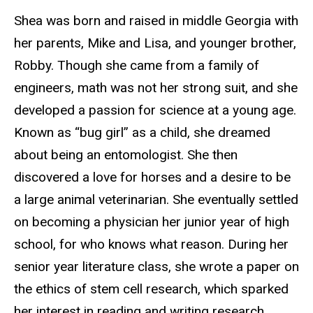
Shea was born and raised in middle Georgia with
her parents, Mike and Lisa, and younger brother,
Robby. Though she came from a family of
engineers, math was not her strong suit, and she
developed a passion for science at a young age.
Known as “bug girl” as a child, she dreamed
about being an entomologist. She then
discovered a love for horses and a desire to be
a large animal veterinarian. She eventually settled
on becoming a physician her junior year of high
school, for who knows what reason. During her
senior year literature class, she wrote a paper on
the ethics of stem cell research, which sparked
her interest in reading and writing research