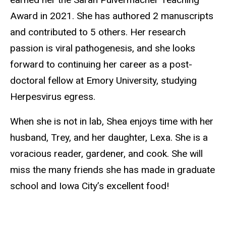
Award in 2021. She has authored 2 manuscripts
and contributed to 5 others. Her research
passion is viral pathogenesis, and she looks
forward to continuing her career as a post-
doctoral fellow at Emory University, studying
Herpesvirus egress.
When she is not in lab, Shea enjoys time with her
husband, Trey, and her daughter, Lexa. She is a
voracious reader, gardener, and cook. She will
miss the many friends she has made in graduate
school and Iowa City’s excellent food!