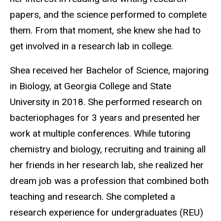
papers, and the science performed to complete
them. From that moment, she knew she had to
get involved in a research lab in college.
Shea received her Bachelor of Science, majoring
in Biology, at Georgia College and State
University in 2018. She performed research on
bacteriophages for 3 years and presented her
work at multiple conferences. While tutoring
chemistry and biology, recruiting and training all
her friends in her research lab, she realized her
dream job was a profession that combined both
teaching and research. She completed a
research experience for undergraduates (REU)