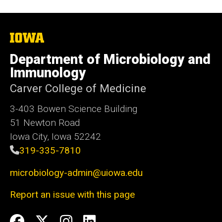
The
University
of
Department of Microbiology and
Iowa
Immunology
Carver College of Medicine
3-403 Bowen Science Building
51 Newton Road
Iowa City, Iowa 52242
319-335-7810
microbiology-admin@uiowa.edu
Report an issue with this page
Social
Facebook
Twitter
Instagram
LinkedIn