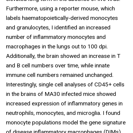
Furthermore, using a reporter mouse, which
labels haematopoietically-derived monocytes
and granulocytes, I identified an increased
number of inflammatory monocytes and
macrophages in the lungs out to 100 dpi.
Additionally, the brain showed an increase in T
and B cell numbers over time, while innate
immune cell numbers remained unchanged.
Interestingly, single cell analyses of CD45+ cells
in the brains of MA30 infected mice showed
increased expression of inflammatory genes in
neutrophils, monocytes, and microglia. I found
monocyte populations model the gene signature
of disease inflammatory macrophages (DIMs)