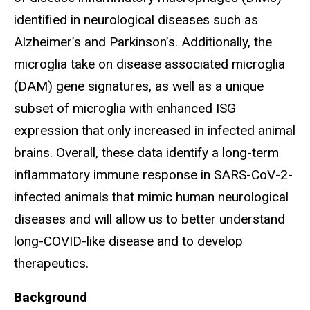
identified in neurological diseases such as
Alzheimer’s and Parkinson’s. Additionally, the
microglia take on disease associated microglia
(DAM) gene signatures, as well as a unique
subset of microglia with enhanced ISG
expression that only increased in infected animal
brains. Overall, these data identify a long-term
inflammatory immune response in SARS-CoV-2-
infected animals that mimic human neurological
diseases and will allow us to better understand
long-COVID-like disease and to develop
therapeutics.
Background