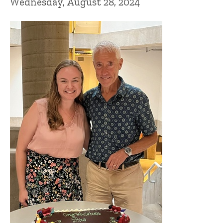
Wednesday, August 28, 2024