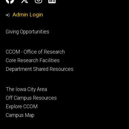
Media
Admin Login
Footer
Giving Opportunities
primary
Footer
CCOM - Office of Research
secondary
Core Research Facilities
Department Shared Resources
Footer
The Iowa City Area
tertiary
Off Campus Resources
Explore CCOM
Campus Map