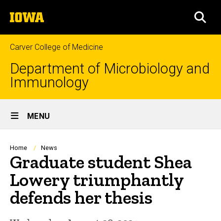
Skip
The
to
SEA
University
main
of
content
Iowa
Carver College of Medicine
Department of Microbiology and
Immunology
Site
MENU
Main
Navigation
Breadcrumb
Home
News
Graduate student Shea
Lowery triumphantly
defends her thesis