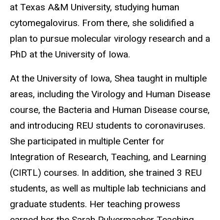
at Texas A&M University, studying human
cytomegalovirus. From there, she solidified a
plan to pursue molecular virology research and a
PhD at the University of Iowa.
At the University of Iowa, Shea taught in multiple
areas, including the Virology and Human Disease
course, the Bacteria and Human Disease course,
and introducing REU students to coronaviruses.
She participated in multiple Center for
Integration of Research, Teaching, and Learning
(CIRTL) courses. In addition, she trained 3 REU
students, as well as multiple lab technicians and
graduate students. Her teaching prowess
earned her the Sarah Pulvermacher Teaching