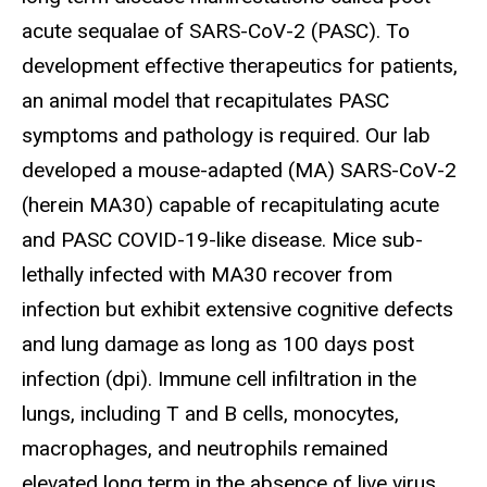
acute sequalae of SARS-CoV-2 (PASC). To
development effective therapeutics for patients,
an animal model that recapitulates PASC
symptoms and pathology is required. Our lab
developed a mouse-adapted (MA) SARS-CoV-2
(herein MA30) capable of recapitulating acute
and PASC COVID-19-like disease. Mice sub-
lethally infected with MA30 recover from
infection but exhibit extensive cognitive defects
and lung damage as long as 100 days post
infection (dpi). Immune cell infiltration in the
lungs, including T and B cells, monocytes,
macrophages, and neutrophils remained
elevated long term in the absence of live virus.