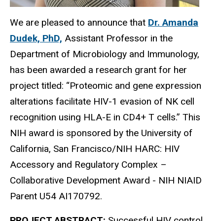
We are pleased to announce that
Dr. Amanda
Dudek, PhD,
Assistant Professor in the
Department of Microbiology and Immunology,
has been awarded a research grant for her
project titled: “Proteomic and gene expression
alterations facilitate HIV-1 evasion of NK cell
recognition using HLA-E in CD4+ T cells.” This
NIH award is sponsored by the University of
California, San Francisco/NIH HARC: HIV
Accessory and Regulatory Complex –
Collaborative Development Award -
NIH NIAID
Parent U54 AI170792.
PROJECT ABSTRACT:
Successful HIV control