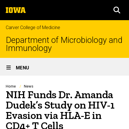
Skip
The
to
SEA
University
main
of
content
Iowa
Carver College of Medicine
Department of Microbiology and
Immunology
Site
MENU
Main
Navigation
Breadcrumb
Home
News
NIH Funds Dr. Amanda
Dudek’s Study on HIV-1
Evasion via HLA-E in
CD4+ T Cells