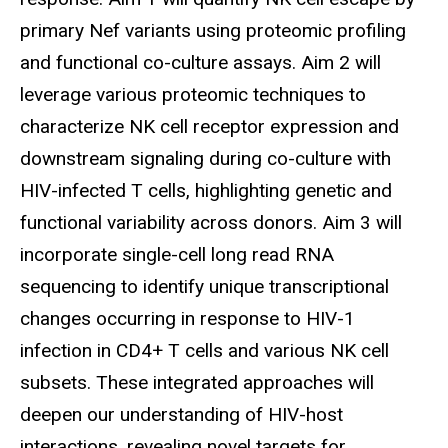
primary Nef variants using proteomic profiling
and functional co-culture assays. Aim 2 will
leverage various proteomic techniques to
characterize NK cell receptor expression and
downstream signaling during co-culture with
HIV-infected T cells, highlighting genetic and
functional variability across donors. Aim 3 will
incorporate single-cell long read RNA
sequencing to identify unique transcriptional
changes occurring in response to HIV-1
infection in CD4+ T cells and various NK cell
subsets. These integrated approaches will
deepen our understanding of HIV-host
interactions, revealing novel targets for