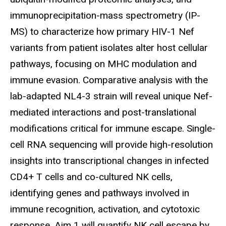
immunoprecipitation-mass spectrometry (IP-
MS) to characterize how primary HIV-1 Nef
variants from patient isolates alter host cellular
pathways, focusing on MHC modulation and
immune evasion. Comparative analysis with the
lab-adapted NL4-3 strain will reveal unique Nef-
mediated interactions and post-translational
modifications critical for immune escape. Single-
cell RNA sequencing will provide high-resolution
insights into transcriptional changes in infected
CD4+ T cells and co-cultured NK cells,
identifying genes and pathways involved in
immune recognition, activation, and cytotoxic
response. Aim 1 will quantify NK cell escape by