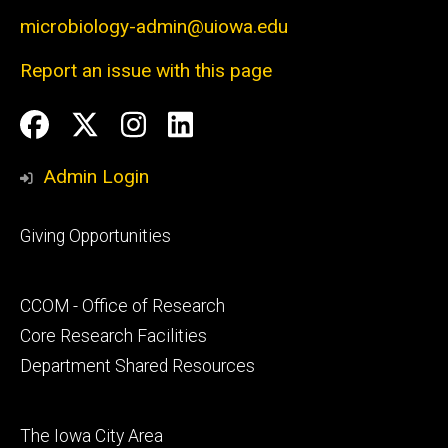
microbiology-admin@uiowa.edu
Report an issue with this page
Social
Facebook
Twitter
Instagram
LinkedIn
Media
Admin Login
Footer
Giving Opportunities
primary
Footer
CCOM - Office of Research
secondary
Core Research Facilities
Department Shared Resources
Footer
The Iowa City Area