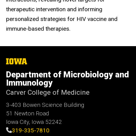
therapeutic intervention and informing
personalized strategies for HIV vaccine and
immune-based therapies.
The
University
of
Department of Microbiology and
Iowa
Immunology
Carver College of Medicine
3-403 Bowen Science Building
51 Newton Road
Iowa City, Iowa 52242
319-335-7810