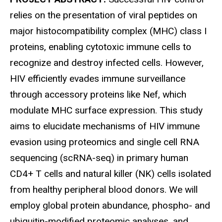
relies on the presentation of viral peptides on
major histocompatibility complex (MHC) class I
proteins, enabling cytotoxic immune cells to
recognize and destroy infected cells. However,
HIV efficiently evades immune surveillance
through accessory proteins like Nef, which
modulate MHC surface expression. This study
aims to elucidate mechanisms of HIV immune
evasion using proteomics and single cell RNA
sequencing (scRNA-seq) in primary human
CD4+ T cells and natural killer (NK) cells isolated
from healthy peripheral blood donors. We will
employ global protein abundance, phospho- and
ubiquitin-modified proteomic analyses, and