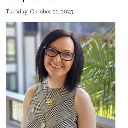
Tuesday, October 21, 2025