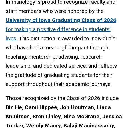
Immunology is proud to recognize faculty and
staff members who were honored by the
University of Iowa Graduating Class of 2026
for making a positive difference in students’
lives.
This distinction is awarded to individuals
who have had a meaningful impact through
teaching, mentorship, advising, research
leadership, and dedicated service, and reflects
the gratitude of graduating students for their
support throughout their academic journeys.
Those recognized by the Class of 2026 include
Bin He, Cami Hippee, Jon Houtman, Linda
Knudtson, Bren Linley, Gina McGrane, Jessica
Tucker, Wendy Maury, Balaji Manicassamy,