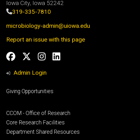
Iowa City, Iowa 52242
319-335-7810
microbiology-admin@uiowa.edu
Report an issue with this page
Social
Facebook
Twitter
Instagram
LinkedIn
Media
Admin Login
Footer
Giving Opportunities
primary
Footer
CCOM - Office of Research
secondary
Core Research Facilities
Department Shared Resources