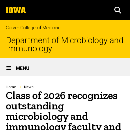
Skip
The
to
SEA
University
main
of
content
Iowa
Carver College of Medicine
Department of Microbiology and
Immunology
Site
MENU
Main
Navigation
Breadcrumb
Home
News
Class of 2026 recognizes
outstanding
microbiology and
immunology faculty and