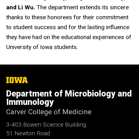
and Li Wu.
The department extends its sincere
thanks to these honorees for their commitment
to student success and for the lasting influence
they have had on the educational experiences of
University of Iowa students.
The
University
of
Department of Microbiology and
Iowa
Immunology
Carver College of Medicine
3-403 Bowen Science Building
51 Newton Road