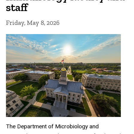
staff
Friday, May 8, 2026
The Department of Microbiology and