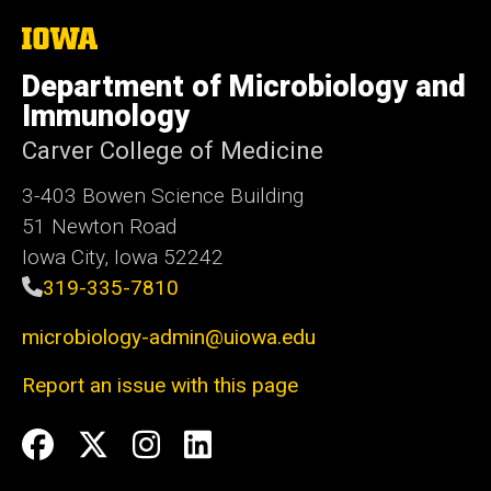
The
University
of
Department of Microbiology and
Iowa
Immunology
Carver College of Medicine
3-403 Bowen Science Building
51 Newton Road
Iowa City, Iowa 52242
319-335-7810
microbiology-admin@uiowa.edu
Report an issue with this page
Social
Facebook
Twitter
Instagram
LinkedIn
Media