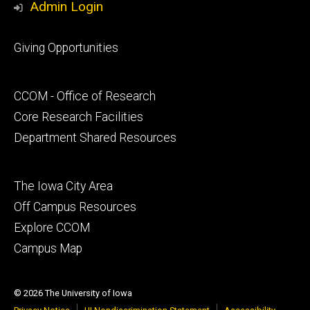
Admin Login
Footer
Giving Opportunities
primary
Footer
CCOM - Office of Research
secondary
Core Research Facilities
Department Shared Resources
Footer
The Iowa City Area
tertiary
Off Campus Resources
Explore CCOM
Campus Map
© 2026 The University of Iowa