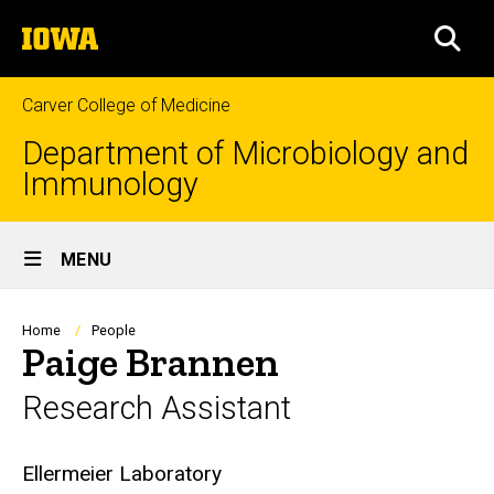
Skip
The
to
SEA
University
main
of
content
Iowa
Carver College of Medicine
Department of Microbiology and
Immunology
Site
MENU
Main
Navigation
Breadcrumb
Home
People
Paige Brannen
Research Assistant
Biography
Ellermeier Laboratory