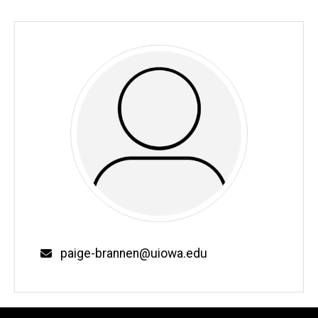
Email
paige-brannen@uiowa.edu