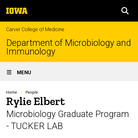
Skip
The
to
SEA
University
main
of
content
Iowa
Carver College of Medicine
Department of Microbiology and
Immunology
Site
MENU
Main
Navigation
Breadcrumb
Home
People
Rylie Elbert
Microbiology Graduate Program
- TUCKER LAB