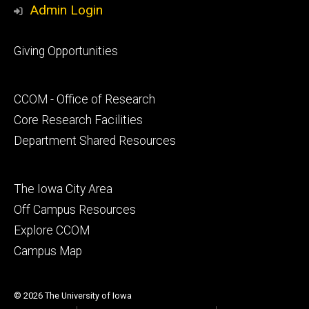
Admin Login
Footer
Giving Opportunities
primary
Footer
CCOM - Office of Research
secondary
Core Research Facilities
Department Shared Resources
Footer
The Iowa City Area
tertiary
Off Campus Resources
Explore CCOM
Campus Map
© 2026 The University of Iowa