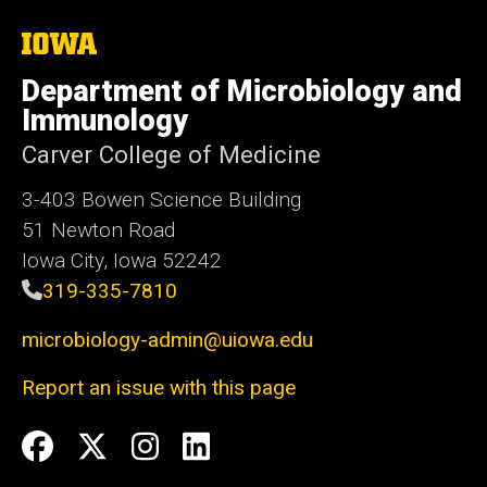
The
University
of
Department of Microbiology and
Iowa
Immunology
Carver College of Medicine
3-403 Bowen Science Building
51 Newton Road
Iowa City, Iowa 52242
319-335-7810
microbiology-admin@uiowa.edu
Report an issue with this page
Social
Facebook
Twitter
Instagram
LinkedIn
Media