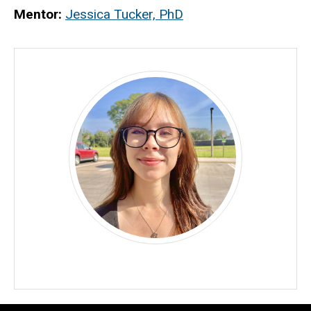
Biography
Mentor:
Jessica Tucker, PhD